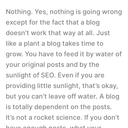
Nothing. Yes, nothing is going wrong
except for the fact that a blog
doesn’t work that way at all. Just
like a plant a blog takes time to
grow. You have to feed it by water of
your original posts and by the
sunlight of SEO. Even if you are
providing little sunlight, that’s okay,
but you can’t leave off water. A blog
is totally dependent on the posts.
It’s not a rocket science. If you don’t
have enough posts, what your