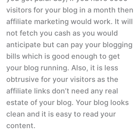
visitors for your blog in a month then
affiliate marketing would work. It will
not fetch you cash as you would
anticipate but can pay your blogging
bills which is good enough to get
your blog running. Also, it is less
obtrusive for your visitors as the
affiliate links don’t need any real
estate of your blog. Your blog looks
clean and it is easy to read your
content.