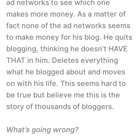
ad networks to see which one
makes more money. As a matter of
fact none of the ad networks seems
to make money for his blog. He quits
blogging, thinking he doesn’t HAVE
THAT in him. Deletes everything
what he blogged about and moves
on with his life. This seems hard to
be true but believe me this is the
story of thousands of bloggers.
What’s going wrong?