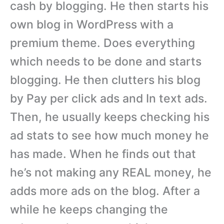
cash by blogging. He then starts his
own blog in WordPress with a
premium theme. Does everything
which needs to be done and starts
blogging. He then clutters his blog
by Pay per click ads and In text ads.
Then, he usually keeps checking his
ad stats to see how much money he
has made. When he finds out that
he’s not making any REAL money, he
adds more ads on the blog. After a
while he keeps changing the