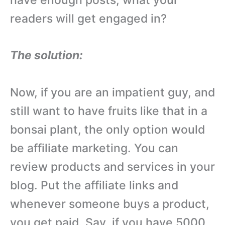
readers will get engaged in?
The solution:
Now, if you are an impatient guy, and
still want to have fruits like that in a
bonsai plant, the only option would
be affiliate marketing. You can
review products and services in your
blog. Put the affiliate links and
whenever someone buys a product,
you get paid. Say, if you have 5000