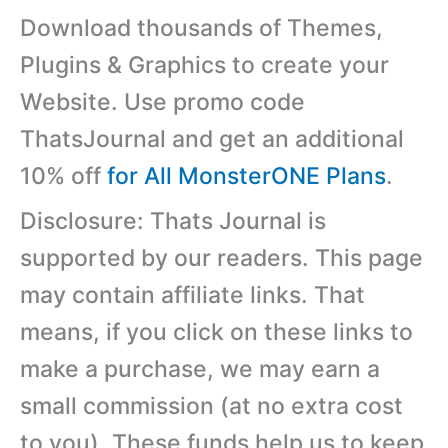
Download thousands of Themes,
Plugins & Graphics to create your
Website. Use promo code
ThatsJournal and get an additional
10% off
for All MonsterONE Plans
.
Disclosure: Thats Journal is
supported by our readers. This page
may contain affiliate links. That
means, if you click on these links to
make a purchase, we may earn a
small commission (at no extra cost
to you). These funds help us to keep