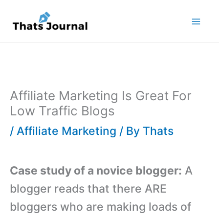
Skip
to
content
Affiliate Marketing Is Great For
Low Traffic Blogs
/
Affiliate Marketing
/ By
Thats
Case study of a novice blogger:
A
blogger reads that there ARE
bloggers who are making loads of