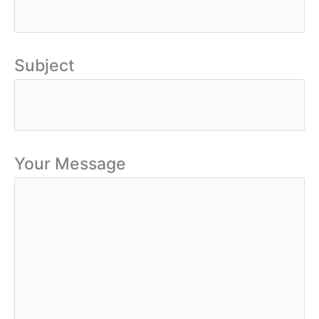
Subject
Your Message