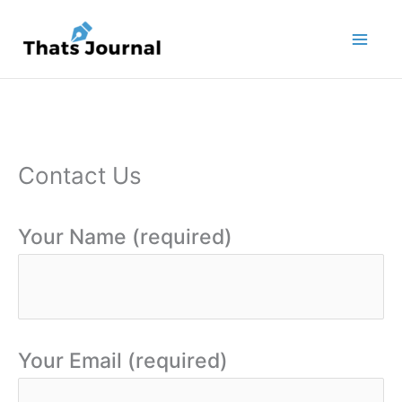
Skip
to
content
Contact Us
Your Name (required)
Your Email (required)