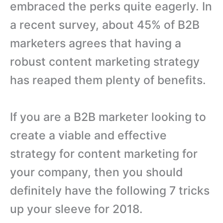
embraced the perks quite eagerly. In
a recent survey, about 45% of B2B
marketers agrees that having a
robust content marketing strategy
has reaped them plenty of benefits.
If you are a B2B marketer looking to
create a viable and effective
strategy for content marketing for
your company, then you should
definitely have the following 7 tricks
up your sleeve for 2018.