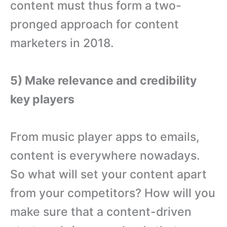
content must thus form a two-
pronged approach for content
marketers in 2018.
5) Make relevance and credibility
key players
From music player apps to emails,
content is everywhere nowadays.
So what will set your content apart
from your competitors? How will you
make sure that a content-driven