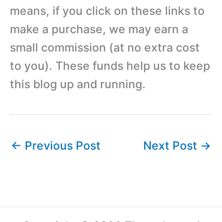
means, if you click on these links to
make a purchase, we may earn a
small commission (at no extra cost
to you). These funds help us to keep
this blog up and running.
←
Previous Post
Next Post
→