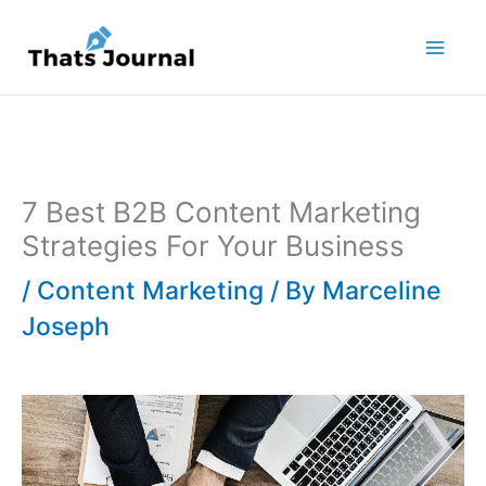
Skip
to
content
7 Best B2B Content Marketing
Strategies For Your Business
/
Content Marketing
/ By
Marceline
Joseph