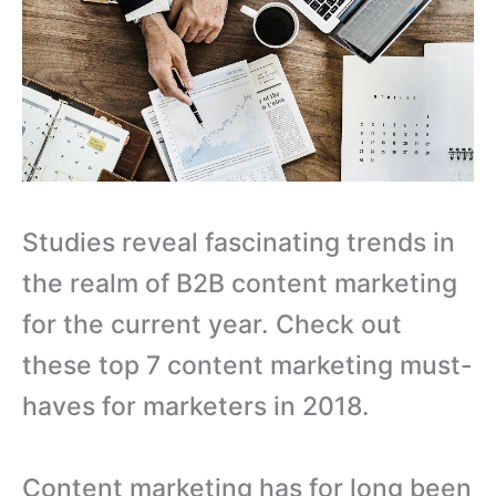
Studies reveal fascinating trends in
the realm of B2B content marketing
for the current year. Check out
these top 7 content marketing must-
haves for marketers in 2018.
Content marketing has for long been