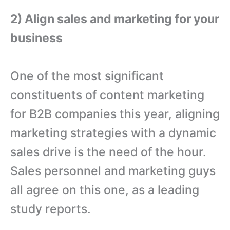
2) Align sales and marketing for your
business
One of the most significant
constituents of content marketing
for B2B companies this year, aligning
marketing strategies with a dynamic
sales drive is the need of the hour.
Sales personnel and marketing guys
all agree on this one, as a leading
study reports.