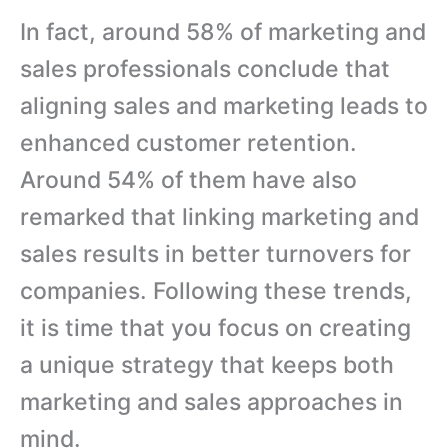
In fact, around 58% of marketing and
sales professionals conclude that
aligning sales and marketing leads to
enhanced customer retention.
Around 54% of them have also
remarked that linking marketing and
sales results in better turnovers for
companies. Following these trends,
it is time that you focus on creating
a unique strategy that keeps both
marketing and sales approaches in
mind.