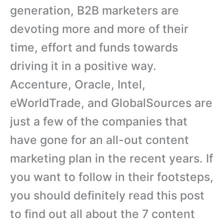
generation, B2B marketers are
devoting more and more of their
time, effort and funds towards
driving it in a positive way.
Accenture, Oracle, Intel,
eWorldTrade, and GlobalSources are
just a few of the companies that
have gone for an all-out content
marketing plan in the recent years. If
you want to follow in their footsteps,
you should definitely read this post
to find out all about the 7 content