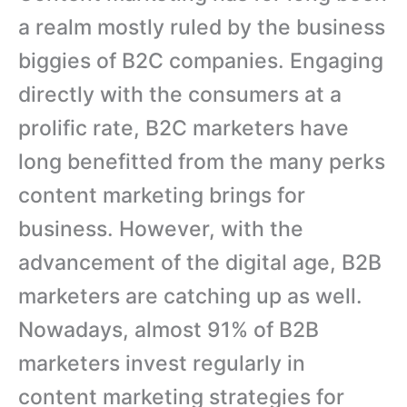
a realm mostly ruled by the business
biggies of B2C companies. Engaging
directly with the consumers at a
prolific rate, B2C marketers have
long benefitted from the many perks
content marketing brings for
business. However, with the
advancement of the digital age, B2B
marketers are catching up as well.
Nowadays, almost 91% of B2B
marketers invest regularly in
content marketing strategies for