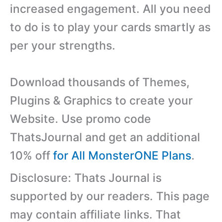
increased engagement. All you need
to do is to play your cards smartly as
per your strengths.
Download thousands of Themes,
Plugins & Graphics to create your
Website. Use promo code
ThatsJournal and get an additional
10% off
for All MonsterONE Plans
.
Disclosure: Thats Journal is
supported by our readers. This page
may contain affiliate links. That