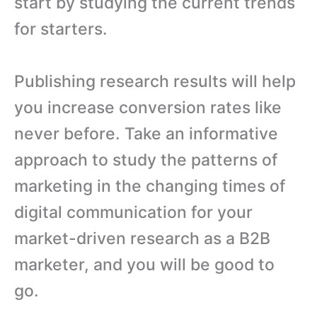
start by studying the current trends
for starters.
Publishing research results will help
you increase conversion rates like
never before. Take an informative
approach to study the patterns of
marketing in the changing times of
digital communication for your
market-driven research as a B2B
marketer, and you will be good to
go.