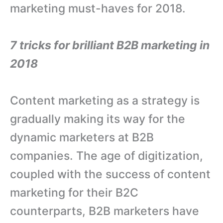
marketing must-haves for 2018.
7 tricks for brilliant B2B marketing in
2018
Content marketing as a strategy is
gradually making its way for the
dynamic marketers at B2B
companies. The age of digitization,
coupled with the success of content
marketing for their B2C
counterparts, B2B marketers have