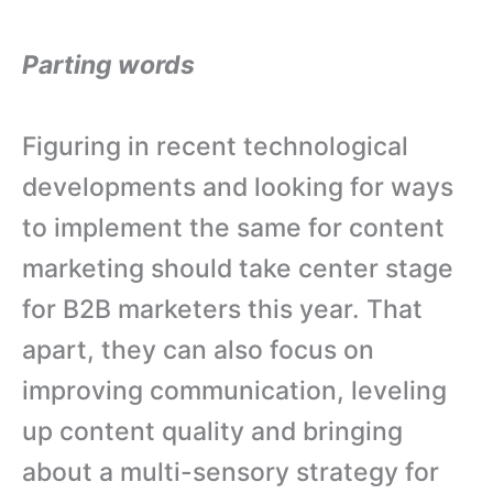
Parting words
Figuring in recent technological
developments and looking for ways
to implement the same for content
marketing should take center stage
for B2B marketers this year. That
apart, they can also focus on
improving communication, leveling
up content quality and bringing
about a multi-sensory strategy for