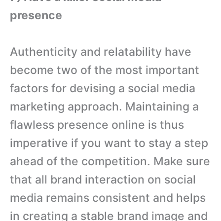
presence
Authenticity and relatability have
become two of the most important
factors for devising a social media
marketing approach. Maintaining a
flawless presence online is thus
imperative if you want to stay a step
ahead of the competition. Make sure
that all brand interaction on social
media remains consistent and helps
in creating a stable brand image and