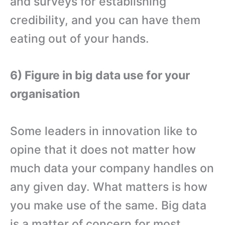
and surveys for establishing
credibility, and you can have them
eating out of your hands.
6) Figure in big data use for your
organisation
Some leaders in innovation like to
opine that it does not matter how
much data your company handles on
any given day. What matters is how
you make use of the same. Big data
is a matter of concern for most