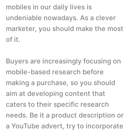
mobiles in our daily lives is
undeniable nowadays. As a clever
marketer, you should make the most
of it.
Buyers are increasingly focusing on
mobile-based research before
making a purchase, so you should
aim at developing content that
caters to their specific research
needs. Be it a product description or
a YouTube advert, try to incorporate