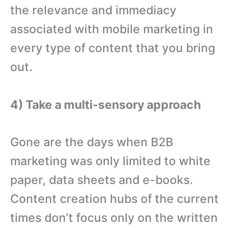
the relevance and immediacy
associated with mobile marketing in
every type of content that you bring
out.
4) Take a multi-sensory approach
Gone are the days when B2B
marketing was only limited to white
paper, data sheets and e-books.
Content creation hubs of the current
times don’t focus only on the written