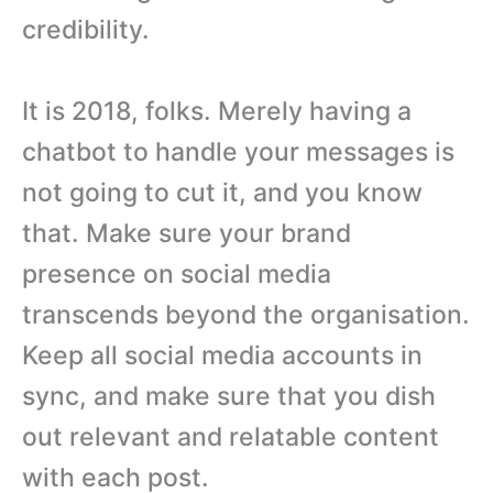
credibility.
It is 2018, folks. Merely having a
chatbot to handle your messages is
not going to cut it, and you know
that. Make sure your brand
presence on social media
transcends beyond the organisation.
Keep all social media accounts in
sync, and make sure that you dish
out relevant and relatable content
with each post.