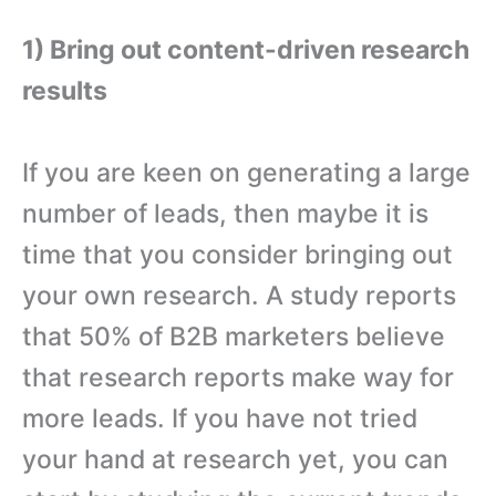
1) Bring out content-driven research
results
If you are keen on generating a large
number of leads, then maybe it is
time that you consider bringing out
your own research. A study reports
that 50% of B2B marketers believe
that research reports make way for
more leads. If you have not tried
your hand at research yet, you can