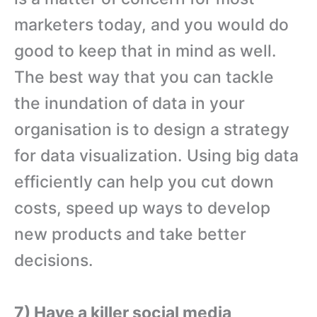
marketers today, and you would do
good to keep that in mind as well.
The best way that you can tackle
the inundation of data in your
organisation is to design a strategy
for data visualization. Using big data
efficiently can help you cut down
costs, speed up ways to develop
new products and take better
decisions.
7) Have a killer social media