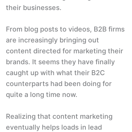
their businesses.
From blog posts to videos, B2B firms
are increasingly bringing out
content directed for marketing their
brands. It seems they have finally
caught up with what their B2C
counterparts had been doing for
quite a long time now.
Realizing that content marketing
eventually helps loads in lead