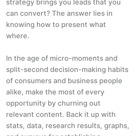
strategy brings you leads that you
can convert? The answer lies in
knowing how to present what
where.
In the age of micro-moments and
split-second decision-making habits
of consumers and business people
alike, make the most of every
opportunity by churning out
relevant content. Back it up with
stats, data, research results, graphs,