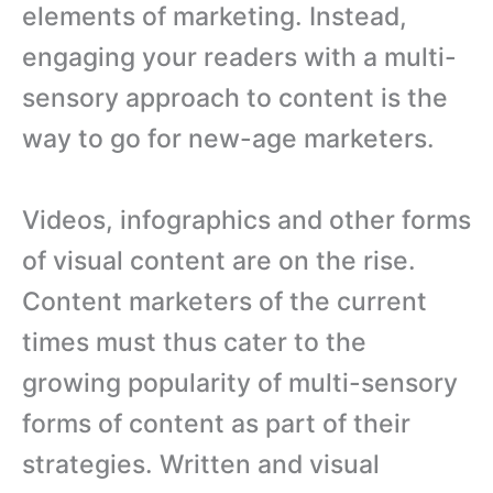
elements of marketing. Instead,
engaging your readers with a multi-
sensory approach to content is the
way to go for new-age marketers.
Videos, infographics and other forms
of visual content are on the rise.
Content marketers of the current
times must thus cater to the
growing popularity of multi-sensory
forms of content as part of their
strategies. Written and visual