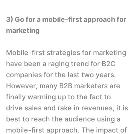
3) Go for a mobile-first approach for
marketing
Mobile-first strategies for marketing
have been a raging trend for B2C
companies for the last two years.
However, many B2B marketers are
finally warming up to the fact to
drive sales and rake in revenues, it is
best to reach the audience using a
mobile-first approach. The impact of