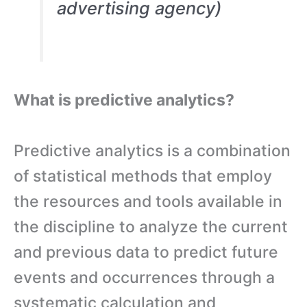
advertising agency)
What is predictive analytics?
Predictive analytics is a combination
of statistical methods that employ
the resources and tools available in
the discipline to analyze the current
and previous data to predict future
events and occurrences through a
systematic calculation and