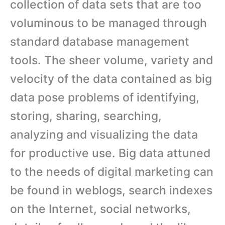
collection of data sets that are too
voluminous to be managed through
standard database management
tools. The sheer volume, variety and
velocity of the data contained as big
data pose problems of identifying,
storing, sharing, searching,
analyzing and visualizing the data
for productive use. Big data attuned
to the needs of digital marketing can
be found in weblogs, search indexes
on the Internet, social networks,