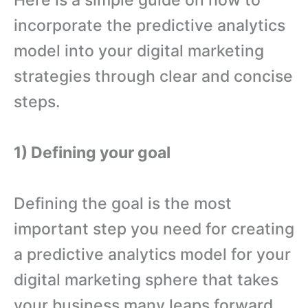
Here is a simple guide on how to
incorporate the predictive analytics
model into your digital marketing
strategies through clear and concise
steps.
1) Defining your goal
Defining the goal is the most
important step you need for creating
a predictive analytics model for your
digital marketing sphere that takes
your business many leaps forward.