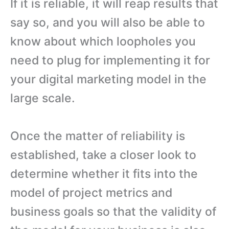
If it is reliable, it will reap results that
say so, and you will also be able to
know about which loopholes you
need to plug for implementing it for
your digital marketing model in the
large scale.
Once the matter of reliability is
established, take a closer look to
determine whether it fits into the
model of project metrics and
business goals so that the validity of