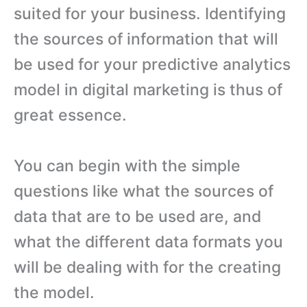
suited for your business. Identifying
the sources of information that will
be used for your predictive analytics
model in digital marketing is thus of
great essence.
You can begin with the simple
questions like what the sources of
data that are to be used are, and
what the different data formats you
will be dealing with for the creating
the model.