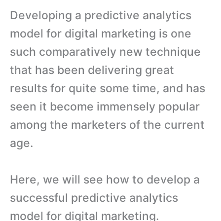
Developing a predictive analytics
model for digital marketing is one
such comparatively new technique
that has been delivering great
results for quite some time, and has
seen it become immensely popular
among the marketers of the current
age.
Here, we will see how to develop a
successful predictive analytics
model for digital marketing.