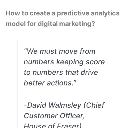
How to create a predictive analytics
model for digital marketing?
“We must move from
numbers keeping score
to numbers that drive
better actions.”
-David Walmsley (Chief
Customer Officer,
House of Fraser)