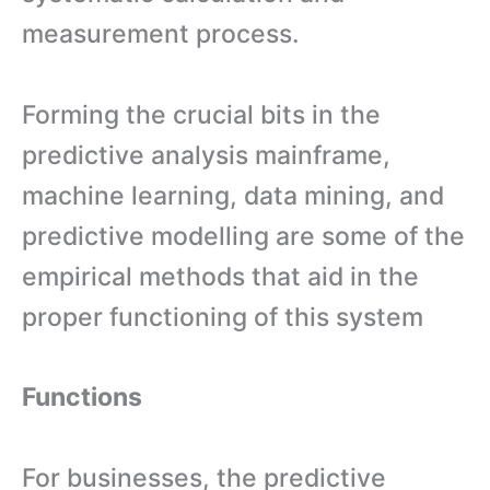
measurement process.
Forming the crucial bits in the
predictive analysis mainframe,
machine learning, data mining, and
predictive modelling are some of the
empirical methods that aid in the
proper functioning of this system
Functions
For businesses, the predictive