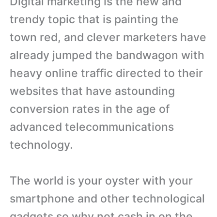
Digital marketing is the new and
trendy topic that is painting the
town red, and clever marketers have
already jumped the bandwagon with
heavy online traffic directed to their
websites that have astounding
conversion rates in the age of
advanced telecommunications
technology.
The world is your oyster with your
smartphone and other technological
gadgets so why not cash in on the