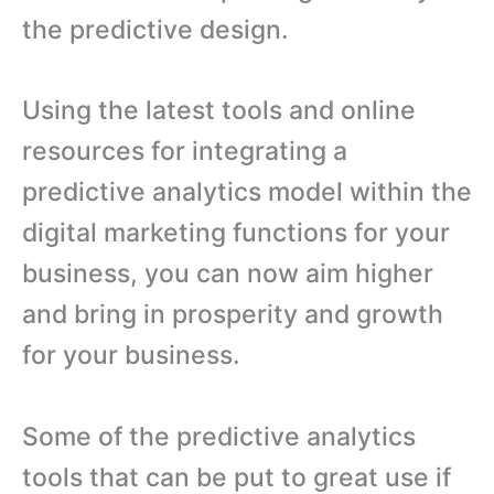
the predictive design.
Using the latest tools and online
resources for integrating a
predictive analytics model within the
digital marketing functions for your
business, you can now aim higher
and bring in prosperity and growth
for your business.
Some of the predictive analytics
tools that can be put to great use if