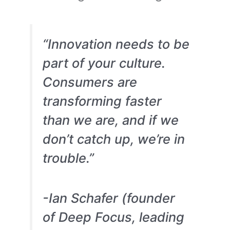
“Innovation needs to be
part of your culture.
Consumers are
transforming faster
than we are, and if we
don’t catch up, we’re in
trouble.”
-Ian Schafer (founder
of Deep Focus, leading