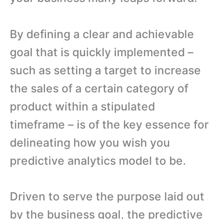
By defining a clear and achievable
goal that is quickly implemented –
such as setting a target to increase
the sales of a certain category of
product within a stipulated
timeframe – is of the key essence for
delineating how you wish you
predictive analytics model to be.
Driven to serve the purpose laid out
by the business goal, the predictive