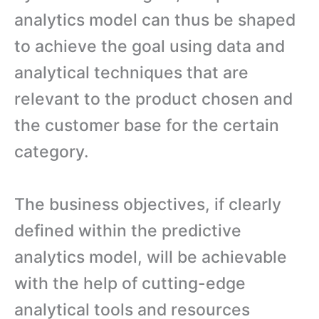
analytics model can thus be shaped
to achieve the goal using data and
analytical techniques that are
relevant to the product chosen and
the customer base for the certain
category.
The business objectives, if clearly
defined within the predictive
analytics model, will be achievable
with the help of cutting-edge
analytical tools and resources