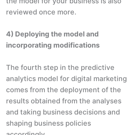
the model for your business is also
reviewed once more.
4) Deploying the model and
incorporating modifications
The fourth step in the predictive
analytics model for digital marketing
comes from the deployment of the
results obtained from the analyses
and taking business decisions and
shaping business policies
accordingly.