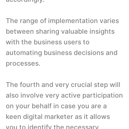
The range of implementation varies
between sharing valuable insights
with the business users to
automating business decisions and
processes.
The fourth and very crucial step will
also involve very active participation
on your behalf in case you are a
keen digital marketer as it allows
you to identify the necessary