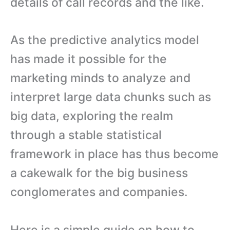
details of call records and the like.
As the predictive analytics model
has made it possible for the
marketing minds to analyze and
interpret large data chunks such as
big data, exploring the realm
through a stable statistical
framework in place has thus become
a cakewalk for the big business
conglomerates and companies.