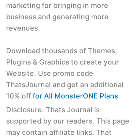
marketing for bringing in more
business and generating more
revenues.
Download thousands of Themes,
Plugins & Graphics to create your
Website. Use promo code
ThatsJournal and get an additional
10% off
for All MonsterONE Plans
.
Disclosure: Thats Journal is
supported by our readers. This page
may contain affiliate links. That