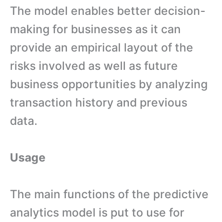
The model enables better decision-
making for businesses as it can
provide an empirical layout of the
risks involved as well as future
business opportunities by analyzing
transaction history and previous
data.
Usage
The main functions of the predictive
analytics model is put to use for