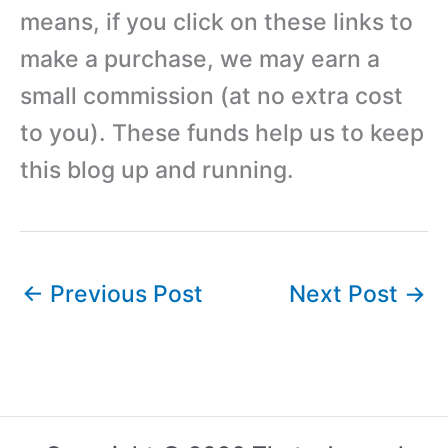
means, if you click on these links to
make a purchase, we may earn a
small commission (at no extra cost
to you). These funds help us to keep
this blog up and running.
←
Previous Post
Next Post
→