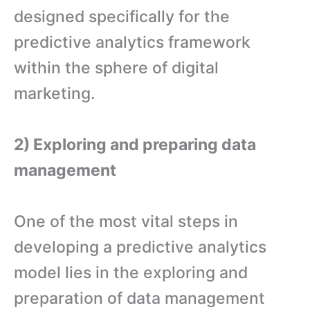
designed specifically for the
predictive analytics framework
within the sphere of digital
marketing.
2) Exploring and preparing data
management
One of the most vital steps in
developing a predictive analytics
model lies in the exploring and
preparation of data management