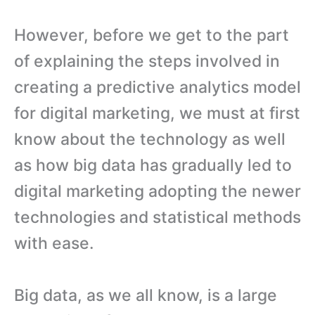
However, before we get to the part
of explaining the steps involved in
creating a predictive analytics model
for digital marketing, we must at first
know about the technology as well
as how big data has gradually led to
digital marketing adopting the newer
technologies and statistical methods
with ease.
Big data, as we all know, is a large