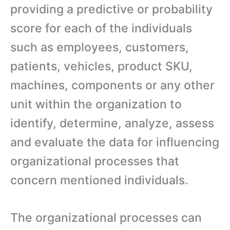
providing a predictive or probability
score for each of the individuals
such as employees, customers,
patients, vehicles, product SKU,
machines, components or any other
unit within the organization to
identify, determine, analyze, assess
and evaluate the data for influencing
organizational processes that
concern mentioned individuals.
The organizational processes can