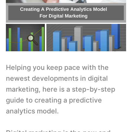
Helping you keep pace with the
newest developments in digital
marketing, here is a step-by-step
guide to creating a predictive
analytics model.