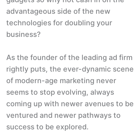
advantageous side of the new
technologies for doubling your
business?
As the founder of the leading ad firm
rightly puts, the ever-dynamic scene
of modern-age marketing never
seems to stop evolving, always
coming up with newer avenues to be
ventured and newer pathways to
success to be explored.