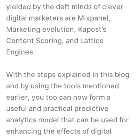
yielded by the deft minds of clever
digital marketers are Mixpanel,
Marketing evolution, Kapost’s
Content Scoring, and Lattice
Engines.
With the steps explained in this blog
and by using the tools mentioned
earlier, you too can now form a
useful and practical predictive
analytics model that can be used for
enhancing the effects of digital