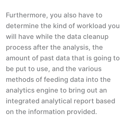
Furthermore, you also have to
determine the kind of workload you
will have while the data cleanup
process after the analysis, the
amount of past data that is going to
be put to use, and the various
methods of feeding data into the
analytics engine to bring out an
integrated analytical report based
on the information provided.