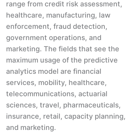
range from credit risk assessment,
healthcare, manufacturing, law
enforcement, fraud detection,
government operations, and
marketing. The fields that see the
maximum usage of the predictive
analytics model are financial
services, mobility, healthcare,
telecommunications, actuarial
sciences, travel, pharmaceuticals,
insurance, retail, capacity planning,
and marketing.