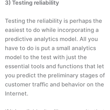
3) Testing reliability
Testing the reliability is perhaps the
easiest to do while incorporating a
predictive analytics model. All you
have to do is put a small analytics
model to the test with just the
essential tools and functions that let
you predict the preliminary stages of
customer traffic and behavior on the
Internet.