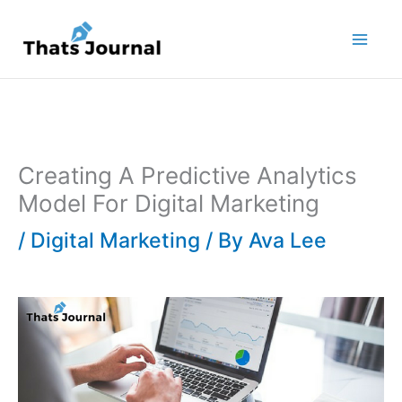
Skip
to
content
Creating A Predictive Analytics
Model For Digital Marketing
/
Digital Marketing
/ By
Ava Lee