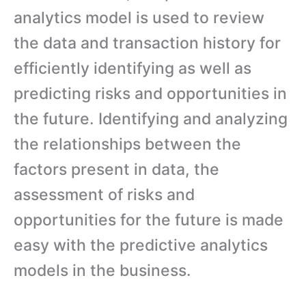
analytics model is used to review
the data and transaction history for
efficiently identifying as well as
predicting risks and opportunities in
the future. Identifying and analyzing
the relationships between the
factors present in data, the
assessment of risks and
opportunities for the future is made
easy with the predictive analytics
models in the business.