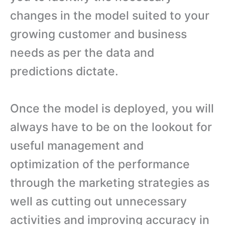
changes in the model suited to your
growing customer and business
needs as per the data and
predictions dictate.
Once the model is deployed, you will
always have to be on the lookout for
useful management and
optimization of the performance
through the marketing strategies as
well as cutting out unnecessary
activities and improving accuracy in