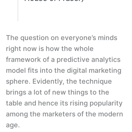
The question on everyone’s minds
right now is how the whole
framework of a predictive analytics
model fits into the digital marketing
sphere. Evidently, the technique
brings a lot of new things to the
table and hence its rising popularity
among the marketers of the modern
age.