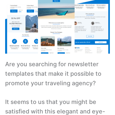
Are you searching for newsletter
templates that make it possible to
promote your traveling agency?
It seems to us that you might be
satisfied with this elegant and eye-