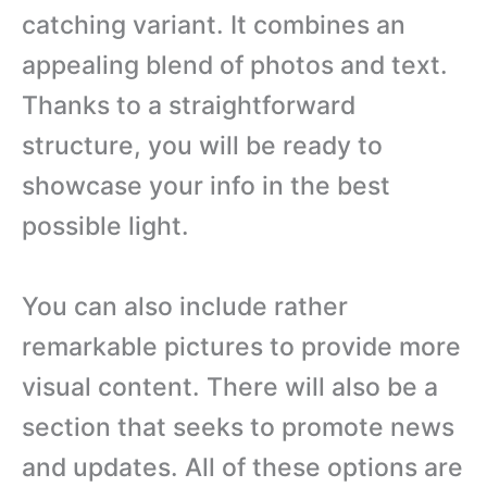
catching variant. It combines an
appealing blend of photos and text.
Thanks to a straightforward
structure, you will be ready to
showcase your info in the best
possible light.
You can also include rather
remarkable pictures to provide more
visual content. There will also be a
section that seeks to promote news
and updates. All of these options are