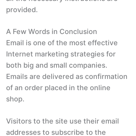
provided.
A Few Words in Conclusion
Email is one of the most effective
Internet marketing strategies for
both big and small companies.
Emails are delivered as confirmation
of an order placed in the online
shop.
Visitors to the site use their email
addresses to subscribe to the