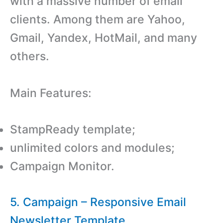
with a massive number of email
clients. Among them are Yahoo,
Gmail, Yandex, HotMail, and many
others.
Main Features:
StampReady template;
unlimited colors and modules;
Campaign Monitor.
5. Campaign – Responsive Email
Newsletter Template