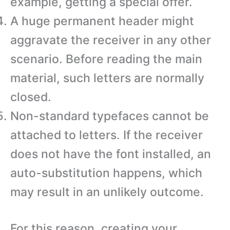
example, getting a special offer.
A huge permanent header might
aggravate the receiver in any other
scenario. Before reading the main
material, such letters are normally
closed.
Non-standard typefaces cannot be
attached to letters. If the receiver
does not have the font installed, an
auto-substitution happens, which
may result in an unlikely outcome.
For this reason, creating your