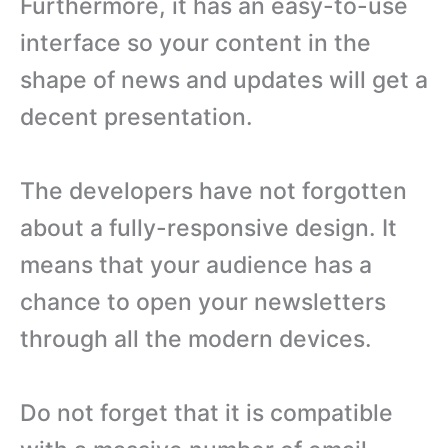
Furthermore, it has an easy-to-use
interface so your content in the
shape of news and updates will get a
decent presentation.
The developers have not forgotten
about a fully-responsive design. It
means that your audience has a
chance to open your newsletters
through all the modern devices.
Do not forget that it is compatible