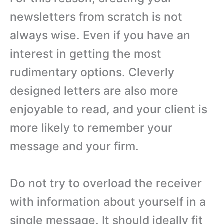
newsletters from scratch is not
always wise. Even if you have an
interest in getting the most
rudimentary options. Cleverly
designed letters are also more
enjoyable to read, and your client is
more likely to remember your
message and your firm.
Do not try to overload the receiver
with information about yourself in a
single message. It should ideally fit