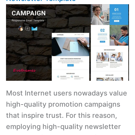
Most Internet users nowadays value
high-quality promotion campaigns
that inspire trust. For this reason,
employing high-quality newsletter