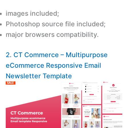
images included;
Photoshop source file included;
major browsers compatibility.
2. CT Commerce – Multipurpose
eCommerce Responsive Email
Newsletter Template