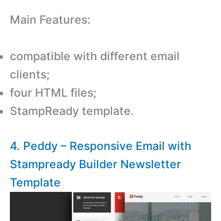
Main Features:
compatible with different email
clients;
four HTML files;
StampReady template.
4. Peddy – Responsive Email with
Stampready Builder Newsletter
Template