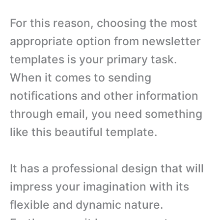
For this reason, choosing the most
appropriate option from newsletter
templates is your primary task.
When it comes to sending
notifications and other information
through email, you need something
like this beautiful template.
It has a professional design that will
impress your imagination with its
flexible and dynamic nature.