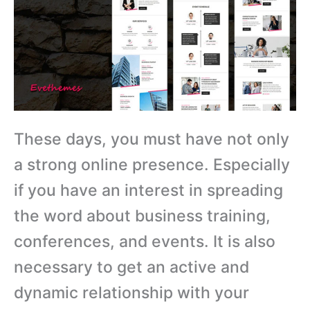
These days, you must have not only
a strong online presence. Especially
if you have an interest in spreading
the word about business training,
conferences, and events. It is also
necessary to get an active and
dynamic relationship with your