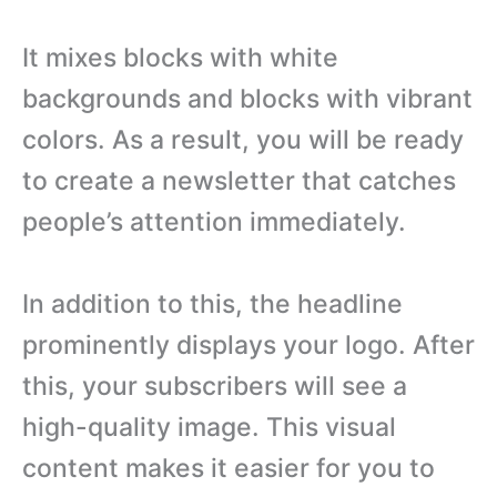
It mixes blocks with white
backgrounds and blocks with vibrant
colors. As a result, you will be ready
to create a newsletter that catches
people’s attention immediately.
In addition to this, the headline
prominently displays your logo. After
this, your subscribers will see a
high-quality image. This visual
content makes it easier for you to