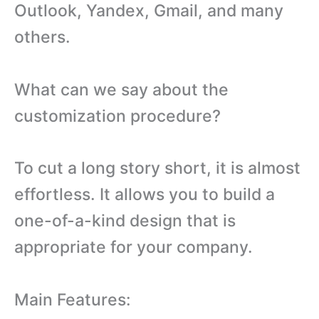
Outlook, Yandex, Gmail, and many
others.
What can we say about the
customization procedure?
To cut a long story short, it is almost
effortless. It allows you to build a
one-of-a-kind design that is
appropriate for your company.
Main Features: