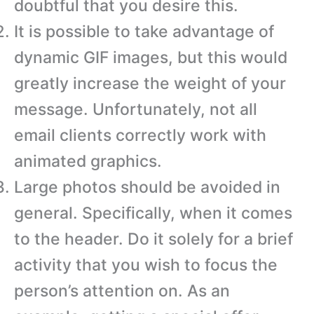
doubtful that you desire this.
It is possible to take advantage of
dynamic GIF images, but this would
greatly increase the weight of your
message. Unfortunately, not all
email clients correctly work with
animated graphics.
Large photos should be avoided in
general. Specifically, when it comes
to the header. Do it solely for a brief
activity that you wish to focus the
person’s attention on. As an