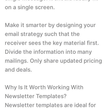
on a single screen.
Make it smarter by designing your
email strategy such that the
receiver sees the key material first.
Divide the information into many
mailings. Only share updated pricing
and deals.
Why Is It Worth Working With
Newsletter Templates?
Newsletter templates are ideal for