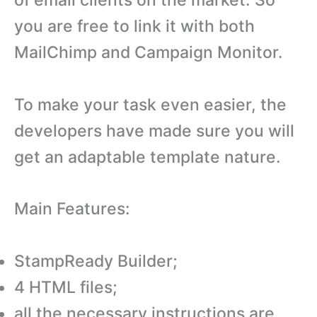
you are free to link it with both
MailChimp and Campaign Monitor.
To make your task even easier, the
developers have made sure you will
get an adaptable template nature.
Main Features:
StampReady Builder;
4 HTML files;
all the necessary instructions are