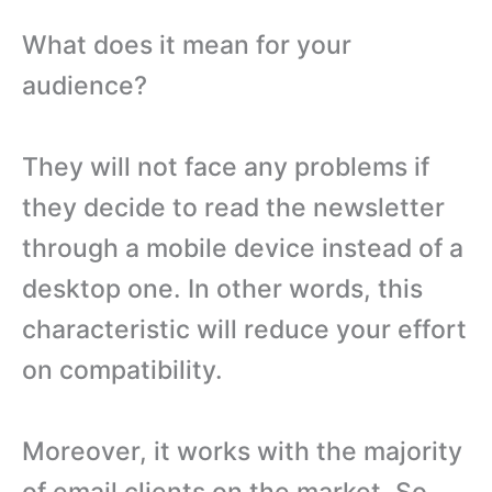
What does it mean for your
audience?
They will not face any problems if
they decide to read the newsletter
through a mobile device instead of a
desktop one. In other words, this
characteristic will reduce your effort
on compatibility.
Moreover, it works with the majority
of email clients on the market. So