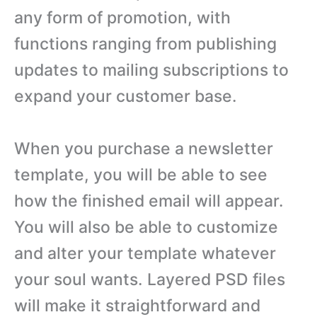
any form of promotion, with
functions ranging from publishing
updates to mailing subscriptions to
expand your customer base.
When you purchase a newsletter
template, you will be able to see
how the finished email will appear.
You will also be able to customize
and alter your template whatever
your soul wants. Layered PSD files
will make it straightforward and