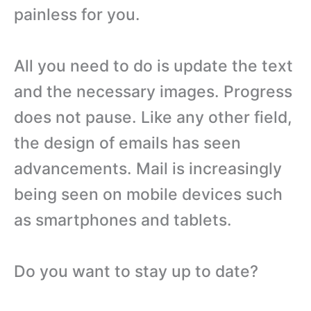
painless for you.
All you need to do is update the text
and the necessary images. Progress
does not pause. Like any other field,
the design of emails has seen
advancements. Mail is increasingly
being seen on mobile devices such
as smartphones and tablets.
Do you want to stay up to date?