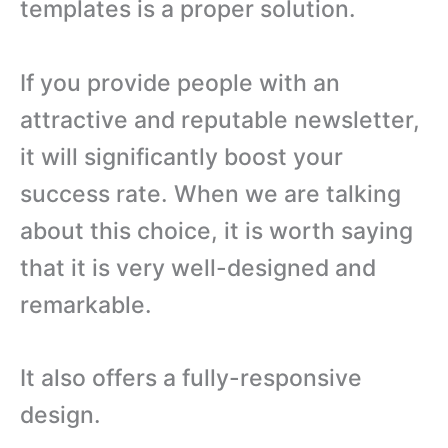
templates is a proper solution.
If you provide people with an
attractive and reputable newsletter,
it will significantly boost your
success rate. When we are talking
about this choice, it is worth saying
that it is very well-designed and
remarkable.
It also offers a fully-responsive
design.