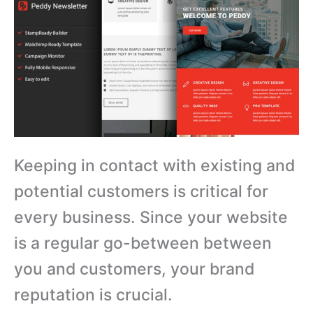
Keeping in contact with existing and
potential customers is critical for
every business. Since your website
is a regular go-between between
you and customers, your brand
reputation is crucial.