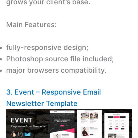
grows your client’s base.
Main Features:
fully-responsive design;
Photoshop source file included;
major browsers compatibility.
3. Event – Responsive Email
Newsletter Template