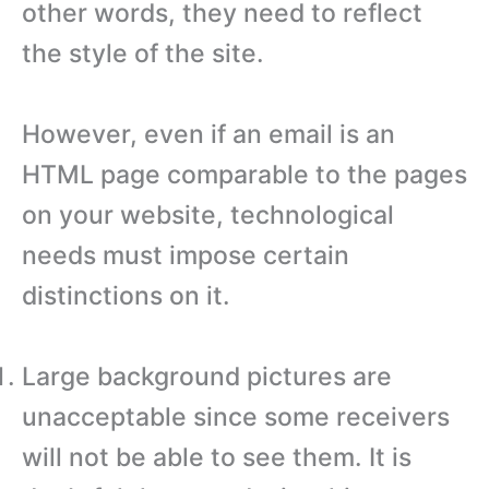
other words, they need to reflect
the style of the site.
However, even if an email is an
HTML page comparable to the pages
on your website, technological
needs must impose certain
distinctions on it.
Large background pictures are
unacceptable since some receivers
will not be able to see them. It is