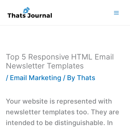
Skip
to
content
Top 5 Responsive HTML Email
Newsletter Templates
/
Email Marketing
/ By
Thats
Your website is represented with
newsletter templates too. They are
intended to be distinguishable. In