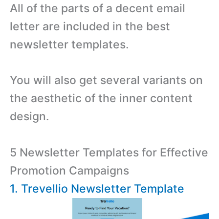
All of the parts of a decent email
letter are included in the best
newsletter templates.
You will also get several variants on
the aesthetic of the inner content
design.
5 Newsletter Templates for Effective
Promotion Campaigns
1. Trevellio Newsletter Template