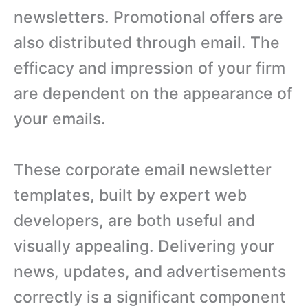
newsletters. Promotional offers are
also distributed through email. The
efficacy and impression of your firm
are dependent on the appearance of
your emails.
These corporate email newsletter
templates, built by expert web
developers, are both useful and
visually appealing. Delivering your
news, updates, and advertisements
correctly is a significant component