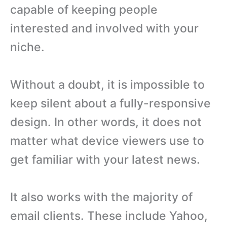
capable of keeping people
interested and involved with your
niche.
Without a doubt, it is impossible to
keep silent about a fully-responsive
design. In other words, it does not
matter what device viewers use to
get familiar with your latest news.
It also works with the majority of
email clients. These include Yahoo,