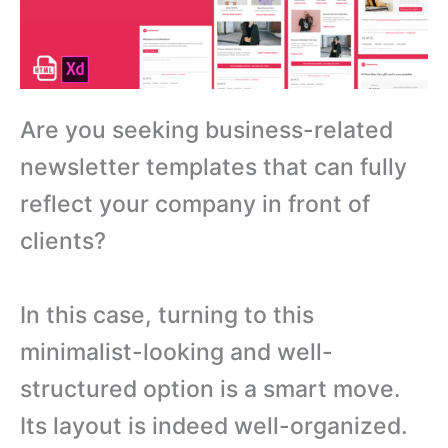
Are you seeking business-related
newsletter templates that can fully
reflect your company in front of
clients?
In this case, turning to this
minimalist-looking and well-
structured option is a smart move.
Its layout is indeed well-organized.