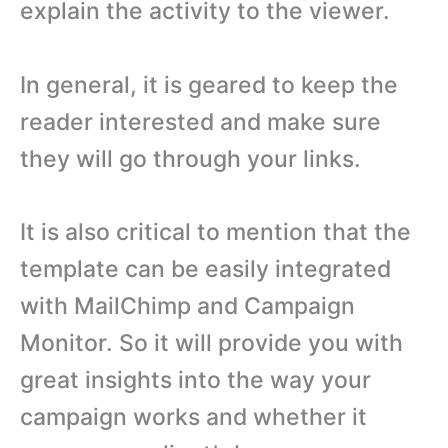
explain the activity to the viewer.
In general, it is geared to keep the
reader interested and make sure
they will go through your links.
It is also critical to mention that the
template can be easily integrated
with MailChimp and Campaign
Monitor. So it will provide you with
great insights into the way your
campaign works and whether it