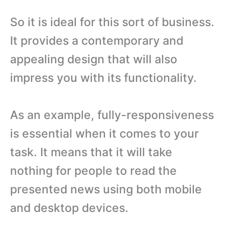
So it is ideal for this sort of business.
It provides a contemporary and
appealing design that will also
impress you with its functionality.
As an example, fully-responsiveness
is essential when it comes to your
task. It means that it will take
nothing for people to read the
presented news using both mobile
and desktop devices.