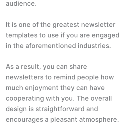
audience.
It is one of the greatest newsletter
templates to use if you are engaged
in the aforementioned industries.
As a result, you can share
newsletters to remind people how
much enjoyment they can have
cooperating with you. The overall
design is straightforward and
encourages a pleasant atmosphere.