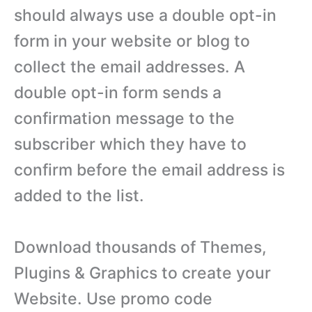
should always use a double opt-in
form in your website or blog to
collect the email addresses. A
double opt-in form sends a
confirmation message to the
subscriber which they have to
confirm before the email address is
added to the list.
Download thousands of Themes,
Plugins & Graphics to create your
Website. Use promo code