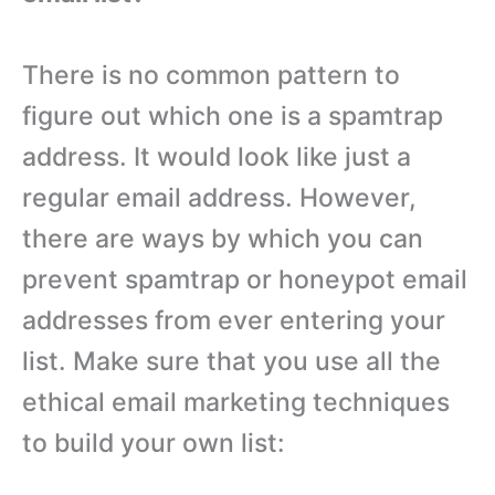
There is no common pattern to
figure out which one is a spamtrap
address. It would look like just a
regular email address. However,
there are ways by which you can
prevent spamtrap or honeypot email
addresses from ever entering your
list. Make sure that you use all the
ethical email marketing techniques
to build your own list: