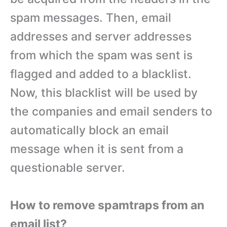
spam messages. Then, email
addresses and server addresses
from which the spam was sent is
flagged and added to a blacklist.
Now, this blacklist will be used by
the companies and email senders to
automatically block an email
message when it is sent from a
questionable server.
How to remove spamtraps from an
email list?