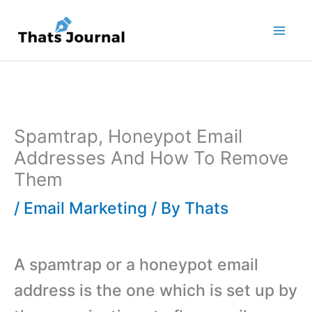
Skip
to
content
Spamtrap, Honeypot Email
Addresses And How To Remove
Them
/
Email Marketing
/ By
Thats
A spamtrap or a honeypot email
address is the one which is set up by