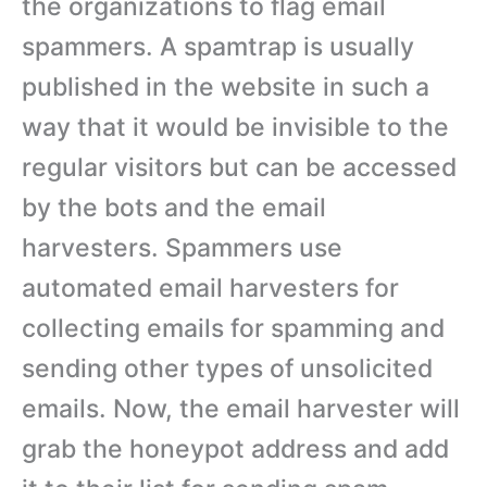
the organizations to flag email
spammers. A spamtrap is usually
published in the website in such a
way that it would be invisible to the
regular visitors but can be accessed
by the bots and the email
harvesters. Spammers use
automated email harvesters for
collecting emails for spamming and
sending other types of unsolicited
emails. Now, the email harvester will
grab the honeypot address and add