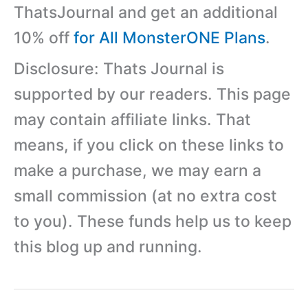
ThatsJournal and get an additional
10% off
for All MonsterONE Plans
.
Disclosure: Thats Journal is
supported by our readers. This page
may contain affiliate links. That
means, if you click on these links to
make a purchase, we may earn a
small commission (at no extra cost
to you). These funds help us to keep
this blog up and running.