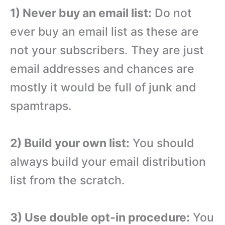
1) Never buy an email list:
Do not
ever buy an email list as these are
not your subscribers. They are just
email addresses and chances are
mostly it would be full of junk and
spamtraps.
2) Build your own list:
You should
always build your email distribution
list from the scratch.
3) Use double opt-in procedure:
You