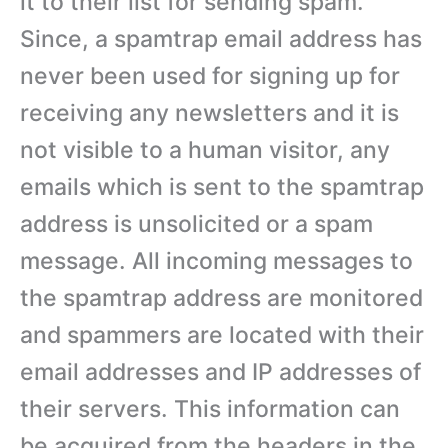
it to their list for sending spam.
Since, a spamtrap email address has
never been used for signing up for
receiving any newsletters and it is
not visible to a human visitor, any
emails which is sent to the spamtrap
address is unsolicited or a spam
message. All incoming messages to
the spamtrap address are monitored
and spammers are located with their
email addresses and IP addresses of
their servers. This information can
be acquired from the headers in the