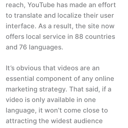
reach, YouTube has made an effort
to translate and localize their user
interface. As a result, the site now
offers local service in 88 countries
and 76 languages.
It’s obvious that videos are an
essential component of any online
marketing strategy. That said, if a
video is only available in one
language, it won’t come close to
attracting the widest audience