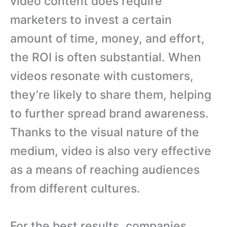
video content does require
marketers to invest a certain
amount of time, money, and effort,
the ROI is often substantial. When
videos resonate with customers,
they’re likely to share them, helping
to further spread brand awareness.
Thanks to the visual nature of the
medium, video is also very effective
as a means of reaching audiences
from different cultures.
For the best results, companies