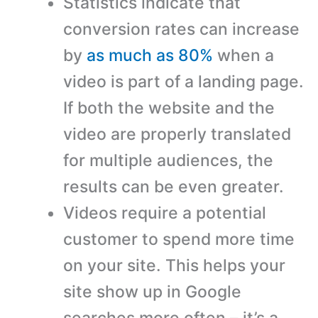
Statistics indicate that
conversion rates can increase
by
as much as 80%
when a
video is part of a landing page.
If both the website and the
video are properly translated
for multiple audiences, the
results can be even greater.
Videos require a potential
customer to spend more time
on your site. This helps your
site show up in Google
searches more often – it’s a