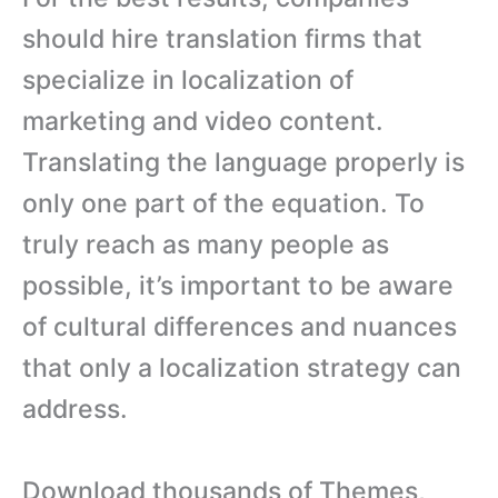
should hire translation firms that
specialize in localization of
marketing and video content.
Translating the language properly is
only one part of the equation. To
truly reach as many people as
possible, it’s important to be aware
of cultural differences and nuances
that only a localization strategy can
address.
Download thousands of Themes,