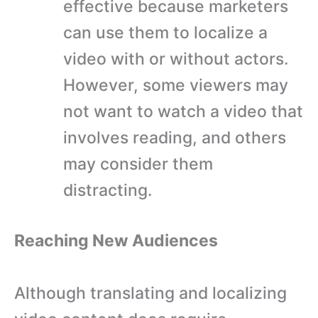
effective because marketers
can use them to localize a
video with or without actors.
However, some viewers may
not want to watch a video that
involves reading, and others
may consider them
distracting.
Reaching New Audiences
Although translating and localizing