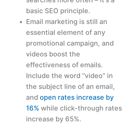
basic SEO principle.
Email marketing is still an
essential element of any
promotional campaign, and
videos boost the
effectiveness of emails.
Include the word “video” in
the subject line of an email,
and
open rates increase by
16%
while click-through rates
increase by 65%.