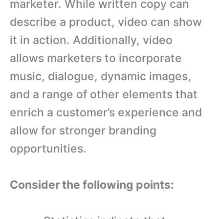
marketer. While written copy can
describe a product, video can show
it in action. Additionally, video
allows marketers to incorporate
music, dialogue, dynamic images,
and a range of other elements that
enrich a customer’s experience and
allow for stronger branding
opportunities.
Consider the following points: