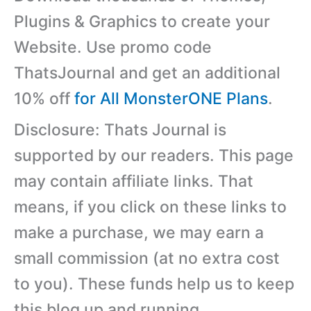
Plugins & Graphics to create your
Website. Use promo code
ThatsJournal and get an additional
10% off
for All MonsterONE Plans
.
Disclosure: Thats Journal is
supported by our readers. This page
may contain affiliate links. That
means, if you click on these links to
make a purchase, we may earn a
small commission (at no extra cost
to you). These funds help us to keep
this blog up and running.