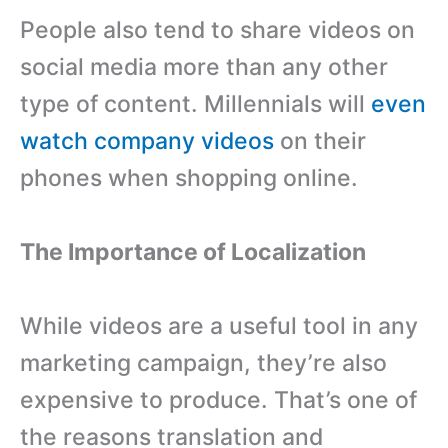
People also tend to share videos on
social media more than any other
type of content. Millennials will
even
watch company videos
on their
phones when shopping online.
The Importance of Localization
While videos are a useful tool in any
marketing campaign, they’re also
expensive to produce. That’s one of
the reasons translation and