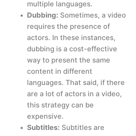
multiple languages.
Dubbing:
Sometimes, a video
requires the presence of
actors. In these instances,
dubbing is a cost-effective
way to present the same
content in different
languages. That said, if there
are a lot of actors in a video,
this strategy can be
expensive.
Subtitles:
Subtitles are