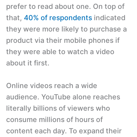
prefer to read about one. On top of
that,
40% of respondents
indicated
they were more likely to purchase a
product via their mobile phones if
they were able to watch a video
about it first.
Online videos reach a wide
audience. YouTube alone reaches
literally billions of viewers who
consume millions of hours of
content each day. To expand their