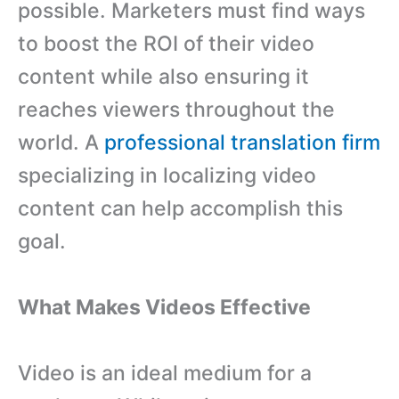
possible. Marketers must find ways
to boost the ROI of their video
content while also ensuring it
reaches viewers throughout the
world. A
professional translation firm
specializing in localizing video
content can help accomplish this
goal.
What Makes Videos Effective
Video is an ideal medium for a