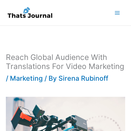
Skip
to
content
Reach Global Audience With
Translations For Video Marketing
/
Marketing
/ By
Sirena Rubinoff