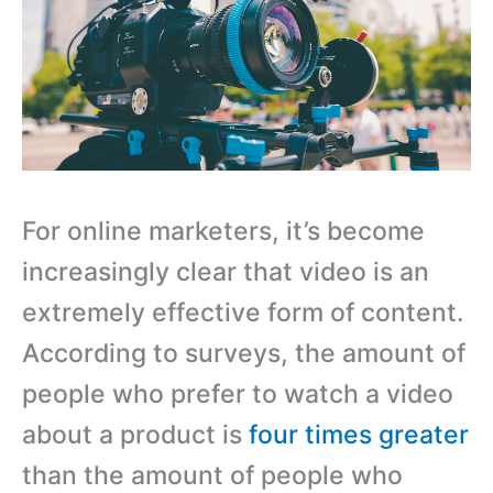
For online marketers, it’s become
increasingly clear that video is an
extremely effective form of content.
According to surveys, the amount of
people who prefer to watch a video
about a product is
four times greater
than the amount of people who