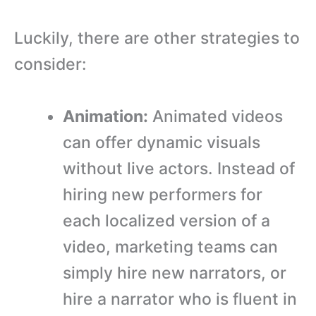
Luckily, there are other strategies to
consider:
Animation:
Animated videos
can offer dynamic visuals
without live actors. Instead of
hiring new performers for
each localized version of a
video, marketing teams can
simply hire new narrators, or
hire a narrator who is fluent in