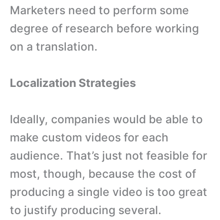
Marketers need to perform some
degree of research before working
on a translation.
Localization Strategies
Ideally, companies would be able to
make custom videos for each
audience. That’s just not feasible for
most, though, because the cost of
producing a single video is too great
to justify producing several.