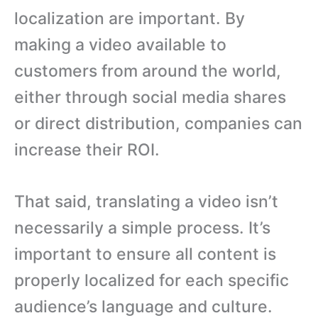
localization are important. By
making a video available to
customers from around the world,
either through social media shares
or direct distribution, companies can
increase their ROI.
That said, translating a video isn’t
necessarily a simple process. It’s
important to ensure all content is
properly localized for each specific
audience’s language and culture.