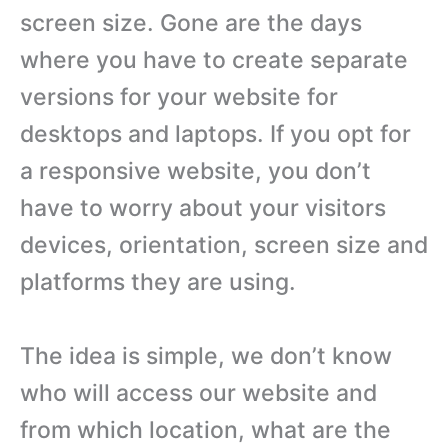
screen size. Gone are the days
where you have to create separate
versions for your website for
desktops and laptops. If you opt for
a responsive website, you don’t
have to worry about your visitors
devices, orientation, screen size and
platforms they are using.
The idea is simple, we don’t know
who will access our website and
from which location, what are the