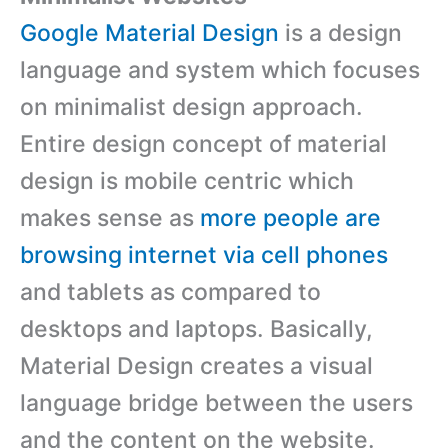
Google Material Design
is a design
language and system which focuses
on minimalist design approach.
Entire design concept of material
design is mobile centric which
makes sense as
more people are
browsing internet via cell phones
and tablets as compared to
desktops and laptops. Basically,
Material Design creates a visual
language bridge between the users
and the content on the website.