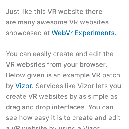
Just like this VR website there
are many awesome VR websites
showcased at
WebVr Experiments
.
You can easily create and edit the
VR websites from your browser.
Below given is an example VR patch
by
Vizor
. Services like Vizor lets you
create VR websites by as simple as
drag and drop interfaces. You can
see how easy it is to create and edit
a VR website by using a Vizor