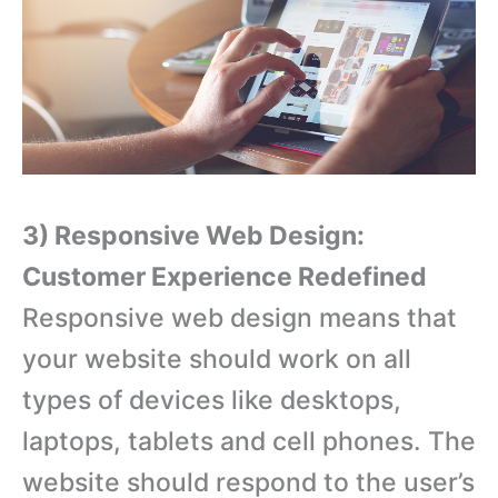
3) Responsive Web Design:
Customer Experience Redefined
Responsive web design means that
your website should work on all
types of devices like desktops,
laptops, tablets and cell phones. The
website should respond to the user’s