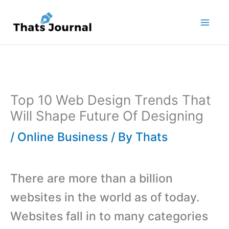
Skip
to
content
Top 10 Web Design Trends That
Will Shape Future Of Designing
/
Online Business
/ By
Thats
There are more than a billion
websites in the world as of today.
Websites fall in to many categories