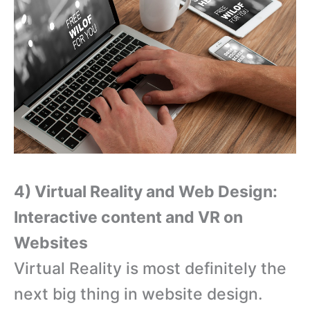
4) Virtual Reality and Web Design:
Interactive content and VR on
Websites
Virtual Reality is most definitely the
next big thing in website design.