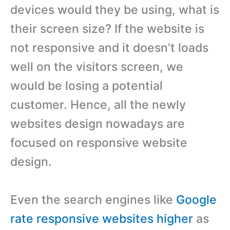
devices would they be using, what is
their screen size? If the website is
not responsive and it doesn’t loads
well on the visitors screen, we
would be losing a potential
customer. Hence, all the newly
websites design nowadays are
focused on responsive website
design.
Even the search engines like
Google
rate responsive websites higher
as