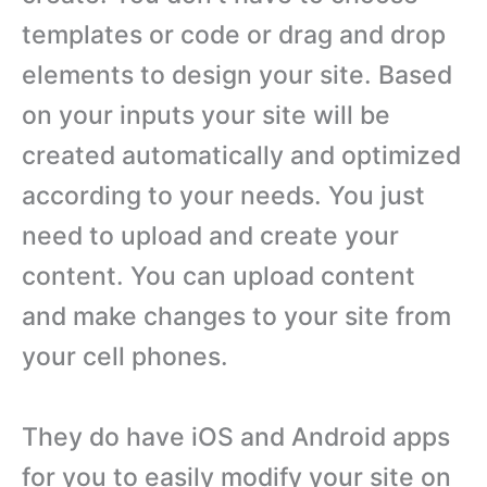
templates or code or drag and drop
elements to design your site. Based
on your inputs your site will be
created automatically and optimized
according to your needs. You just
need to upload and create your
content. You can upload content
and make changes to your site from
your cell phones.
They do have iOS and Android apps
for you to easily modify your site on