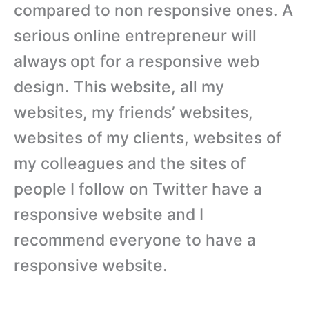
compared to non responsive ones. A
serious online entrepreneur will
always opt for a responsive web
design. This website, all my
websites, my friends’ websites,
websites of my clients, websites of
my colleagues and the sites of
people I follow on Twitter have a
responsive website and I
recommend everyone to have a
responsive website.