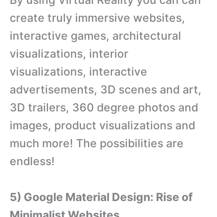
By using Virtual Reality you can can
create truly immersive websites,
interactive games, architectural
visualizations, interior
visualizations, interactive
advertisements, 3D scenes and art,
3D trailers, 360 degree photos and
images, product visualizations and
much more! The possibilities are
endless!
5) Google Material Design: Rise of
Minimalist Websites