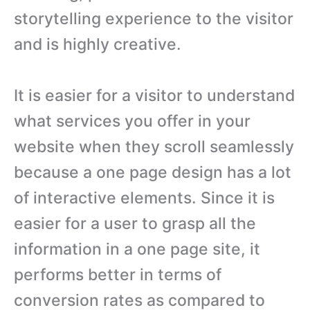
storytelling experience to the visitor
and is highly creative.
It is easier for a visitor to understand
what services you offer in your
website when they scroll seamlessly
because a one page design has a lot
of interactive elements. Since it is
easier for a user to grasp all the
information in a one page site, it
performs better in terms of
conversion rates as compared to