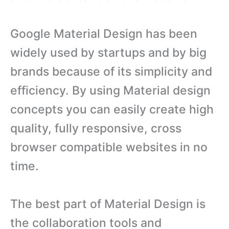
Google Material Design has been
widely used by startups and by big
brands because of its simplicity and
efficiency. By using Material design
concepts you can easily create high
quality, fully responsive, cross
browser compatible websites in no
time.
The best part of Material Design is
the collaboration tools and