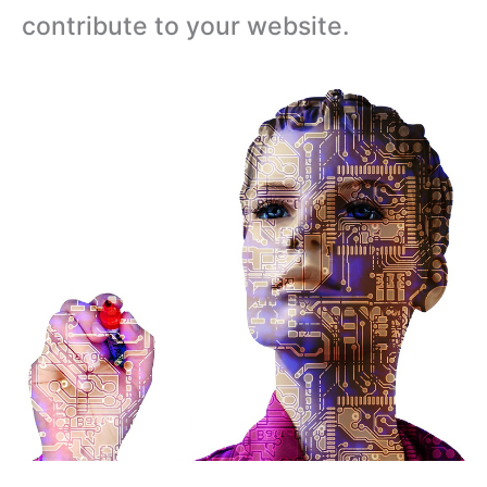
contribute to your website.