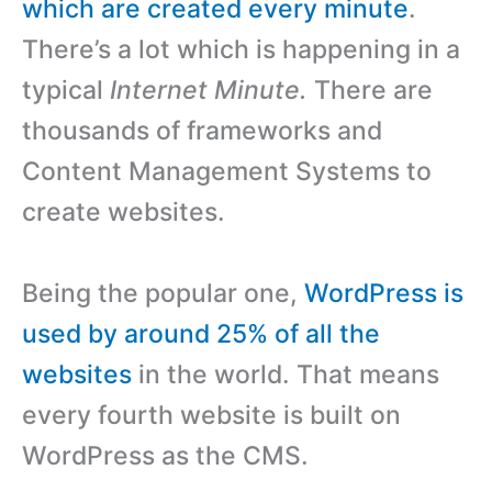
which are created every minute
.
There’s a lot which is happening in a
typical
Internet
Minute.
There are
thousands of frameworks and
Content Management Systems to
create websites.
Being the popular one,
WordPress is
used by around 25% of all the
websites
in the world. That means
every fourth website is built on
WordPress as the CMS.