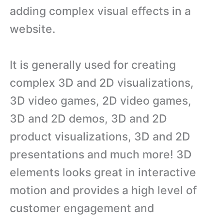
adding complex visual effects in a
website.
It is generally used for creating
complex 3D and 2D visualizations,
3D video games, 2D video games,
3D and 2D demos, 3D and 2D
product visualizations, 3D and 2D
presentations and much more! 3D
elements looks great in interactive
motion and provides a high level of
customer engagement and