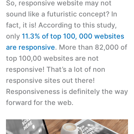
So, responsive website may not
sound like a futuristic concept? In
fact, it is! According to this study,
only
11.3% of top 100, 000 websites
are responsive
. More than 82,000 of
top 100,00 websites are not
responsive! That’s a lot of non
responsive sites out there!
Responsiveness is definitely the way
forward for the web.