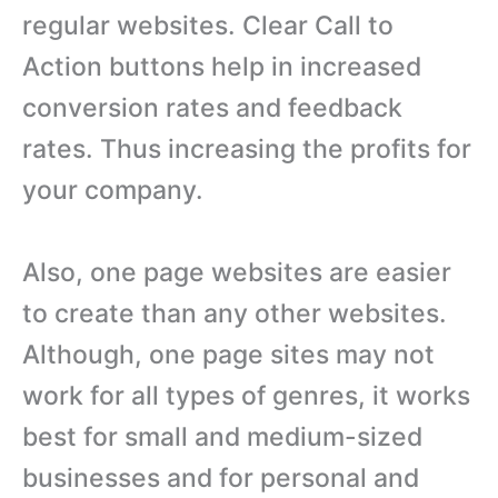
regular websites. Clear Call to
Action buttons help in increased
conversion rates and feedback
rates. Thus increasing the profits for
your company.
Also, one page websites are easier
to create than any other websites.
Although, one page sites may not
work for all types of genres, it works
best for small and medium-sized
businesses and for personal and