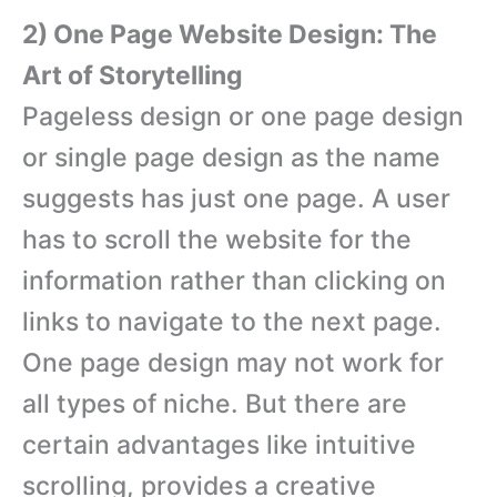
2) One Page Website Design: The
Art of Storytelling
Pageless design or one page design
or single page design as the name
suggests has just one page. A user
has to scroll the website for the
information rather than clicking on
links to navigate to the next page.
One page design may not work for
all types of niche. But there are
certain advantages like intuitive
scrolling, provides a creative