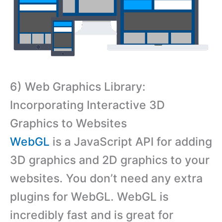
6) Web Graphics Library:
Incorporating Interactive 3D
Graphics to Websites
WebGL
is a JavaScript API for adding
3D graphics and 2D graphics to your
websites. You don’t need any extra
plugins for WebGL. WebGL is
incredibly fast and is great for