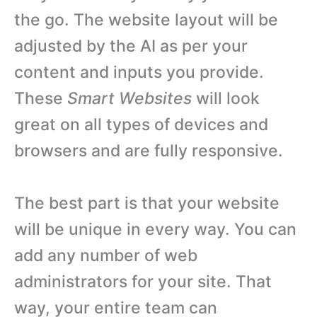
the go. The website layout will be
adjusted by the AI as per your
content and inputs you provide.
These
Smart Websites
will look
great on all types of devices and
browsers and are fully responsive.
The best part is that your website
will be unique in every way. You can
add any number of web
administrators for your site. That
way, your entire team can