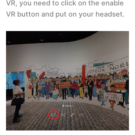
VR, you need to click on the enable
VR button and put on your headset.