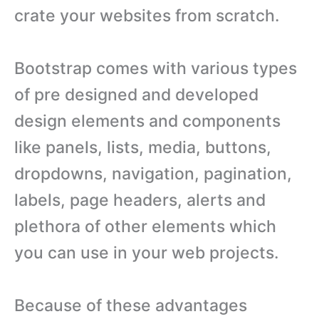
crate your websites from scratch.
Bootstrap comes with various types
of pre designed and developed
design elements and components
like panels, lists, media, buttons,
dropdowns, navigation, pagination,
labels, page headers, alerts and
plethora of other elements which
you can use in your web projects.
Because of these advantages