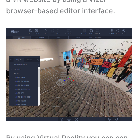
browser-based editor interface.