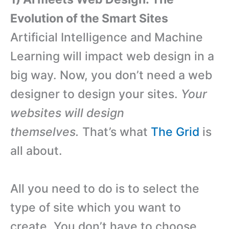
Evolution of the Smart Sites
Artificial Intelligence and Machine
Learning will impact web design in a
big way. Now, you don’t need a web
designer to design your sites.
Your
websites will design
themselves.
That’s what
The Grid
is
all about.
All you need to do is to select the
type of site which you want to
create. You don’t have to choose