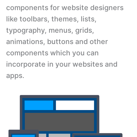
components for website designers
like toolbars, themes, lists,
typography, menus, grids,
animations, buttons and other
components which you can
incorporate in your websites and
apps.