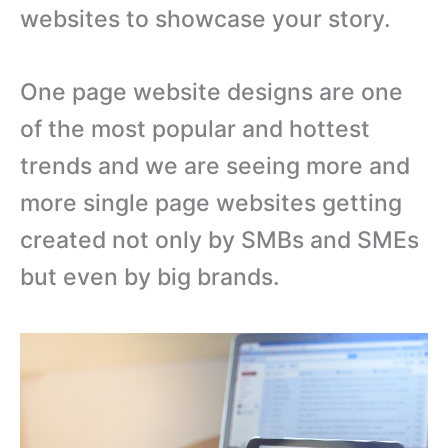
websites to showcase your story.
One page website designs are one
of the most popular and hottest
trends and we are seeing more and
more single page websites getting
created not only by SMBs and SMEs
but even by big brands.