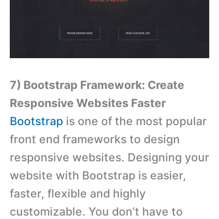
7) Bootstrap Framework: Create
Responsive Websites Faster
Bootstrap
is one of the most popular
front end frameworks to design
responsive websites. Designing your
website with Bootstrap is easier,
faster, flexible and highly
customizable. You don’t have to