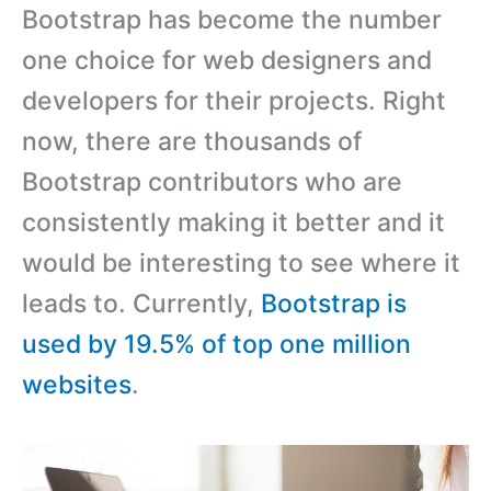
Bootstrap has become the number
one choice for web designers and
developers for their projects. Right
now, there are thousands of
Bootstrap contributors who are
consistently making it better and it
would be interesting to see where it
leads to. Currently,
Bootstrap is
used by 19.5% of top one million
websites
.