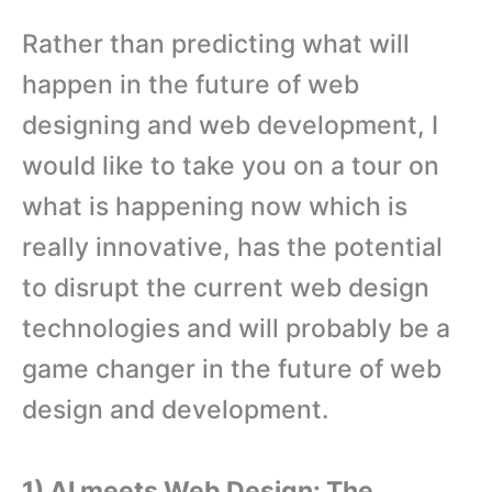
Rather than predicting what will
happen in the future of web
designing and web development, I
would like to take you on a tour on
what is happening now which is
really innovative, has the potential
to disrupt the current web design
technologies and will probably be a
game changer in the future of web
design and development.
1) AI meets Web Design: The