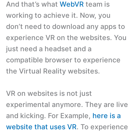
And that’s what
WebVR
team is
working to achieve it. Now, you
don’t need to download any apps to
experience VR on the websites. You
just need a headset and a
compatible browser to experience
the Virtual Reality websites.
VR on websites is not just
experimental anymore. They are live
and kicking. For Example,
here is a
website that uses VR
. To experience