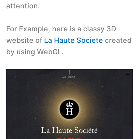
attention.
For Example, here is a classy 3D
website of
La Haute Societe
created
by using WebGL.