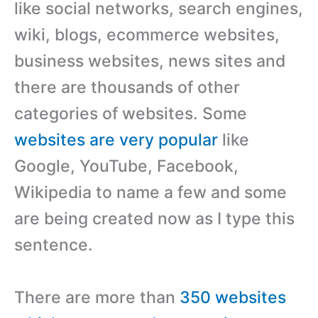
like social networks, search engines,
wiki, blogs, ecommerce websites,
business websites, news sites and
there are thousands of other
categories of websites. Some
websites are very popular
like
Google, YouTube, Facebook,
Wikipedia to name a few and some
are being created now as I type this
sentence.
There are more than
350 websites