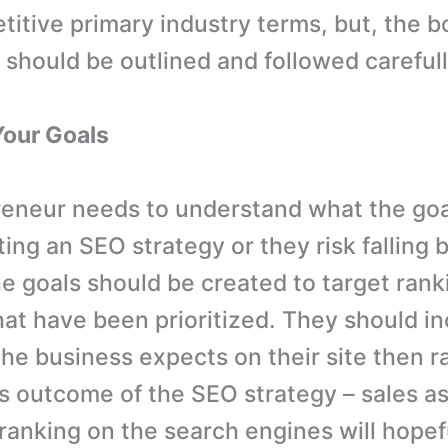
itive primary industry terms, but, the bo
 should be outlined and followed carefull
Your Goals
eneur needs to understand what the goa
ing an SEO strategy or they risk falling 
e goals should be created to target ranki
at have been prioritized. They should in
 the business expects on their site then 
s outcome of the SEO strategy – sales as
 ranking on the search engines will hopef