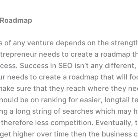
A Roadmap
 of any venture depends on the strength
ntrepreneur needs to create a roadmap tha
cess. Success in SEO isn’t any different,
r needs to create a roadmap that will fo
make sure that they reach where they ne
ould be on ranking for easier, longtail te
ting a long string of searches which may 
therefore less competition. Eventually, t
 get higher over time then the business 