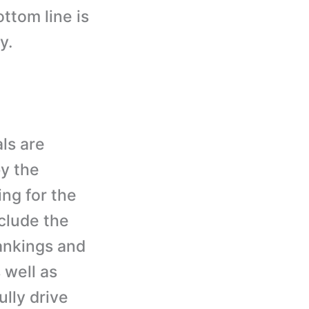
ttom line is
y.
ls are
by the
ng for the
clude the
rankings and
 well as
ully drive