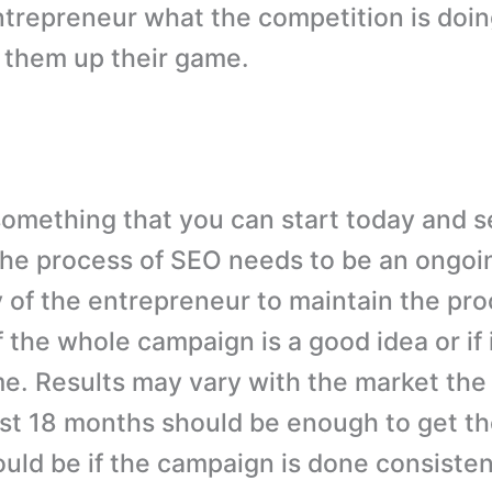
trepreneur what the competition is doi
 them up their game.
something that you can start today and s
he process of SEO needs to be an ongoi
 of the entrepreneur to maintain the pro
 the whole campaign is a good idea or if it
me. Results may vary with the market the
east 18 months should be enough to get th
ould be if the campaign is done consisten