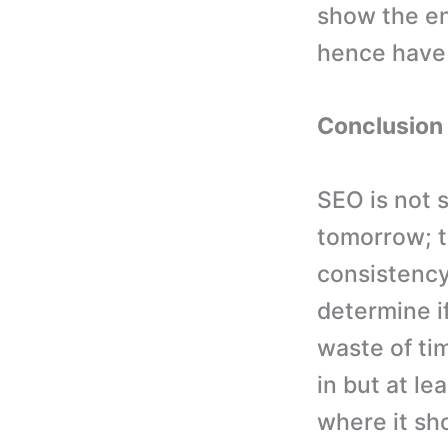
show the en
hence have
Conclusion
SEO is not 
tomorrow; t
consistency
determine if
waste of ti
in but at l
where it sh