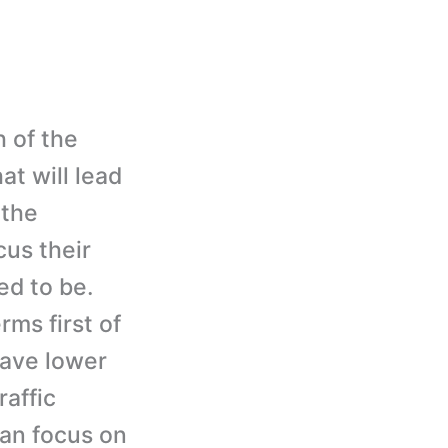
 of the
t will lead
 the
cus their
ed to be.
rms first of
have lower
raffic
can focus on