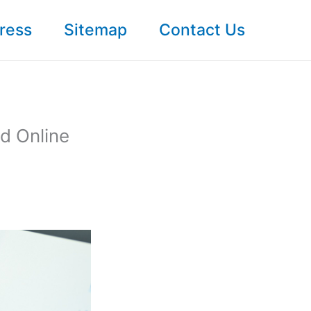
ress
Sitemap
Contact Us
d Online