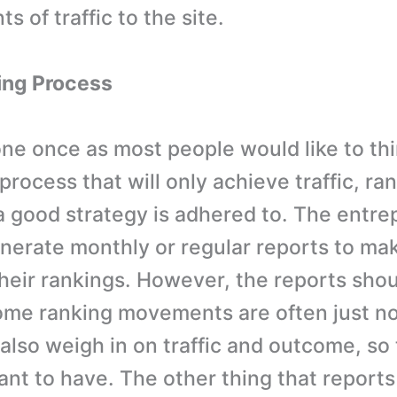
s of traffic to the site.
ing Process
ne once as most people would like to think
rocess that will only achieve traffic, ra
 a good strategy is adhered to. The entr
nerate monthly or regular reports to mak
their rankings. However, the reports shou
ome ranking movements are often just no
 also weigh in on traffic and outcome, so
nt to have. The other thing that reports w