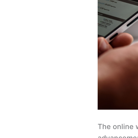
The online 