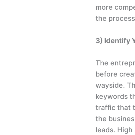
more compet
the process
3) Identify 
The entrepr
before creat
wayside. Th
keywords th
traffic that
the busines
leads. High