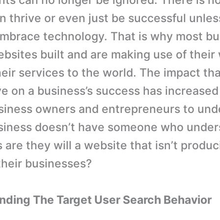
s can no longer be ignored. There is no
n thrive or even just be successful unles
mbrace technology. That is why most b
bsites built and are making use of their
heir services to the world. The impact th
e on a business’s success has increased
siness owners and entrepreneurs to und
business doesn’t have someone who unde
 are they will a website that isn’t produ
 their businesses?
nding The Target User Search Behavior