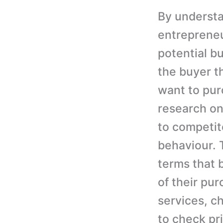
By understa
entrepreneur
potential bu
the buyer t
want to pu
research on
to competit
behaviour. 
terms that 
of their pu
services, c
to check pr