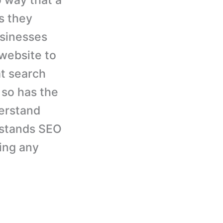
 way that a
s they
usinesses
 website to
at search
 so has the
erstand
rstands SEO
cing any