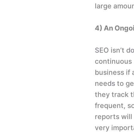
large amount
4) An Ongo
SEO isn’t do
continuous p
business if
needs to ge
they track 
frequent, s
reports will
very importa