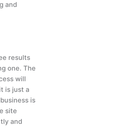
ng and
ee results
ng one. The
cess will
 is just a
 business is
e site
tly and