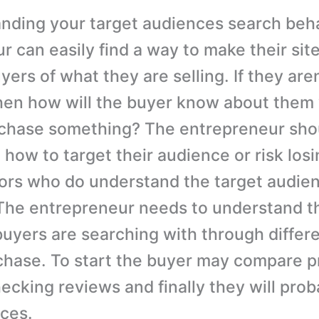
nding your target audiences search beha
 can easily find a way to make their site
yers of what they are selling. If they aren
hen how will the buyer know about them
rchase something? The entrepreneur sho
 how to target their audience or risk los
ors who do understand the target audie
The entrepreneur needs to understand th
buyers are searching with through differ
rchase. To start the buyer may compare p
hecking reviews and finally they will pro
ices.