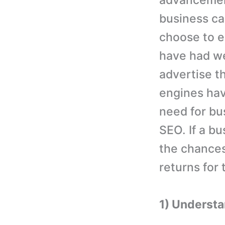
advancement
business ca
choose to e
have had we
advertise t
engines hav
need for bu
SEO. If a 
the chances
returns for
1) Understa