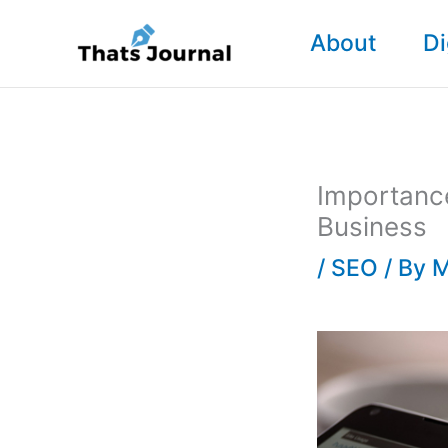
Skip
About
Di
to
content
Importanc
Business
/
SEO
/ By
M