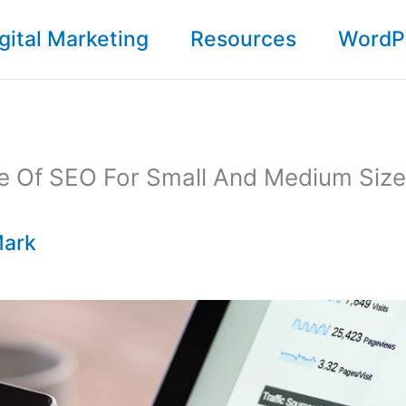
gital Marketing
Resources
WordP
e Of SEO For Small And Medium Size
ark