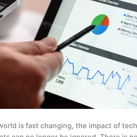
world is fast changing, the impact of tec