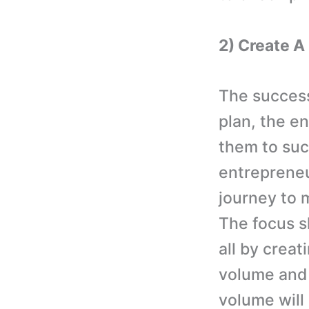
2) Create 
The success
plan, the e
them to suc
entrepreneu
journey to 
The focus sh
all by crea
volume and 
volume will