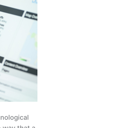
hnological