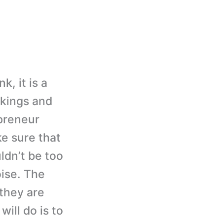
, it is a
nkings and
epreneur
e sure that
ldn’t be too
ise. The
 they are
ill do is to