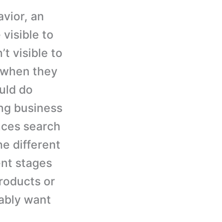
vior, an
 visible to
’t visible to
 when they
uld do
ing business
nces search
e different
ent stages
roducts or
bably want