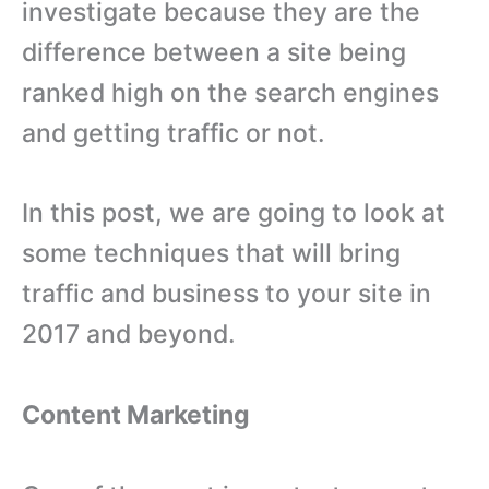
investigate because they are the
difference between a site being
ranked high on the search engines
and getting traffic or not.
In this post, we are going to look at
some techniques that will bring
traffic and business to your site in
2017 and beyond.
Content Marketing