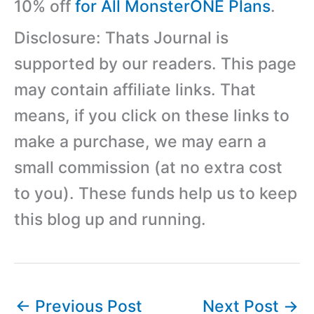
10% off
for All MonsterONE Plans
.
Disclosure: Thats Journal is
supported by our readers. This page
may contain affiliate links. That
means, if you click on these links to
make a purchase, we may earn a
small commission (at no extra cost
to you). These funds help us to keep
this blog up and running.
←
Previous Post
Next Post
→