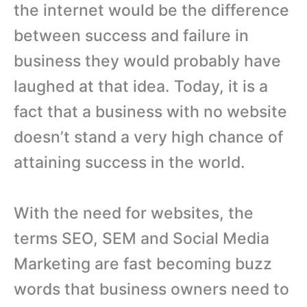
the internet would be the difference
between success and failure in
business they would probably have
laughed at that idea. Today, it is a
fact that a business with no website
doesn’t stand a very high chance of
attaining success in the world.
With the need for websites, the
terms SEO, SEM and Social Media
Marketing are fast becoming buzz
words that business owners need to