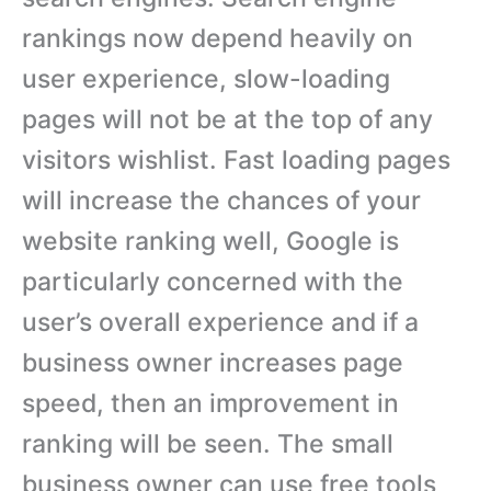
rankings now depend heavily on
user experience, slow-loading
pages will not be at the top of any
visitors wishlist. Fast loading pages
will increase the chances of your
website ranking well, Google is
particularly concerned with the
user’s overall experience and if a
business owner increases page
speed, then an improvement in
ranking will be seen. The small
business owner can use free tools