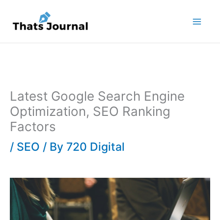
Skip
to
content
Latest Google Search Engine
Optimization, SEO Ranking
Factors
/
SEO
/ By
720 Digital