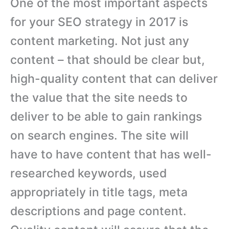
One of the most important aspects
for your SEO strategy in 2017 is
content marketing. Not just any
content – that should be clear but,
high-quality content that can deliver
the value that the site needs to
deliver to be able to gain rankings
on search engines. The site will
have to have content that has well-
researched keywords, used
appropriately in title tags, meta
descriptions and page content.