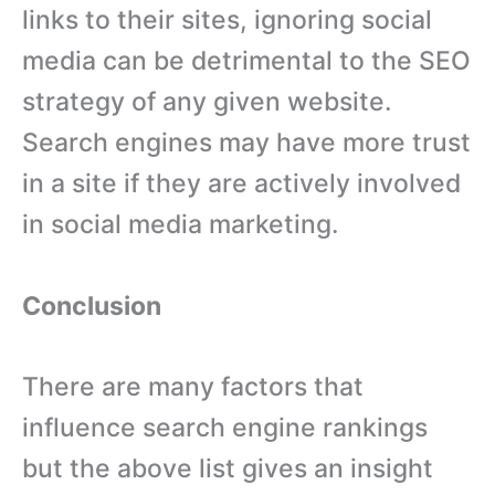
links to their sites, ignoring social
media can be detrimental to the SEO
strategy of any given website.
Search engines may have more trust
in a site if they are actively involved
in social media marketing.
Conclusion
There are many factors that
influence search engine rankings
but the above list gives an insight