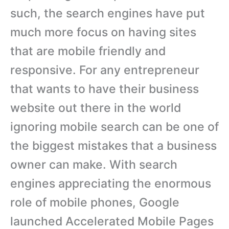
such, the search engines have put
much more focus on having sites
that are mobile friendly and
responsive. For any entrepreneur
that wants to have their business
website out there in the world
ignoring mobile search can be one of
the biggest mistakes that a business
owner can make. With search
engines appreciating the enormous
role of mobile phones, Google
launched Accelerated Mobile Pages