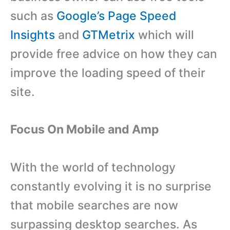
such as
Google’s Page Speed
Insights
and
GTMetrix
which will
provide free advice on how they can
improve the loading speed of their
site.
Focus On Mobile and Amp
With the world of technology
constantly evolving it is no surprise
that mobile searches are now
surpassing desktop searches. As