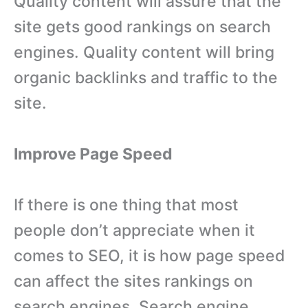
Quality content will assure that the
site gets good rankings on search
engines. Quality content will bring
organic backlinks and traffic to the
site.
Improve Page Speed
If there is one thing that most
people don’t appreciate when it
comes to SEO, it is how page speed
can affect the sites rankings on
search engines. Search engine