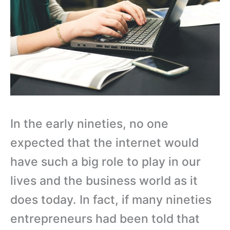
In the early nineties, no one
expected that the internet would
have such a big role to play in our
lives and the business world as it
does today. In fact, if many nineties
entrepreneurs had been told that