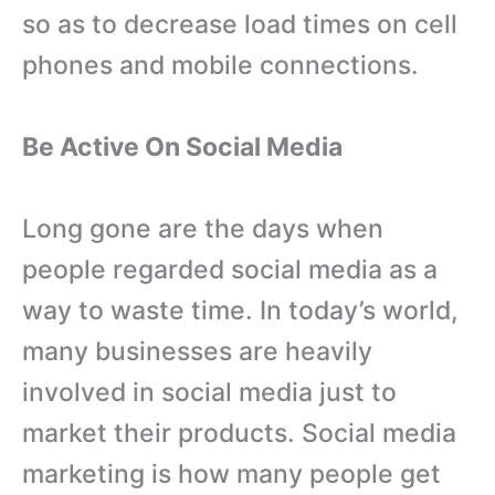
so as to decrease load times on cell
phones and mobile connections.
Be Active On Social Media
Long gone are the days when
people regarded social media as a
way to waste time. In today’s world,
many businesses are heavily
involved in social media just to
market their products. Social media
marketing is how many people get