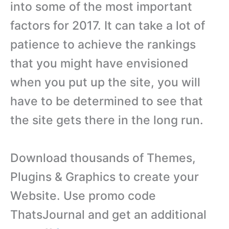
into some of the most important
factors for 2017. It can take a lot of
patience to achieve the rankings
that you might have envisioned
when you put up the site, you will
have to be determined to see that
the site gets there in the long run.
Download thousands of Themes,
Plugins & Graphics to create your
Website. Use promo code
ThatsJournal and get an additional