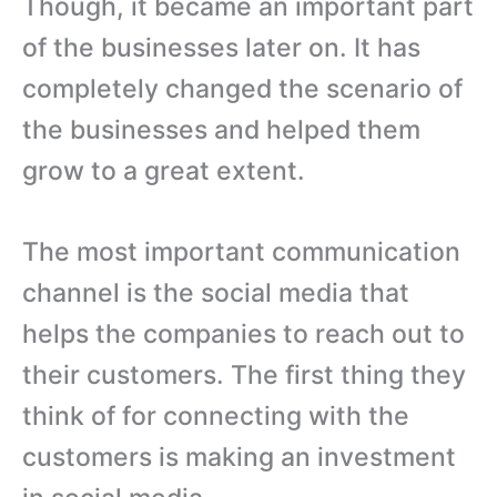
Though, it became an important part
of the businesses later on. It has
completely changed the scenario of
the businesses and helped them
grow to a great extent.
The most important communication
channel is the social media that
helps the companies to reach out to
their customers. The first thing they
think of for connecting with the
customers is making an investment