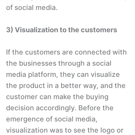
of social media.
3) Visualization to the customers
If the customers are connected with
the businesses through a social
media platform, they can visualize
the product in a better way, and the
customer can make the buying
decision accordingly. Before the
emergence of social media,
visualization was to see the logo or