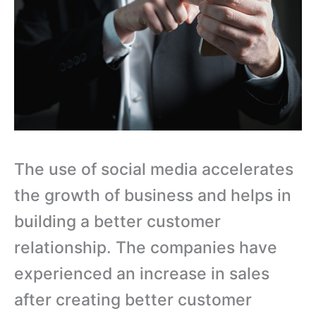
The use of social media accelerates
the growth of business and helps in
building a better customer
relationship. The companies have
experienced an increase in sales
after creating better customer