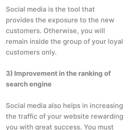
Social media is the tool that
provides the exposure to the new
customers. Otherwise, you will
remain inside the group of your loyal
customers only.
3) Improvement in the ranking of
search engine
Social media also helps in increasing
the traffic of your website rewarding
you with great success. You must