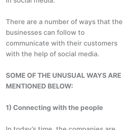
in social media.
There are a number of ways that the
businesses can follow to
communicate with their customers
with the help of social media.
SOME OF THE UNUSUAL WAYS ARE
MENTIONED BELOW:
1) Connecting with the people
In today’s time, the companies are