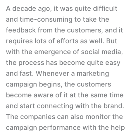
A decade ago, it was quite difficult
and time-consuming to take the
feedback from the customers, and it
requires lots of efforts as well. But
with the emergence of social media,
the process has become quite easy
and fast. Whenever a marketing
campaign begins, the customers
become aware of it at the same time
and start connecting with the brand.
The companies can also monitor the
campaign performance with the help