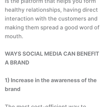
is the platform that helps you form
healthy relationships, having direct
interaction with the customers and
making them spread a good word of
mouth.
WAYS SOCIAL MEDIA CAN BENEFIT
A BRAND
1) Increase in the awareness of the
brand
The most cost-efficient way to