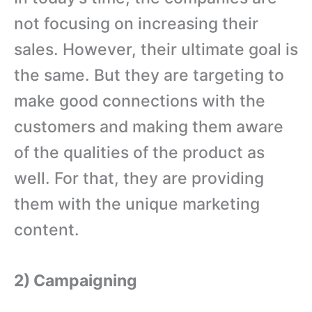
not focusing on increasing their
sales. However, their ultimate goal is
the same. But they are targeting to
make good connections with the
customers and making them aware
of the qualities of the product as
well. For that, they are providing
them with the unique marketing
content.
2) Campaigning