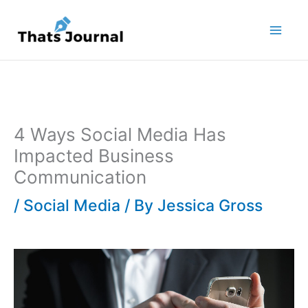
Skip
to
content
4 Ways Social Media Has
Impacted Business
Communication
/
Social Media
/ By
Jessica Gross