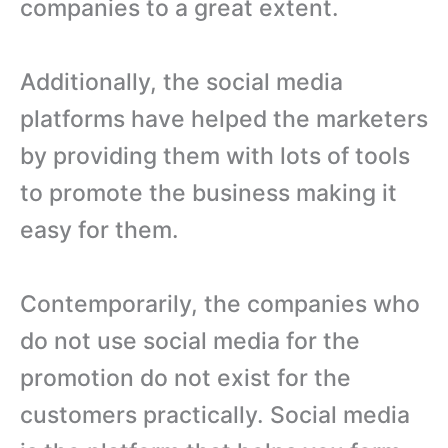
companies to a great extent.
Additionally, the social media
platforms have helped the marketers
by providing them with lots of tools
to promote the business making it
easy for them.
Contemporarily, the companies who
do not use social media for the
promotion do not exist for the
customers practically. Social media