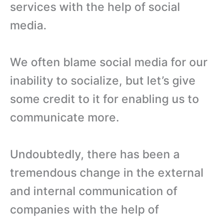
services with the help of social
media.
We often blame social media for our
inability to socialize, but let’s give
some credit to it for enabling us to
communicate more.
Undoubtedly, there has been a
tremendous change in the external
and internal communication of
companies with the help of