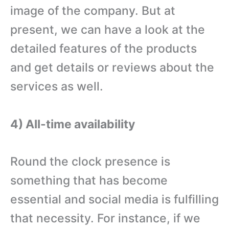
image of the company. But at
present, we can have a look at the
detailed features of the products
and get details or reviews about the
services as well.
4) All-time availability
Round the clock presence is
something that has become
essential and social media is fulfilling
that necessity. For instance, if we