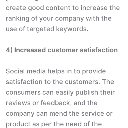
create good content to increase the
ranking of your company with the
use of targeted keywords.
4) Increased customer satisfaction
Social media helps in to provide
satisfaction to the customers. The
consumers can easily publish their
reviews or feedback, and the
company can mend the service or
product as per the need of the