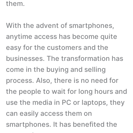
them.
With the advent of smartphones,
anytime access has become quite
easy for the customers and the
businesses. The transformation has
come in the buying and selling
process. Also, there is no need for
the people to wait for long hours and
use the media in PC or laptops, they
can easily access them on
smartphones. It has benefited the