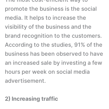
promote the business is the social
media. It helps to increase the
visibility of the business and the
brand recognition to the customers.
According to the studies, 91% of the
business has been observed to have
an increased sale by investing a few
hours per week on social media
advertisement.
2) Increasing traffic