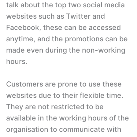
talk about the top two social media
websites such as Twitter and
Facebook, these can be accessed
anytime, and the promotions can be
made even during the non-working
hours.
Customers are prone to use these
websites due to their flexible time.
They are not restricted to be
available in the working hours of the
organisation to communicate with