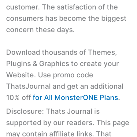
customer. The satisfaction of the
consumers has become the biggest
concern these days.
Download thousands of Themes,
Plugins & Graphics to create your
Website. Use promo code
ThatsJournal and get an additional
10% off
for All MonsterONE Plans
.
Disclosure: Thats Journal is
supported by our readers. This page
may contain affiliate links. That