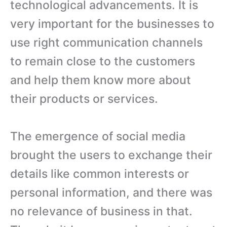
technological advancements. It is
very important for the businesses to
use right communication channels
to remain close to the customers
and help them know more about
their products or services.
The emergence of social media
brought the users to exchange their
details like common interests or
personal information, and there was
no relevance of business in that.