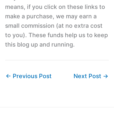
means, if you click on these links to
make a purchase, we may earn a
small commission (at no extra cost
to you). These funds help us to keep
this blog up and running.
←
Previous Post
Next Post
→