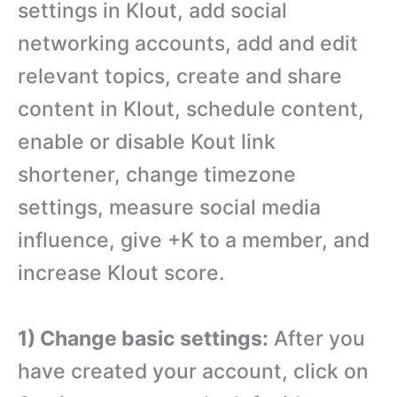
settings in Klout, add social
networking accounts, add and edit
relevant topics, create and share
content in Klout, schedule content,
enable or disable Kout link
shortener, change timezone
settings, measure social media
influence, give +K to a member, and
increase Klout score.
1) Change basic settings:
After you
have created your account, click on