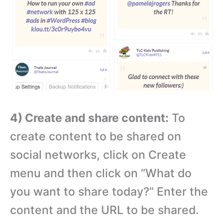
4) Create and share content:
To
create content to be shared on
social networks, click on Create
menu and then click on “What do
you want to share today?” Enter the
content and the URL to be shared.