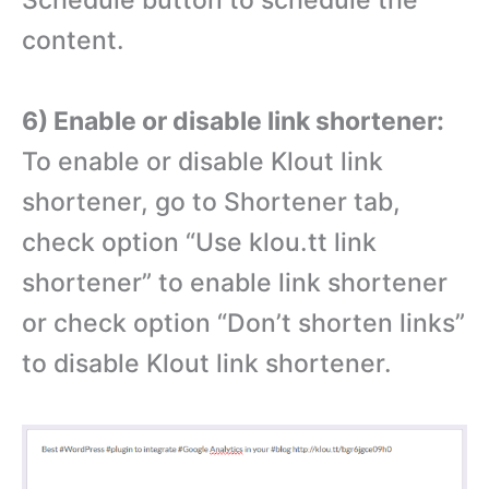
Schedule button to schedule the
content.
6) Enable or disable link shortener:
To enable or disable Klout link
shortener, go to Shortener tab,
check option “Use klou.tt link
shortener” to enable link shortener
or check option “Don’t shorten links”
to disable Klout link shortener.