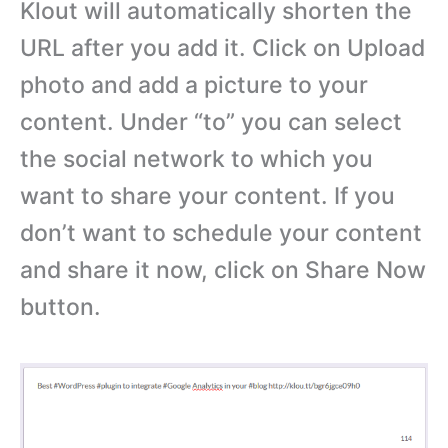
Klout will automatically shorten the
URL after you add it. Click on Upload
photo and add a picture to your
content. Under “to” you can select
the social network to which you
want to share your content. If you
don’t want to schedule your content
and share it now, click on Share Now
button.