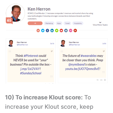
10) To increase Klout score:
To
increase your Klout score, keep