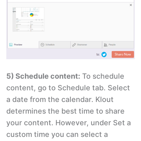
5) Schedule content:
To schedule
content, go to Schedule tab. Select
a date from the calendar. Klout
determines the best time to share
your content. However, under Set a
custom time you can select a