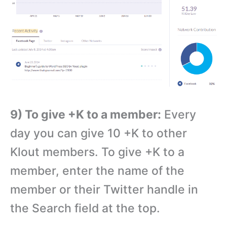
9) To give +K to a member:
Every
day you can give 10 +K to other
Klout members. To give +K to a
member, enter the name of the
member or their Twitter handle in
the Search field at the top.