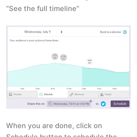
“See the full timeline”
When you are done, click on