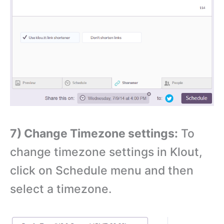
7) Change Timezone settings:
To
change timezone settings in Klout,
click on Schedule menu and then
select a timezone.