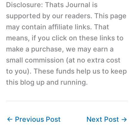
Disclosure: Thats Journal is
supported by our readers. This page
may contain affiliate links. That
means, if you click on these links to
make a purchase, we may earn a
small commission (at no extra cost
to you). These funds help us to keep
this blog up and running.
←
Previous Post
Next Post
→