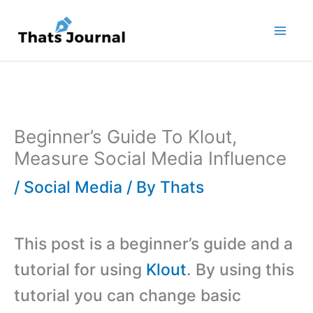
Skip
to
content
Beginner’s Guide To Klout,
Measure Social Media Influence
/
Social Media
/ By
Thats
This post is a beginner’s guide and a
tutorial for using
Klout
. By using this
tutorial you can change basic