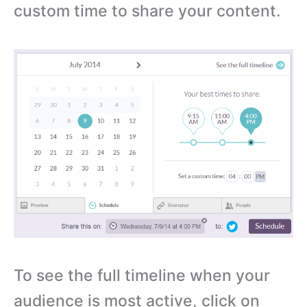
custom time to share your content.
To see the full timeline when your
audience is most active, click on