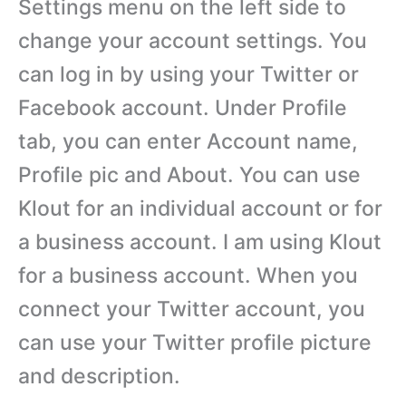
Settings menu on the left side to
change your account settings. You
can log in by using your Twitter or
Facebook account. Under Profile
tab, you can enter Account name,
Profile pic and About. You can use
Klout for an individual account or for
a business account. I am using Klout
for a business account. When you
connect your Twitter account, you
can use your Twitter profile picture
and description.