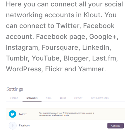
Here you can connect all your social
networking accounts in Klout. You
can connect to Twitter, Facebook
account, Facebook page, Google+,
Instagram, Foursquare, LinkedIn,
Tumblr, YouTube, Blogger, Last.fm,
WordPress, Flickr and Yammer.