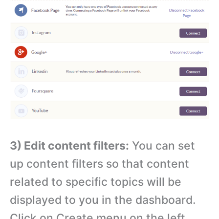
3) Edit content filters:
You can set
up content filters so that content
related to specific topics will be
displayed to you in the dashboard.
Click on Create menu on the left