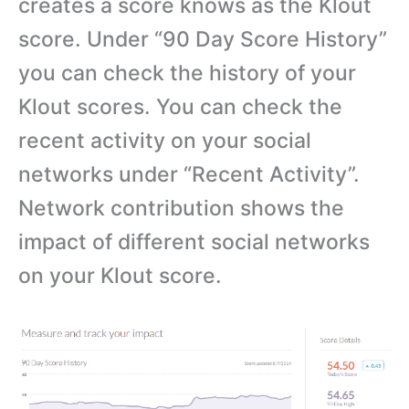
creates a score knows as the Klout
score. Under “90 Day Score History”
you can check the history of your
Klout scores. You can check the
recent activity on your social
networks under “Recent Activity”.
Network contribution shows the
impact of different social networks
on your Klout score.