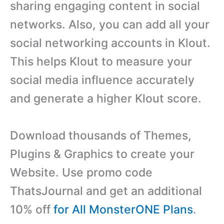
sharing engaging content in social
networks. Also, you can add all your
social networking accounts in Klout.
This helps Klout to measure your
social media influence accurately
and generate a higher Klout score.
Download thousands of Themes,
Plugins & Graphics to create your
Website. Use promo code
ThatsJournal and get an additional
10% off
for All MonsterONE Plans
.