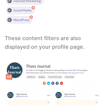
These content filters are also
displayed on your profile page.