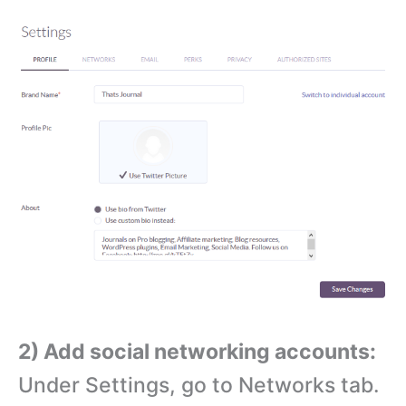
2) Add social networking accounts:
Under Settings, go to Networks tab.