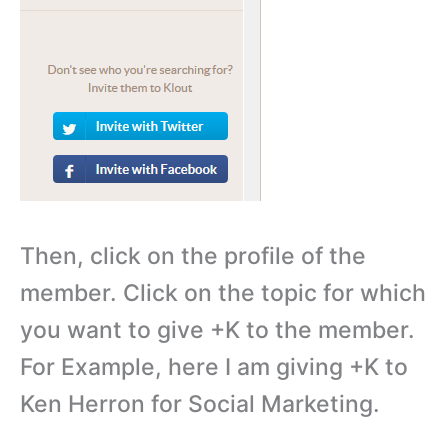
Then, click on the profile of the
member. Click on the topic for which
you want to give +K to the member.
For Example, here I am giving +K to
Ken Herron for Social Marketing.