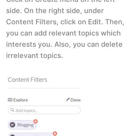
side. On the right side, under
Content Filters, click on Edit. Then,
you can add relevant topics which
interests you. Also, you can delete
irrelevant topics.