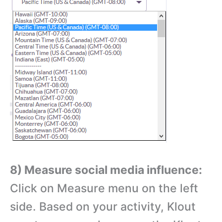
8) Measure social media influence:
Click on Measure menu on the left
side. Based on your activity, Klout