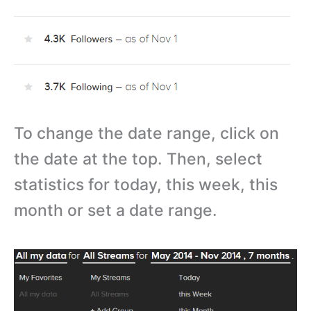
To change the date range, click on
the date at the top. Then, select
statistics for today, this week, this
month or set a date range.