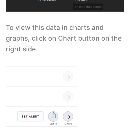
To view this data in charts and
graphs, click on Chart button on the
right side.