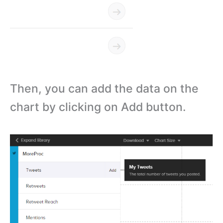
Then, you can add the data on the
chart by clicking on Add button.