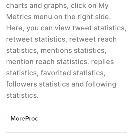
charts and graphs, click on My
Metrics menu on the right side.
Here, you can view tweet statistics,
retweet statistics, retweet reach
statistics, mentions statistics,
mention reach statistics, replies
statistics, favorited statistics,
followers statistics and following
statistics.