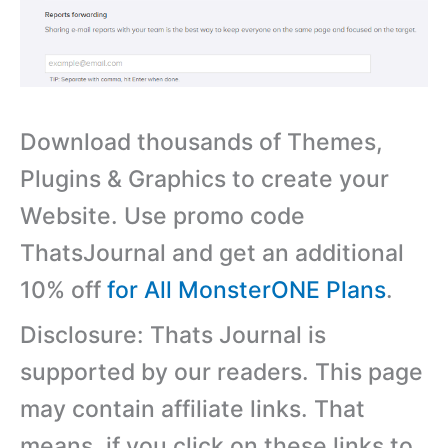
Download thousands of Themes,
Plugins & Graphics to create your
Website. Use promo code
ThatsJournal and get an additional
10% off
for All MonsterONE Plans
.
Disclosure: Thats Journal is
supported by our readers. This page
may contain affiliate links. That
means, if you click on these links to