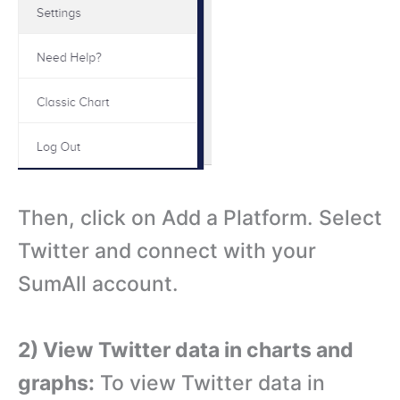
Then, click on Add a Platform. Select
Twitter and connect with your
SumAll account.
2) View Twitter data in charts and
graphs:
To view Twitter data in