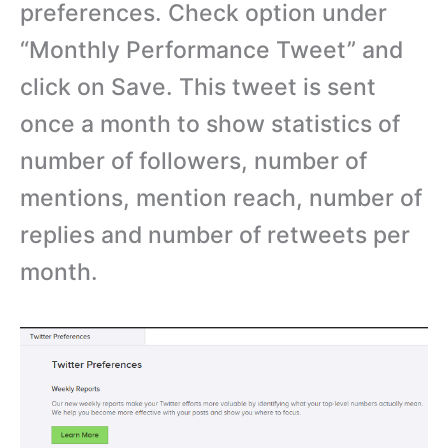
preferences. Check option under
“Monthly Performance Tweet” and
click on Save. This tweet is sent
once a month to show statistics of
number of followers, number of
mentions, mention reach, number of
replies and number of retweets per
month.