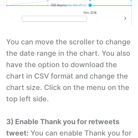
You can move the scroller to change
the date range in the chart. You also
have the option to download the
chart in CSV format and change the
chart size. Click on the menu on the
top left side.
3) Enable Thank you for retweets
tweet:
You can enable Thank you for