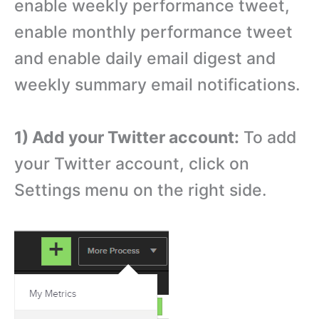
enable weekly performance tweet,
enable monthly performance tweet
and enable daily email digest and
weekly summary email notifications.
1) Add your Twitter account:
To add
your Twitter account, click on
Settings menu on the right side.