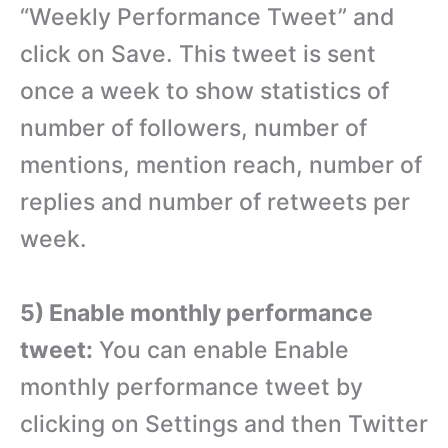
“Weekly Performance Tweet” and
click on Save. This tweet is sent
once a week to show statistics of
number of followers, number of
mentions, mention reach, number of
replies and number of retweets per
week.
5) Enable monthly performance
tweet:
You can enable Enable
monthly performance tweet by
clicking on Settings and then Twitter