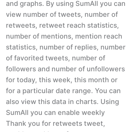
and graphs. By using SumAll you can
view number of tweets, number of
retweets, retweet reach statistics,
number of mentions, mention reach
statistics, number of replies, number
of favorited tweets, number of
followers and number of unfollowers
for today, this week, this month or
for a particular date range. You can
also view this data in charts. Using
SumAll you can enable weekly
Thank you for retweets tweet,