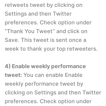
retweets tweet by clicking on
Settings and then Twitter
preferences. Check option under
“Thank You Tweet” and click on
Save. This tweet is sent once a
week to thank your top retweeters.
4) Enable weekly performance
tweet:
You can enable Enable
weekly performance tweet by
clicking on Settings and then Twitter
preferences. Check option under