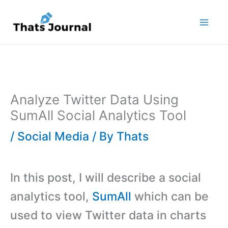
Skip
to
content
Analyze Twitter Data Using
SumAll Social Analytics Tool
/
Social Media
/ By
Thats
In this post, I will describe a social
analytics tool,
SumAll
which can be
used to view Twitter data in charts