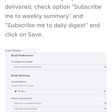
delivered, check option “Subscribe
me to weekly summary” and
“Subscribe me to daily digest” and
click on Save.