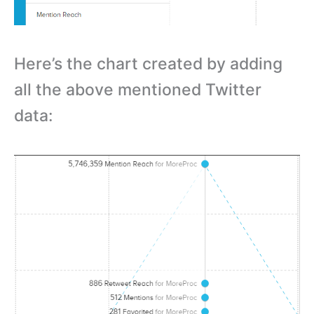
Here’s the chart created by adding
all the above mentioned Twitter
data: