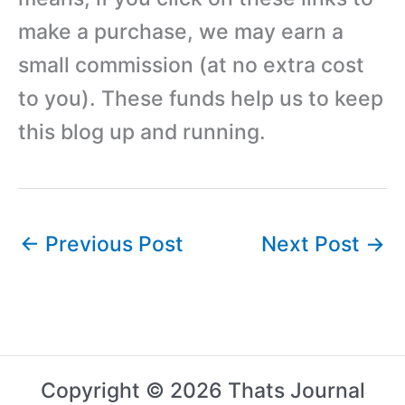
make a purchase, we may earn a
small commission (at no extra cost
to you). These funds help us to keep
this blog up and running.
←
Previous Post
Next Post
→
Copyright © 2026 Thats Journal