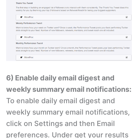
6) Enable daily email digest and
weekly summary email notifications:
To enable daily email digest and
weekly summary email notifications,
click on Settings and then Email
preferences. Under get your results