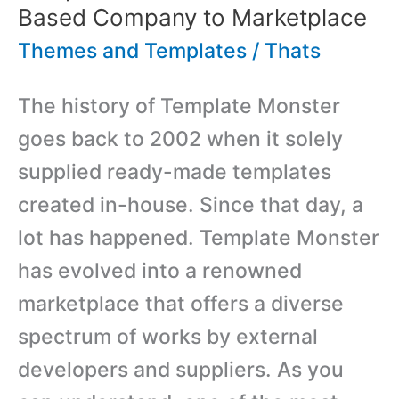
Based Company to Marketplace
Themes and Templates
/
Thats
The history of Template Monster
goes back to 2002 when it solely
supplied ready-made templates
created in-house. Since that day, a
lot has happened. Template Monster
has evolved into a renowned
marketplace that offers a diverse
spectrum of works by external
developers and suppliers. As you