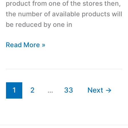
product from one of the stores then,
the number of available products will
be reduced by one in
Auto
Read More »
Sync
Available
Products
in
1
2
…
33
Next
→
Multiple
WooCommerce
Sites