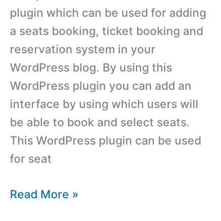
plugin which can be used for adding
a seats booking, ticket booking and
reservation system in your
WordPress blog. By using this
WordPress plugin you can add an
interface by using which users will
be able to book and select seats.
This WordPress plugin can be used
for seat
Best
Read More »
Ticket