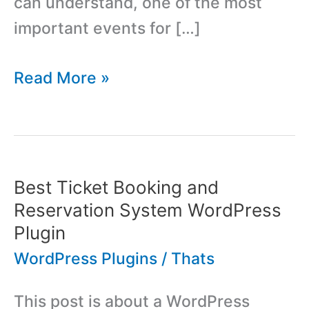
can understand, one of the most
important events for […]
Template
Read More »
Monster:
From
Product
Based
Best Ticket Booking and
Company
Reservation System WordPress
to
Plugin
Marketplace
WordPress Plugins
/
Thats
This post is about a WordPress