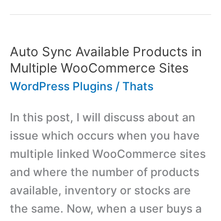
Booking
and
Reservation
Auto Sync Available Products in
System
Multiple WooCommerce Sites
WordPress
WordPress Plugins
/
Thats
Plugin
In this post, I will discuss about an
issue which occurs when you have
multiple linked WooCommerce sites
and where the number of products
available, inventory or stocks are
the same. Now, when a user buys a