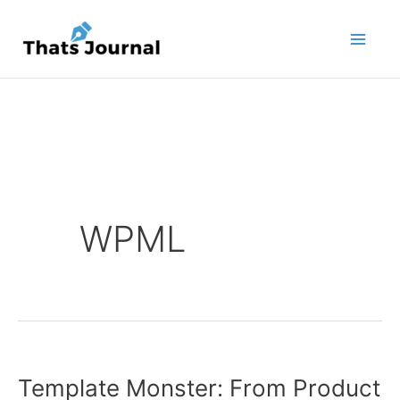
Skip
to
content
WPML
Template Monster: From Product