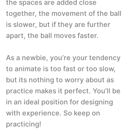
the spaces are added close
together, the movement of the ball
is slower, but if they are further
apart, the ball moves faster.
As a newbie, you’re your tendency
to animate is too fast or too slow,
but its nothing to worry about as
practice makes it perfect. You’ll be
in an ideal position for designing
with experience. So keep on
practicing!