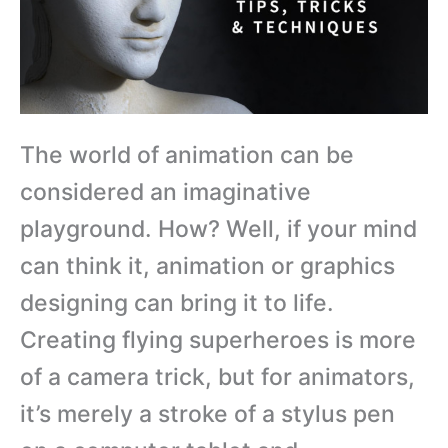
The world of animation can be
considered an imaginative
playground. How? Well, if your mind
can think it, animation or graphics
designing can bring it to life.
Creating flying superheroes is more
of a camera trick, but for animators,
it’s merely a stroke of a stylus pen