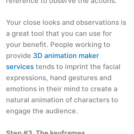
reference to observe the actions.
Your close looks and observations is
a great tool that you can use for
your benefit. People working to
provide
3D animation maker
services
tends to imprint the facial
expressions, hand gestures and
emotions in their mind to create a
natural animation of characters to
engage the audience.
Step #3. The keyframes