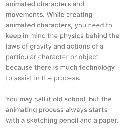
animated characters and
movements. While creating
animated characters, you need to
keep in mind the physics behind the
laws of gravity and actions of a
particular character or object
because there is much technology
to assist in the process.
You may call it old school, but the
animating process always starts
with a sketching pencil and a paper.