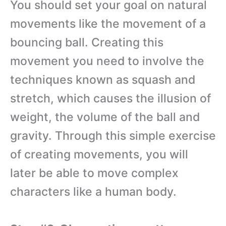
You should set your goal on natural
movements like the movement of a
bouncing ball. Creating this
movement you need to involve the
techniques known as squash and
stretch, which causes the illusion of
weight, the volume of the ball and
gravity. Through this simple exercise
of creating movements, you will
later be able to move complex
characters like a human body.