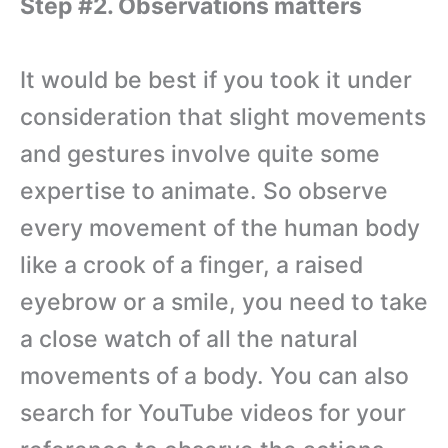
Step #2. Observations matters
It would be best if you took it under
consideration that slight movements
and gestures involve quite some
expertise to animate. So observe
every movement of the human body
like a crook of a finger, a raised
eyebrow or a smile, you need to take
a close watch of all the natural
movements of a body. You can also
search for YouTube videos for your