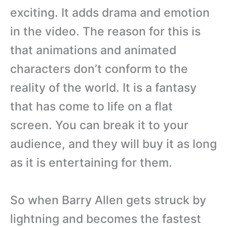
exciting. It adds drama and emotion
in the video. The reason for this is
that animations and animated
characters don’t conform to the
reality of the world. It is a fantasy
that has come to life on a flat
screen. You can break it to your
audience, and they will buy it as long
as it is entertaining for them.
So when Barry Allen gets struck by
lightning and becomes the fastest