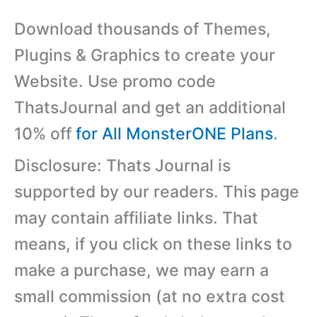
Download thousands of Themes,
Plugins & Graphics to create your
Website. Use promo code
ThatsJournal and get an additional
10% off
for All MonsterONE Plans
.
Disclosure: Thats Journal is
supported by our readers. This page
may contain affiliate links. That
means, if you click on these links to
make a purchase, we may earn a
small commission (at no extra cost