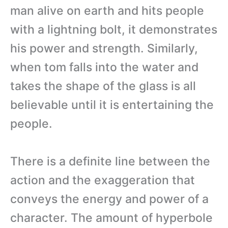
man alive on earth and hits people
with a lightning bolt, it demonstrates
his power and strength. Similarly,
when tom falls into the water and
takes the shape of the glass is all
believable until it is entertaining the
people.
There is a definite line between the
action and the exaggeration that
conveys the energy and power of a
character. The amount of hyperbole