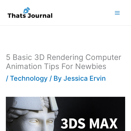
Skip
to
content
5 Basic 3D Rendering Computer
Animation Tips For Newbies
/
Technology
/ By
Jessica Ervin