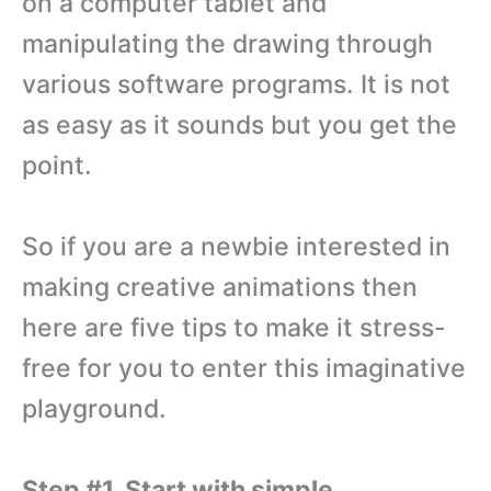
on a computer tablet and
manipulating the drawing through
various software programs. It is not
as easy as it sounds but you get the
point.
So if you are a newbie interested in
making creative animations then
here are five tips to make it stress-
free for you to enter this imaginative
playground.
Step #1. Start with simple