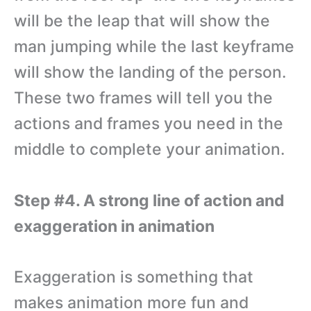
will be the leap that will show the
man jumping while the last keyframe
will show the landing of the person.
These two frames will tell you the
actions and frames you need in the
middle to complete your animation.
Step #4. A strong line of action and
exaggeration in animation
Exaggeration is something that
makes animation more fun and