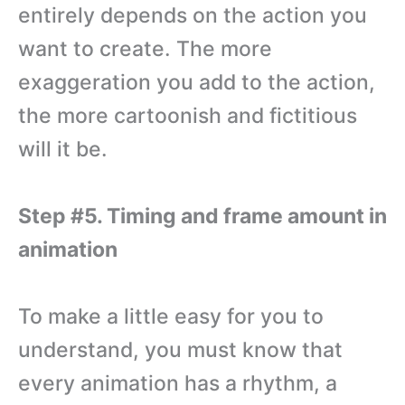
entirely depends on the action you
want to create. The more
exaggeration you add to the action,
the more cartoonish and fictitious
will it be.
Step #5. Timing and frame amount in
animation
To make a little easy for you to
understand, you must know that
every animation has a rhythm, a