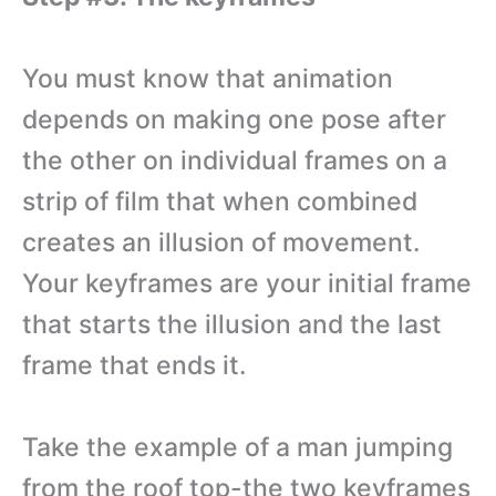
You must know that animation
depends on making one pose after
the other on individual frames on a
strip of film that when combined
creates an illusion of movement.
Your keyframes are your initial frame
that starts the illusion and the last
frame that ends it.
Take the example of a man jumping
from the roof top-the two keyframes