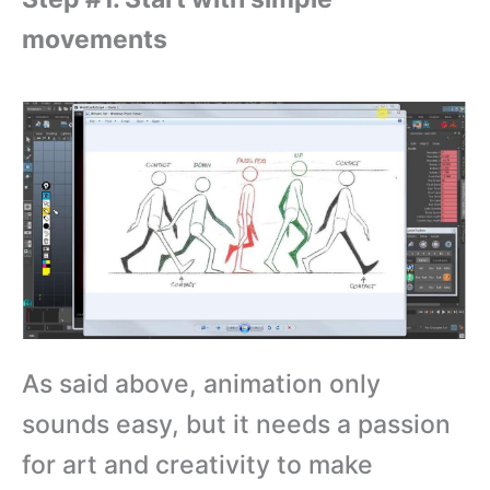
movements
As said above, animation only
sounds easy, but it needs a passion
for art and creativity to make