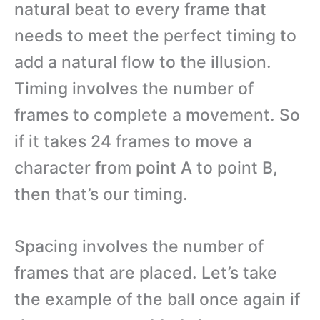
natural beat to every frame that
needs to meet the perfect timing to
add a natural flow to the illusion.
Timing involves the number of
frames to complete a movement. So
if it takes 24 frames to move a
character from point A to point B,
then that’s our timing.
Spacing involves the number of
frames that are placed. Let’s take
the example of the ball once again if