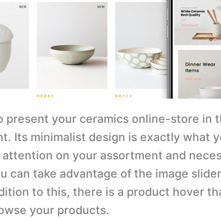
o present your ceramics online-store in 
ht. Its minimalist design is exactly what y
 attention on your assortment and nece
ou can take advantage of the image slide
ition to this, there is a product hover th
rowse your products.