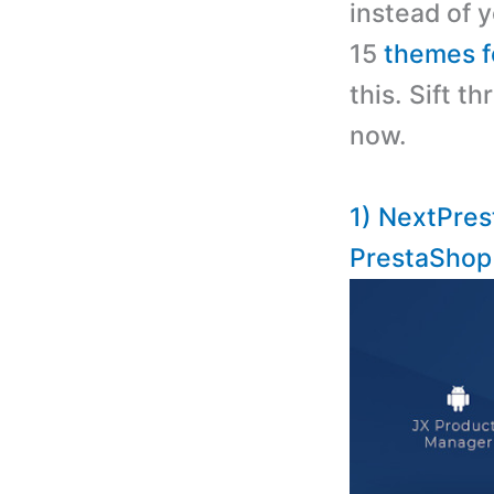
instead of y
15
themes f
this. Sift 
now.
1) NextPres
PrestaSho