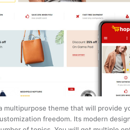
a multipurpose theme that will provide y
customization freedom. Its modern design 
number of topics. You will get multiple op