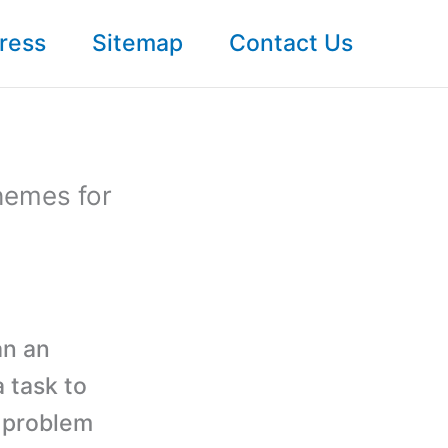
ress
Sitemap
Contact Us
hemes for
an an
 task to
r problem