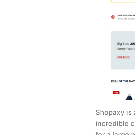
Shopaxy is 
incredible 
for a large 