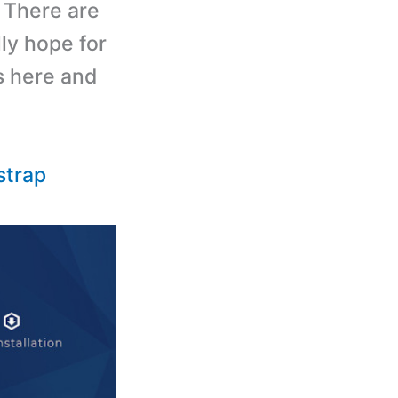
. There are
ally hope for
s here and
strap