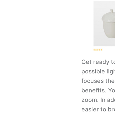
Get ready t
possible lig
focuses the
benefits. Y
zoom. In add
easier to b