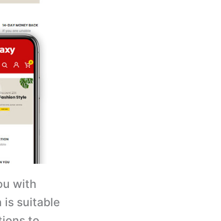
ou with
is suitable
tions to