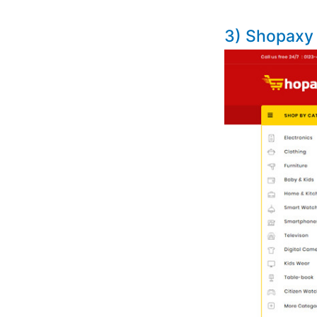
3) Shopaxy