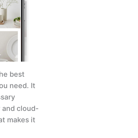
the best
ou need. It
ssary
r and cloud-
at makes it