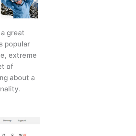
 a great
s popular
re, extreme
et of
ing about a
nality.