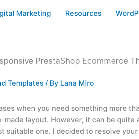
gital Marketing
Resources
WordP
esponsive PrestaShop Ecommerce T
d Templates
/ By
Lana Miro
cases when you need something more th
e-made layout. However, it can be quite a
st suitable one. I decided to resolve you