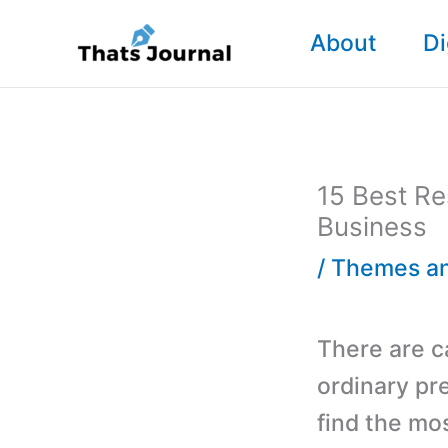
Skip
About
Di
to
content
15 Best R
Business
/
Themes an
There are 
ordinary pr
find the mo