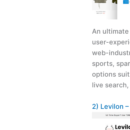
An ultimate
user-experi
web-industr
sports, spar
options suit
live search,
2) Levilon 