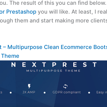
ou. The result of this you can find below
or Prestashop
you will like. At least, I re
through them and start making more client
t – Multipurpose Clean Ecommerce Boot
p Theme