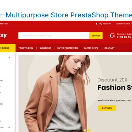
 – Multipurpose Store PrestaShop Them