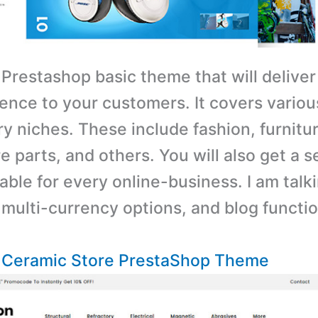
 Prestashop basic theme that will deliver
ence to your customers. It covers variou
y niches. These include fashion, furnitu
e parts, and others. You will also get a s
able for every online-business. I am talk
 multi-currency options, and blog functio
– Ceramic Store PrestaShop Theme