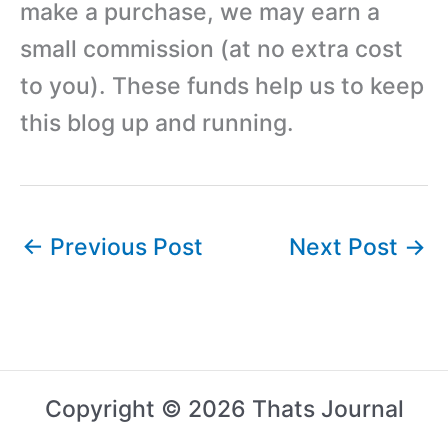
make a purchase, we may earn a
small commission (at no extra cost
to you). These funds help us to keep
this blog up and running.
←
Previous Post
Next Post
→
Copyright © 2026 Thats Journal