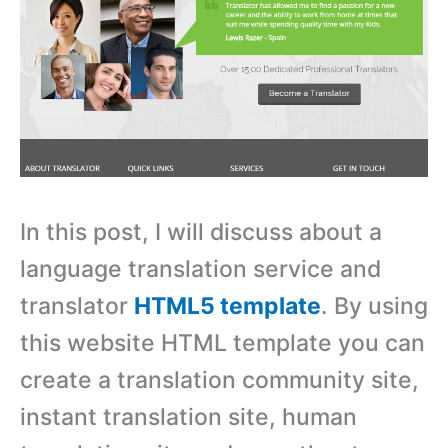
In this post, I will discuss about a
language translation service and
translator
HTML5 template
. By using
this website HTML template you can
create a translation community site,
instant translation site, human