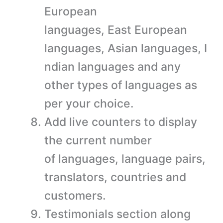
European
languages, East European
languages, Asian languages, I
ndian languages and any
other types of languages as
per your choice.
Add live counters to display
the current number
of languages, language pairs,
translators, countries and
customers.
Testimonials section along