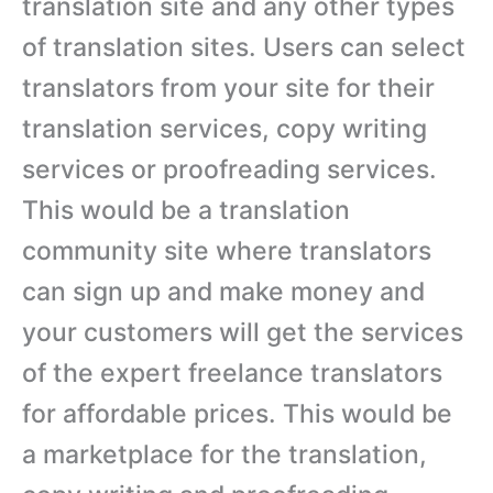
translation site and any other types
of translation sites. Users can select
translators from your site for their
translation services, copy writing
services or proofreading services.
This would be a translation
community site where translators
can sign up and make money and
your customers will get the services
of the expert freelance translators
for affordable prices. This would be
a marketplace for the translation,