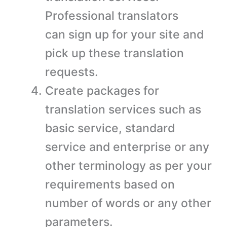
Professional translators
can sign up for your site and
pick up these translation
requests.
Create packages for
translation services such as
basic service, standard
service and enterprise or any
other terminology as per your
requirements based on
number of words or any other
parameters.