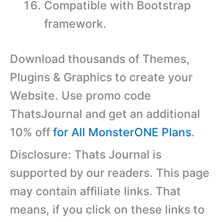
Compatible with Bootstrap
framework.
Download thousands of Themes,
Plugins & Graphics to create your
Website. Use promo code
ThatsJournal and get an additional
10% off
for All MonsterONE Plans
.
Disclosure: Thats Journal is
supported by our readers. This page
may contain affiliate links. That
means, if you click on these links to