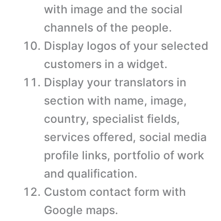
with image and the social
channels of the people.
Display logos of your selected
customers in a widget.
Display your translators in
section with name, image,
country, specialist fields,
services offered, social media
profile links, portfolio of work
and qualification.
Custom contact form with
Google maps.