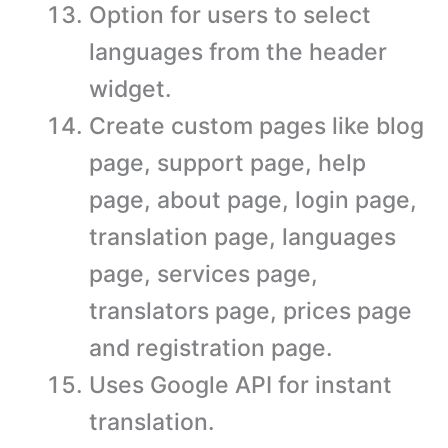
Option for users to select
languages from the header
widget.
Create custom pages like blog
page, support page, help
page, about page, login page,
translation page, languages
page, services page,
translators page, prices page
and registration page.
Uses Google API for instant
translation.