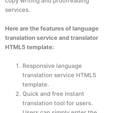
copy writing and proofreading
services.
Here are the features of language
translation service and translator
HTML5 template:
Responsive language
translation service HTML5
template.
Quick and free instant
translation tool for users.
Users can simply enter the