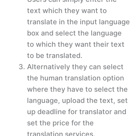
text which they want to
translate in the input language
box and select the language
to which they want their text
to be translated.
Alternatively they can select
the human translation option
where they have to select the
language, upload the text, set
up deadline for translator and
set the price for the
translation services.