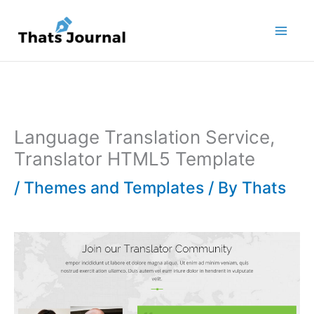
Skip
to
content
Language Translation Service,
Translator HTML5 Template
/
Themes and Templates
/ By
Thats