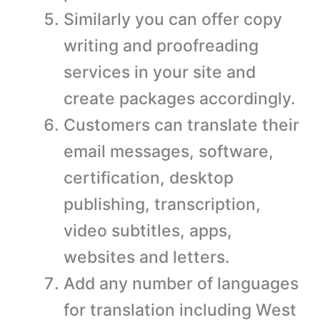
Similarly you can offer copy
writing and proofreading
services in your site and
create packages accordingly.
Customers can translate their
email messages, software,
certification, desktop
publishing, transcription,
video subtitles, apps,
websites and letters.
Add any number of languages
for translation including West