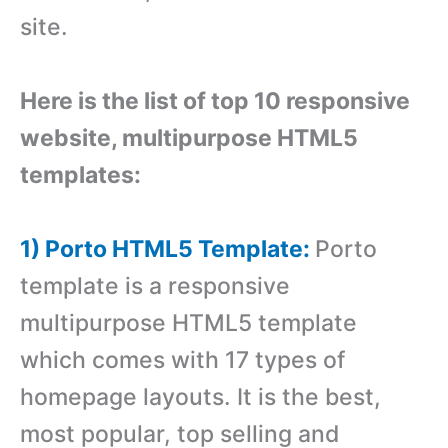
site.
Here is the list of top 10 responsive
website, multipurpose HTML5
templates:
1) Porto HTML5 Template:
Porto
template is a responsive
multipurpose HTML5 template
which comes with 17 types of
homepage layouts. It is the best,
most popular, top selling and