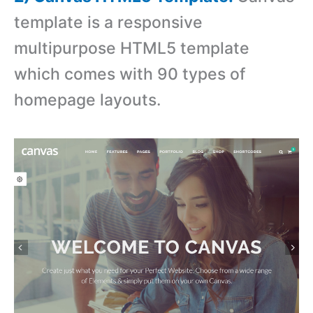
template is a responsive
multipurpose HTML5 template
which comes with 90 types of
homepage layouts.