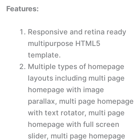
Features:
Responsive and retina ready
multipurpose HTML5
template.
Multiple types of homepage
layouts including multi page
homepage with image
parallax, multi page homepage
with text rotator, multi page
homepage with full screen
slider, multi page homepage