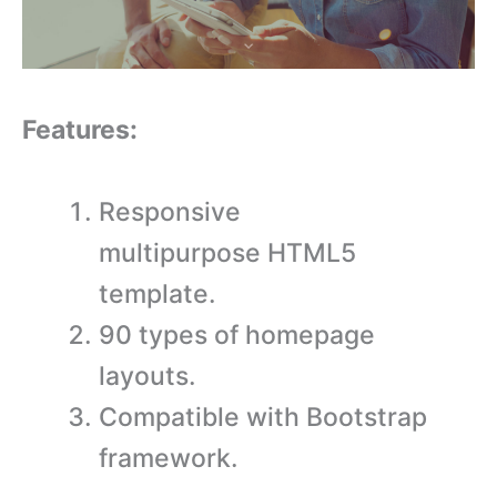
Features:
Responsive
multipurpose HTML5
template.
90 types of homepage
layouts.
Compatible with Bootstrap
framework.