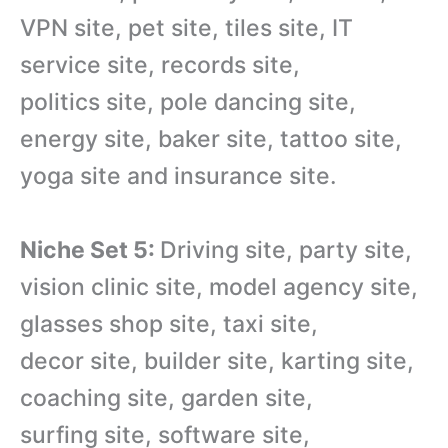
VPN site, pet site, tiles site, IT
service site, records site,
politics site, pole dancing site,
energy site, baker site, tattoo site,
yoga site and insurance site.
Niche Set 5:
Driving site, party site,
vision clinic site, model agency site,
glasses shop site, taxi site,
decor site, builder site, karting site,
coaching site, garden site,
surfing site, software site,