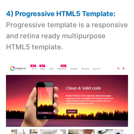
4) Progressive HTML5 Template:
Progressive template is a responsive
and retina ready multipurpose
HTML5 template.