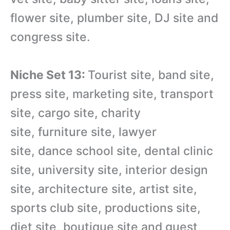
flower site, plumber site, DJ site and
congress site.
Niche Set 13:
Tourist site, band site,
press site, marketing site, transport
site, cargo site, charity
site, furniture site, lawyer
site, dance school site, dental clinic
site, university site, interior design
site, architecture site, artist site,
sports club site, productions site,
diet site, boutique site and guest