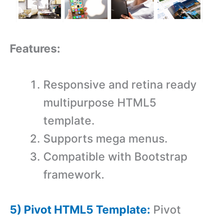
Features:
Responsive and retina ready
multipurpose HTML5
template.
Supports mega menus.
Compatible with Bootstrap
framework.
5) Pivot HTML5 Template:
Pivot