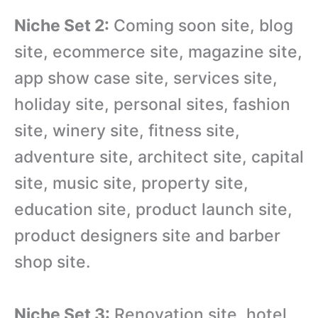
Niche Set 2:
Coming soon site, blog
site, ecommerce site, magazine site,
app show case site, services site,
holiday site, personal sites, fashion
site, winery site, fitness site,
adventure site, architect site, capital
site, music site, property site,
education site, product launch site,
product designers site and barber
shop site.
Niche Set 3:
Renovation site, hotel