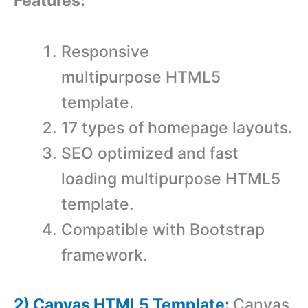
Features:
Responsive
multipurpose HTML5
template.
17 types of homepage layouts.
SEO optimized and fast
loading multipurpose HTML5
template.
Compatible with Bootstrap
framework.
2) Canvas HTML5 Template:
Canvas