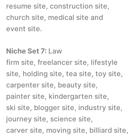
resume site, construction site,
church site, medical site and
event site.
Niche Set 7:
Law
firm site, freelancer site, lifestyle
site, holding site, tea site, toy site,
carpenter site, beauty site,
painter site, kindergarten site,
ski site, blogger site, industry site,
journey site, science site,
carver site, moving site, billiard site,