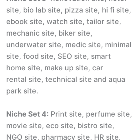
site, bio lab site, pizza site, hi fi site,
ebook site, watch site, tailor site,
mechanic site, biker site,
underwater site, medic site, minimal
site, food site, SEO site, smart
home site, make up site, car
rental site, technical site and aqua
park site.
Niche Set 4:
Print site, perfume site,
movie site, eco site, bistro site,
NGO site, pharmacy site, HR site,