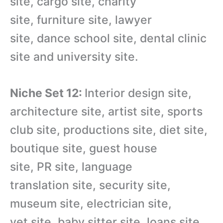
site, cargo site, charity
site, furniture site, lawyer
site, dance school site, dental clinic
site and university site.
Niche Set 12:
Interior design site,
architecture site, artist site, sports
club site, productions site, diet site,
boutique site, guest house
site, PR site, language
translation site, security site,
museum site, electrician site,
vet site, baby sitter site, loans site,