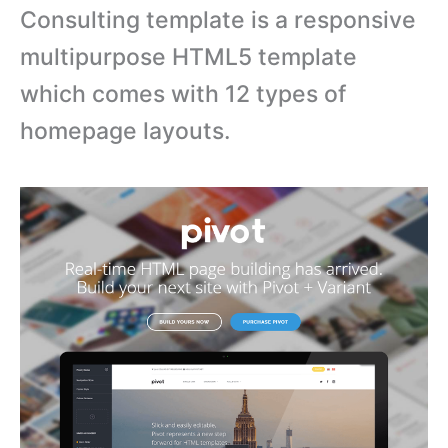
Consulting template is a responsive
multipurpose HTML5 template
which comes with 12 types of
homepage layouts.