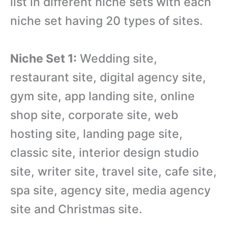
list in different niche sets with each
niche set having 20 types of sites.
Niche Set 1:
Wedding site,
restaurant site, digital agency site,
gym site, app landing site, online
shop site, corporate site, web
hosting site, landing page site,
classic site, interior design studio
site, writer site, travel site, cafe site,
spa site, agency site, media agency
site and Christmas site.