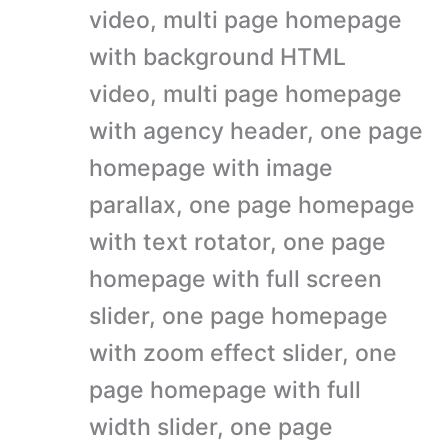
video, multi page homepage
with background HTML
video, multi page homepage
with agency header, one page
homepage with image
parallax, one page homepage
with text rotator, one page
homepage with full screen
slider, one page homepage
with zoom effect slider, one
page homepage with full
width slider, one page