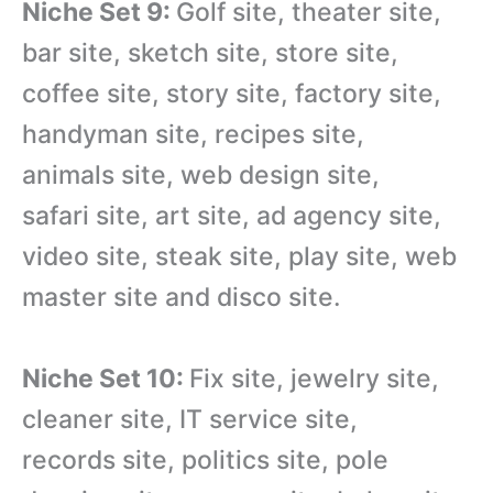
Niche Set 9:
Golf site, theater site,
bar site, sketch site, store site,
coffee site, story site, factory site,
handyman site, recipes site,
animals site, web design site,
safari site, art site, ad agency site,
video site, steak site, play site, web
master site and disco site.
Niche Set 10:
Fix site, jewelry site,
cleaner site, IT service site,
records site, politics site, pole