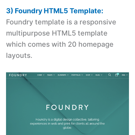
3) Foundry HTML5 Template:
Foundry template is a responsive
multipurpose HTML5 template
which comes with 20 homepage
layouts.