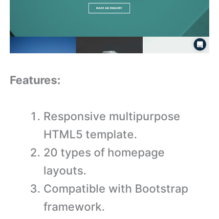
Features:
Responsive multipurpose
HTML5 template.
20 types of homepage
layouts.
Compatible with Bootstrap
framework.