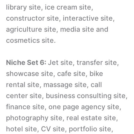
library site, ice cream site,
constructor site, interactive site,
agriculture site, media site and
cosmetics site.
Niche Set 6:
Jet site, transfer site,
showcase site, cafe site, bike
rental site, massage site, call
center site, business consulting site,
finance site, one page agency site,
photography site, real estate site,
hotel site, CV site, portfolio site,