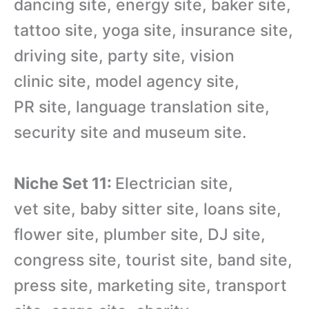
dancing site, energy site, baker site,
tattoo site, yoga site, insurance site,
driving site, party site, vision
clinic site, model agency site,
PR site, language translation site,
security site and museum site.
Niche Set 11:
Electrician site,
vet site, baby sitter site, loans site,
flower site, plumber site, DJ site,
congress site, tourist site, band site,
press site, marketing site, transport