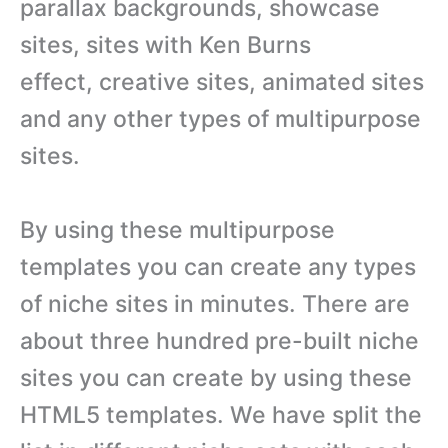
parallax backgrounds, showcase
sites, sites with Ken Burns
effect, creative sites, animated sites
and any other types of multipurpose
sites.
By using these multipurpose
templates you can create any types
of niche sites in minutes. There are
about three hundred pre-built niche
sites you can create by using these
HTML5 templates. We have split the