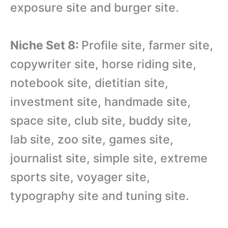
exposure site and burger site.
Niche Set 8:
Profile site, farmer site,
copywriter site, horse riding site,
notebook site, dietitian site,
investment site, handmade site,
space site, club site, buddy site,
lab site, zoo site, games site,
journalist site, simple site, extreme
sports site, voyager site,
typography site and tuning site.