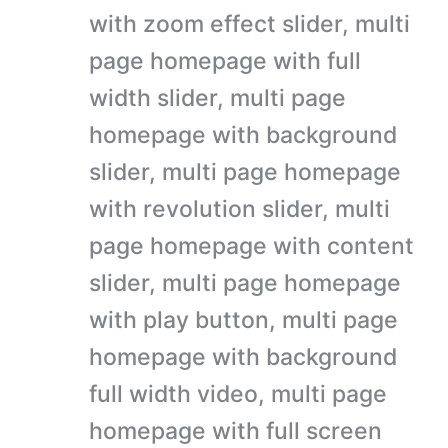
with zoom effect slider, multi
page homepage with full
width slider, multi page
homepage with background
slider, multi page homepage
with revolution slider, multi
page homepage with content
slider, multi page homepage
with play button, multi page
homepage with background
full width video, multi page
homepage with full screen