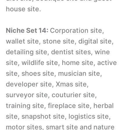
house site.
Niche Set 14:
Corporation site,
wallet site, stone site, digital site,
detailing site, dentist sites, wine
site, wildlife site, home site, active
site, shoes site, musician site,
developer site, Xmas site,
surveyor site, couturier site,
training site, fireplace site, herbal
site, snapshot site, logistics site,
motor sites, smart site and nature