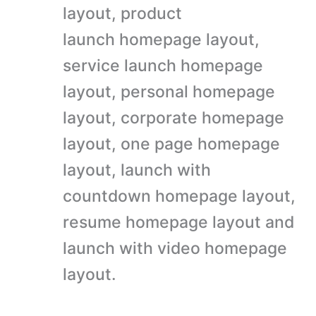
layout, product
launch homepage layout,
service launch homepage
layout, personal homepage
layout, corporate homepage
layout, one page homepage
layout, launch with
countdown homepage layout,
resume homepage layout and
launch with video homepage
layout.