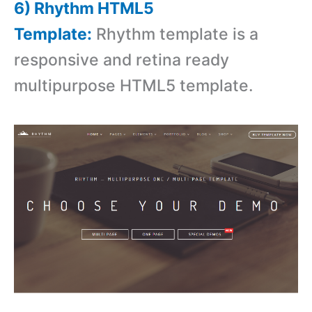
6) Rhythm HTML5
Template:
Rhythm template is a
responsive and retina ready
multipurpose HTML5 template.