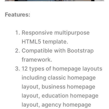
Features:
Responsive multipurpose
HTML5 template.
Compatible with Bootstrap
framework.
12 types of homepage layouts
including classic homepage
layout, business homepage
layout, education homepage
layout, agency homepage