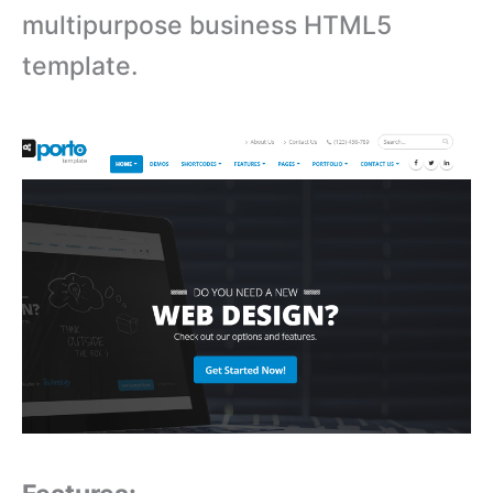
multipurpose business HTML5
template.