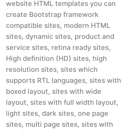
website HTML templates you can
create Bootstrap framework
compatible sites, modern HTML
sites, dynamic sites, product and
service sites, retina ready sites,
High definition (HD) sites, high
resolution sites, sites which
supports RTL languages, sites with
boxed layout, sites with wide
layout, sites with full width layout,
light sites, dark sites, one page
sites, multi page sites, sites with