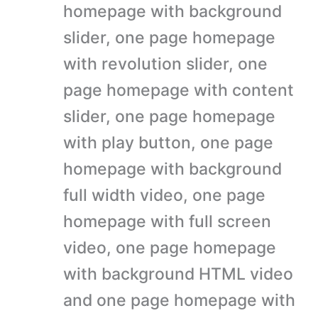
homepage with background
slider, one page homepage
with revolution slider, one
page homepage with content
slider, one page homepage
with play button, one page
homepage with background
full width video, one page
homepage with full screen
video, one page homepage
with background HTML video
and one page homepage with