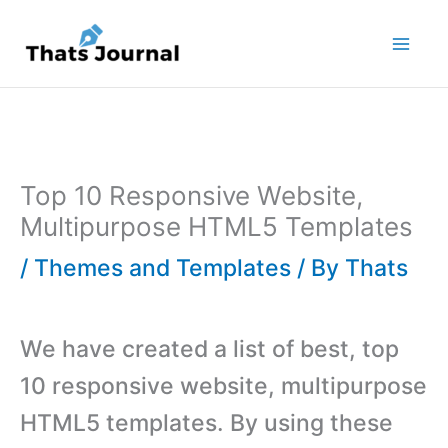
Skip
to
content
Top 10 Responsive Website,
Multipurpose HTML5 Templates
/
Themes and Templates
/ By
Thats
We have created a list of best, top
10 responsive website, multipurpose
HTML5 templates. By using these