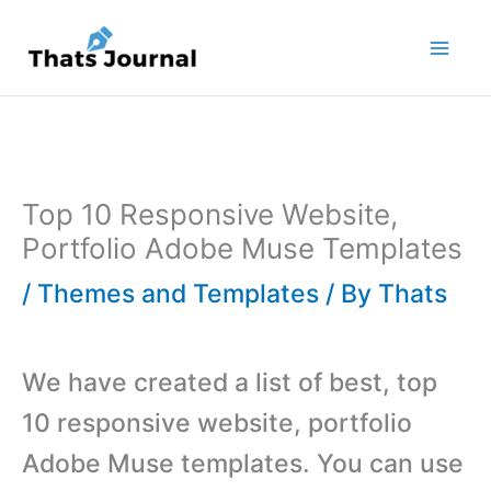
Skip
to
content
Top 10 Responsive Website,
Portfolio Adobe Muse Templates
/
Themes and Templates
/ By
Thats
We have created a list of best, top
10 responsive website, portfolio
Adobe Muse templates. You can use