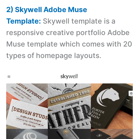
2) Skywell Adobe Muse
Template:
Skywell template is a
r
esponsive creative portfolio Adobe
Muse template which comes with 20
types of homepage layouts.