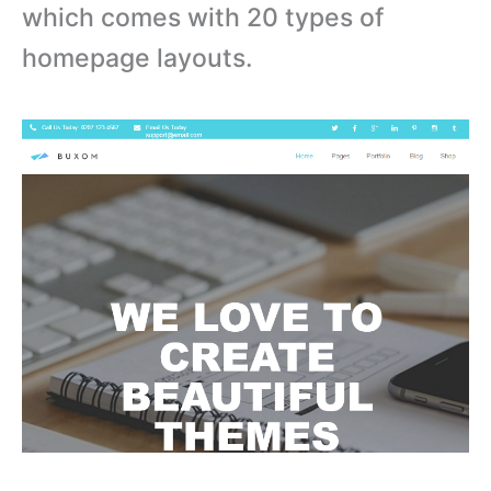
which comes with 20 types of
homepage layouts.