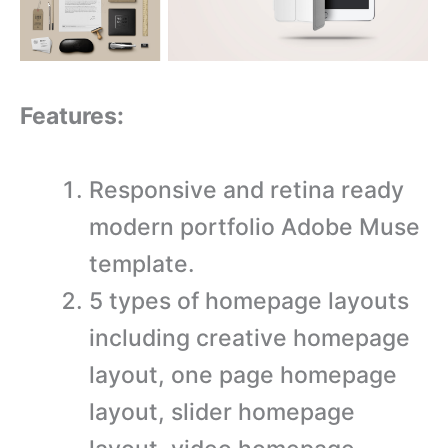
Features:
Responsive and retina ready
modern portfolio Adobe Muse
template.
5 types of homepage layouts
including creative homepage
layout, one page homepage
layout, slider homepage