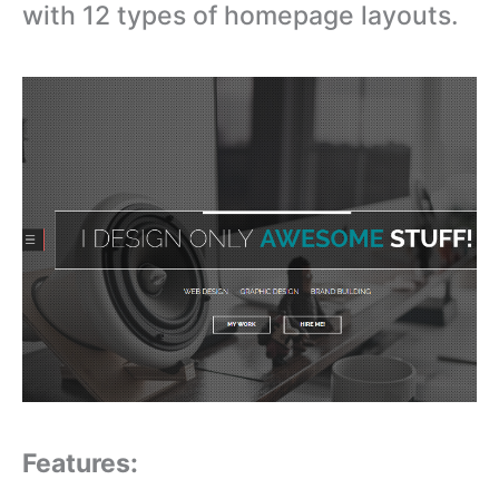
with
12 types of homepage layouts.
Features: