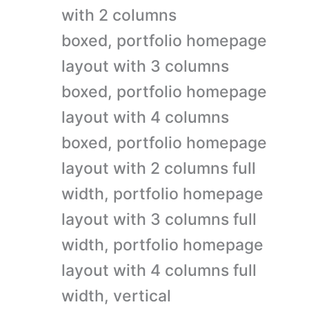
with 2 columns
boxed, portfolio homepage
layout with 3 columns
boxed, portfolio homepage
layout with 4 columns
boxed, portfolio homepage
layout with 2 columns full
width, portfolio homepage
layout with 3 columns full
width, portfolio homepage
layout with 4 columns full
width, vertical