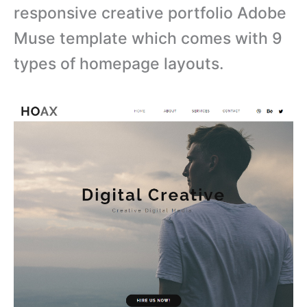
r
esponsive creative portfolio Adobe
Muse template which comes with
9
types of homepage layouts.