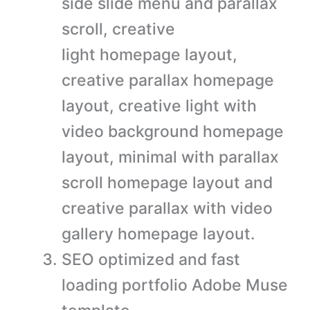
side slide menu and parallax
scroll, creative
light homepage layout,
creative parallax homepage
layout, creative light with
video background homepage
layout, minimal with parallax
scroll homepage layout and
creative parallax with video
gallery homepage layout.
SEO optimized and fast
loading portfolio Adobe Muse