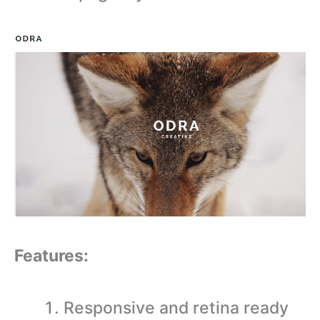
Features:
Responsive and retina ready