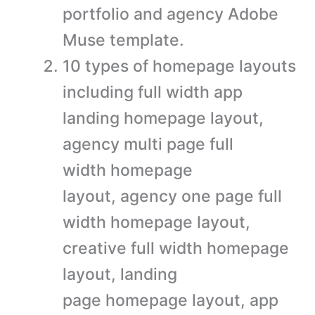
portfolio and agency Adobe
Muse template.
10 types of homepage layouts
including full width app
landing homepage layout,
agency multi page full
width homepage
layout, agency one page full
width homepage layout,
creative full width homepage
layout, landing
page homepage layout, app