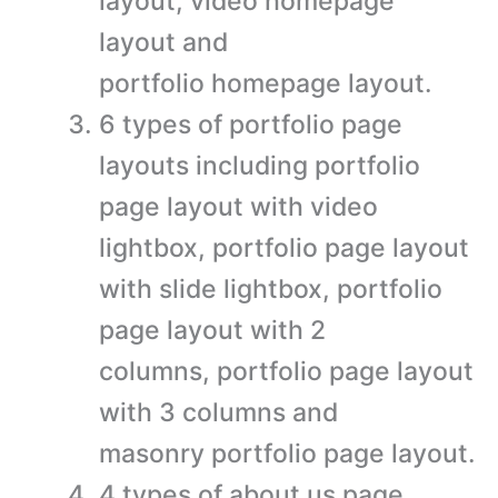
layout, video homepage
layout and
portfolio homepage layout.
6 types of portfolio page
layouts including portfolio
page layout with video
lightbox, portfolio page layout
with slide lightbox, portfolio
page layout with 2
columns, portfolio page layout
with 3 columns and
masonry portfolio page layout.
4 types of about us page