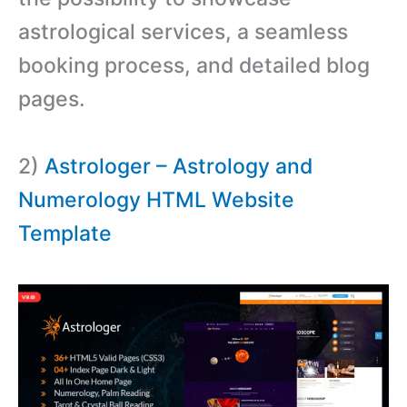
astrological services, a seamless
booking process, and detailed blog
pages.
2)
Astrologer – Astrology and
Numerology HTML Website
Template