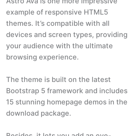
Astro Ava is one more impressive
example of responsive HTML5
themes. It’s compatible with all
devices and screen types, providing
your audience with the ultimate
browsing experience.
The theme is built on the latest
Bootstrap 5 framework and includes
15 stunning homepage demos in the
download package.
Besides, it lets you add an eye-