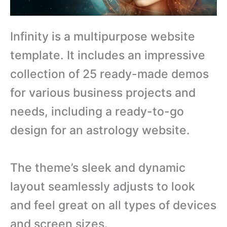
Infinity is a multipurpose website
template. It includes an impressive
collection of 25 ready-made demos
for various business projects and
needs, including a ready-to-go
design for an astrology website.
The theme’s sleek and dynamic
layout seamlessly adjusts to look
and feel great on all types of devices
and screen sizes.