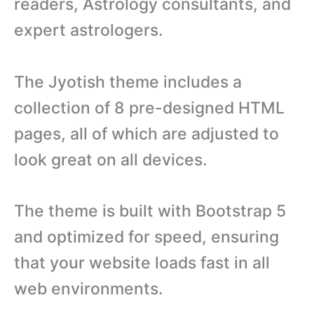
readers, Astrology consultants, and
expert astrologers.
The Jyotish theme includes a
collection of 8 pre-designed HTML
pages, all of which are adjusted to
look great on all devices.
The theme is built with Bootstrap 5
and optimized for speed, ensuring
that your website loads fast in all
web environments.