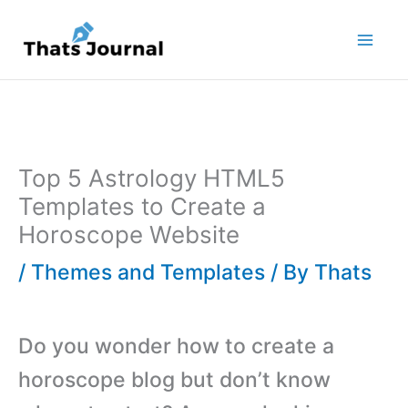
Skip
to
content
Top 5 Astrology HTML5
Templates to Create a
Horoscope Website
/
Themes and Templates
/ By
Thats
Do you wonder how to create a
horoscope blog but don’t know