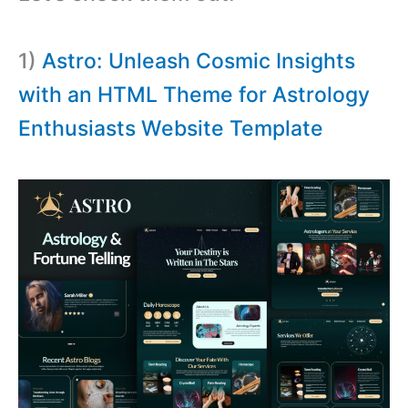
1)
Astro: Unleash Cosmic Insights
with an HTML Theme for Astrology
Enthusiasts Website Template