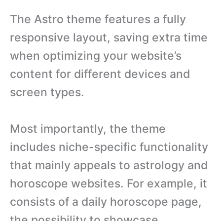
The Astro theme features a fully
responsive layout, saving extra time
when optimizing your website’s
content for different devices and
screen types.
Most importantly, the theme
includes niche-specific functionality
that mainly appeals to astrology and
horoscope websites. For example, it
consists of a daily horoscope page,
the possibility to showcase