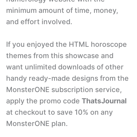
minimum amount of time, money,
and effort involved.
If you enjoyed the HTML horoscope
themes from this showcase and
want unlimited downloads of other
handy ready-made designs from the
MonsterONE subscription service,
apply the promo code
ThatsJournal
at checkout to save 10% on any
MonsterONE plan.