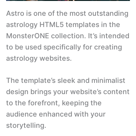
Astro is one of the most outstanding
astrology HTML5 templates in the
MonsterONE collection. It’s intended
to be used specifically for creating
astrology websites.
The template’s sleek and minimalist
design brings your website’s content
to the forefront, keeping the
audience enhanced with your
storytelling.