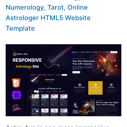
Numerology, Tarot, Online
Astrologer HTML5 Website
Template