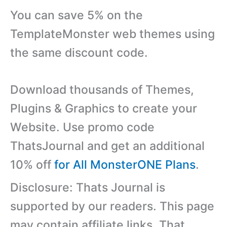
You can save 5% on the
TemplateMonster web themes using
the same discount code.
Download thousands of Themes,
Plugins & Graphics to create your
Website. Use promo code
ThatsJournal and get an additional
10% off
for All MonsterONE Plans
.
Disclosure: Thats Journal is
supported by our readers. This page
may contain affiliate links. That