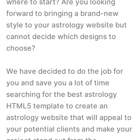
where to start? Are you looking
forward to bringing a brand-new
style to your astrology website but
cannot decide which designs to
choose?
We have decided to do the job for
you and save you a lot of time
searching for the best astrology
HTML5 template to create an
astrology website that will appeal to
your potential clients and make your