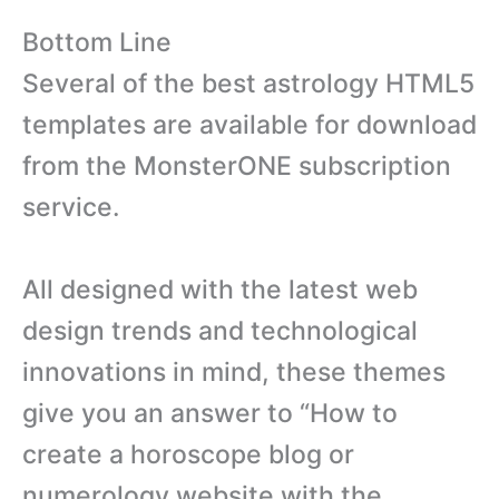
Bottom Line
Several of the best astrology HTML5
templates are available for download
from the MonsterONE subscription
service.
All designed with the latest web
design trends and technological
innovations in mind, these themes
give you an answer to “How to
create a horoscope blog or
numerology website with the