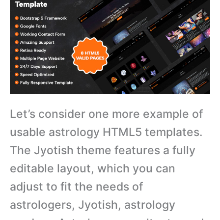
Let’s consider one more example of
usable astrology HTML5 templates.
The Jyotish theme features a fully
editable layout, which you can
adjust to fit the needs of
astrologers, Jyotish, astrology