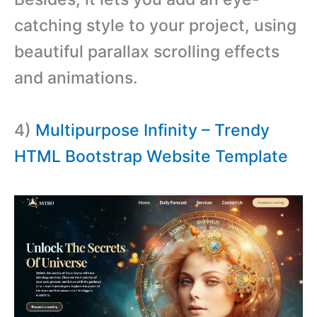
catching style to your project, using
beautiful parallax scrolling effects
and animations.
4)
Multipurpose Infinity – Trendy
HTML Bootstrap Website Template