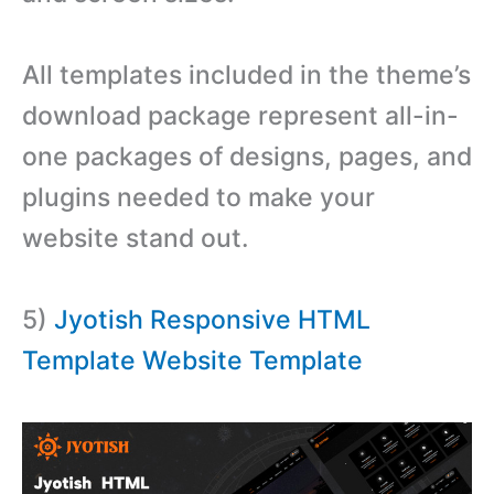
All templates included in the theme’s
download package represent all-in-
one packages of designs, pages, and
plugins needed to make your
website stand out.
5)
Jyotish Responsive HTML
Template Website Template