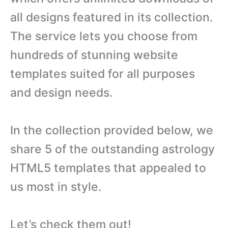
all designs featured in its collection.
The service lets you choose from
hundreds of stunning website
templates suited for all purposes
and design needs.
In the collection provided below, we
share 5 of the outstanding astrology
HTML5 templates that appealed to
us most in style.
Let’s check them out!