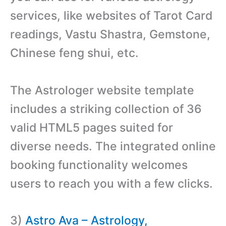
services, like websites of Tarot Card
readings, Vastu Shastra, Gemstone,
Chinese feng shui, etc.
The Astrologer website template
includes a striking collection of 36
valid HTML5 pages suited for
diverse needs. The integrated online
booking functionality welcomes
users to reach you with a few clicks.
3)
Astro Ava – Astrology,