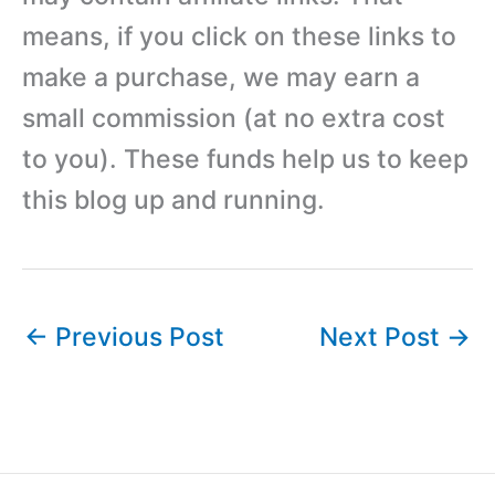
means, if you click on these links to
make a purchase, we may earn a
small commission (at no extra cost
to you). These funds help us to keep
this blog up and running.
←
Previous Post
Next Post
→