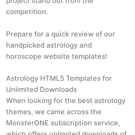
project stand out from the
competition.
Prepare for a quick review of our
handpicked astrology and
horoscope website templates!
Astrology HTML5 Templates for
Unlimited Downloads
When looking for the best astrology
themes, we came across the
MonsterONE subscription service,
which offers unlimited downloads of