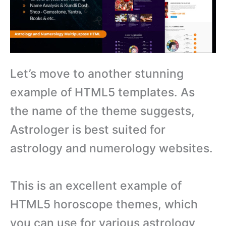
Let’s move to another stunning
example of HTML5 templates. As
the name of the theme suggests,
Astrologer is best suited for
astrology and numerology websites.
This is an excellent example of
HTML5 horoscope themes, which
you can use for various astrology