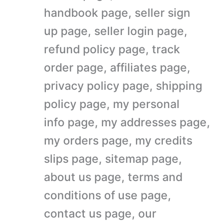
handbook page, seller sign
up page, seller login page,
refund policy page, track
order page, affiliates page,
privacy policy page, shipping
policy page, my personal
info page, my addresses page,
my orders page, my credits
slips page, sitemap page,
about us page, terms and
conditions of use page,
contact us page, our