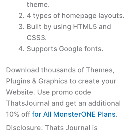
theme.
4 types of homepage layouts.
Built by using HTML5 and
CSS3.
Supports Google fonts.
Download thousands of Themes,
Plugins & Graphics to create your
Website. Use promo code
ThatsJournal and get an additional
10% off
for All MonsterONE Plans
.
Disclosure: Thats Journal is