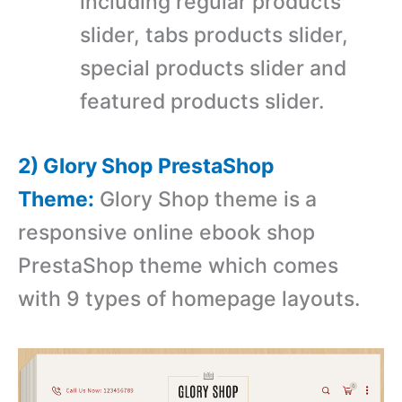
including regular products
slider, tabs products slider,
special products slider and
featured products slider.
2) Glory Shop PrestaShop
Theme:
Glory Shop theme is a
r
esponsive online ebook shop
PrestaShop theme which comes
with
9 types of homepage layouts.