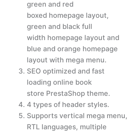
green and red
boxed homepage layout,
green and black full
width homepage layout and
blue and orange homepage
layout with mega menu.
SEO optimized and fast
loading online book
store PrestaShop theme.
4 types of header styles.
Supports vertical mega menu,
RTL languages, multiple