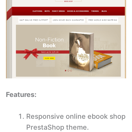
Features:
Responsive online ebook shop
PrestaShop theme.