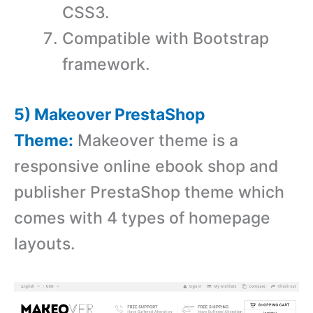
CSS3.
Compatible with Bootstrap
framework.
5) Makeover PrestaShop
Theme:
Makeover theme is a
r
esponsive online ebook shop and
publisher PrestaShop theme which
comes with
4 types of homepage
layouts.