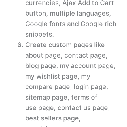
currencies, Ajax Add to Cart
button, multiple languages,
Google fonts and Google rich
snippets.
Create custom pages like
about page, contact page,
blog page, my account page,
my wishlist page, my
compare page, login page,
sitemap page, terms of
use page, contact us page,
best sellers page,