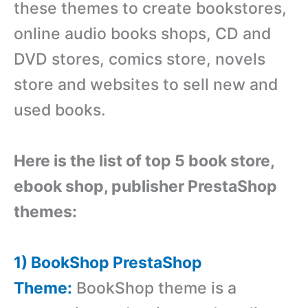
these themes to create bookstores,
online audio books shops, CD and
DVD stores, comics store, novels
store and websites to sell new and
used books.
Here is the list of top 5 book store,
ebook shop, publisher PrestaShop
themes:
1) BookShop PrestaShop
Theme:
BookShop theme is a