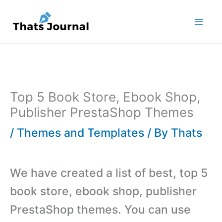
Skip
to
content
Top 5 Book Store, Ebook Shop,
Publisher PrestaShop Themes
/
Themes and Templates
/ By
Thats
We have created a list of best, top 5
book store, ebook shop, publisher
PrestaShop themes. You can use