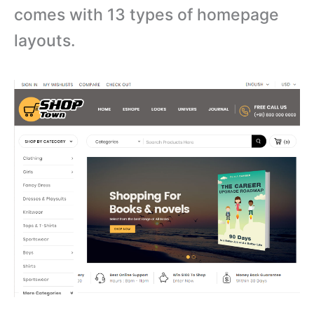
comes with
13 types of homepage
layouts.