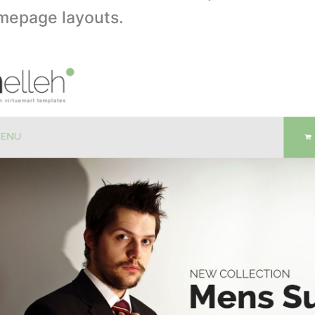
omepage layouts.