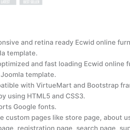
nsive and retina ready Ecwid online furn
a template.
ptimized and fast loading Ecwid online f
 Joomla template.
tible with VirtueMart and Bootstrap fr
 by using HTML5 and CSS3.
rts Google fonts.
e custom pages like store page, about u
page, registration page, search page, su