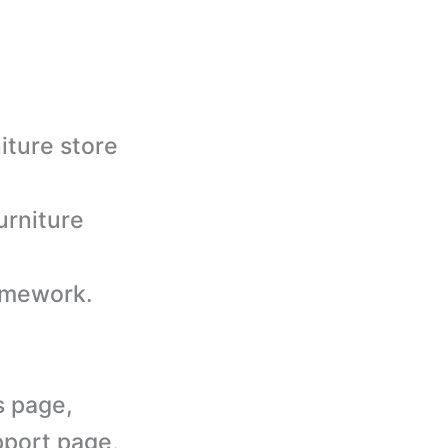
iture store
urniture
amework.
s page,
pport page,