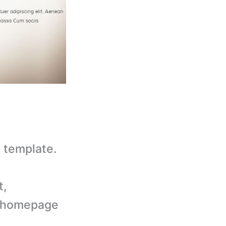
 template.
t,
d homepage