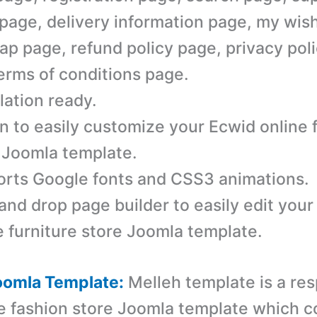
 page, delivery information page, my wish
ap page, refund policy page, privacy pol
erms of conditions page.
lation ready.
n to easily customize your Ecwid online 
 Joomla template.
rts Google fonts and CSS3 animations.
and drop page builder to easily edit you
e furniture store Joomla template.
oomla Template:
Melleh template is a r
es
e fashion store Joomla template which 