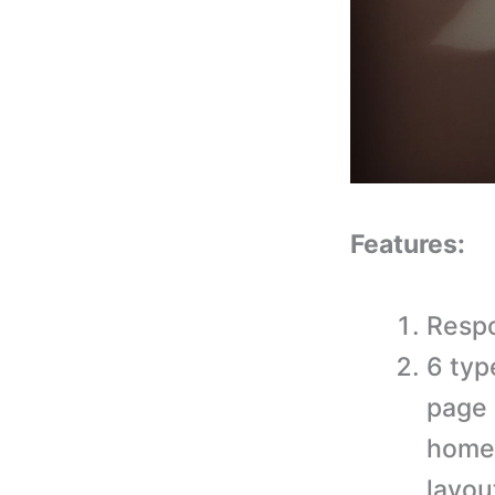
Features:
Respo
6 typ
page 
home
layout