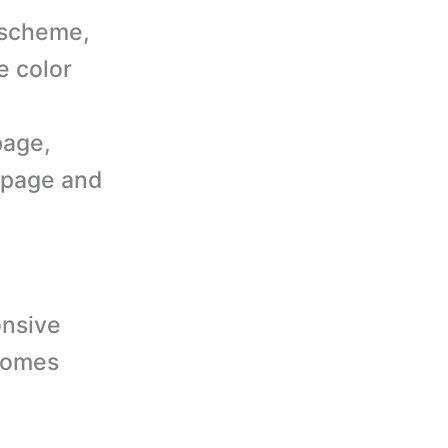
 scheme,
e color
page,
 page and
nsive
comes