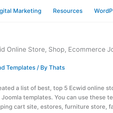
gital Marketing
Resources
WordP
id Online Store, Shop, Ecommerce J
d Templates
/ By
Thats
ted a list of best, top 5 Ecwid online st
Joomla templates. You can use these te
ing cart site, estores, furniture store, f