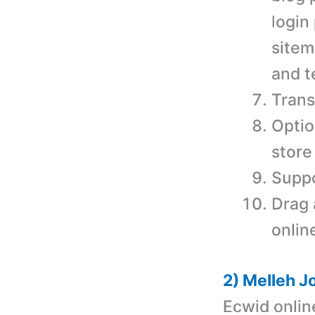
login
sitem
and t
Trans
Optio
store
Suppo
Drag 
onlin
2) Melleh J
Ecwid onlin