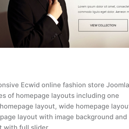
nsive Ecwid online fashion store Joomla
es of homepage layouts including one
homepage layout, wide homepage layou
page layout with image background an
 with full slider.