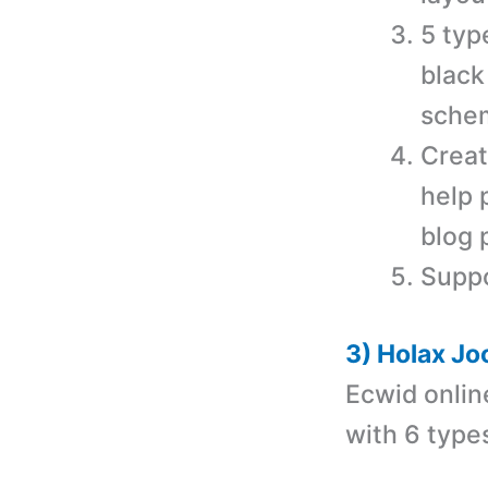
5 typ
black
schem
Creat
help 
blog 
Supp
3) Holax Jo
Ecwid onlin
with
6 type