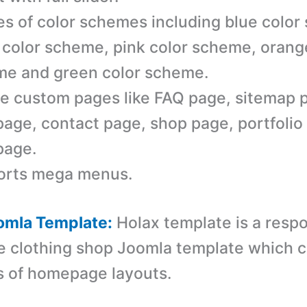
es of color schemes including blue color
 color scheme, pink color scheme, orang
e and green color scheme.
e custom pages like FAQ page, sitemap 
page, contact page, shop page, portfolio
page.
orts mega menus.
omla Template:
Holax template is a r
espo
e clothing shop Joomla template which 
s of homepage layouts.