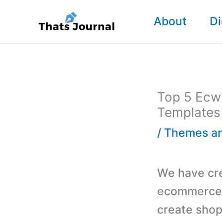
Skip
About
Di
to
content
Top 5 Ecw
Templates
/
Themes an
We have crea
ecommerce 
create shopp