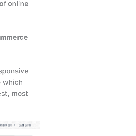
of online
ecommerce
esponsive
e which
est, most