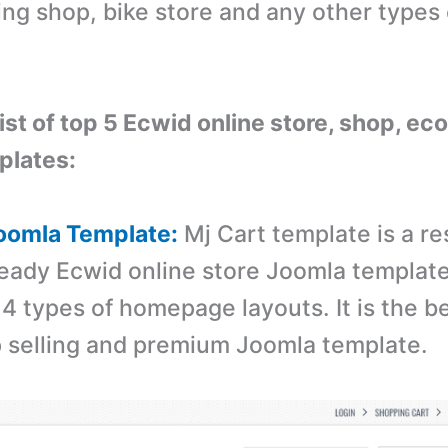
ing shop, bike store and any other types 
 list of top 5 Ecwid online store, shop, 
plates:
Joomla Template:
Mj Cart template is a r
ready Ecwid online store Joomla templat
4 types of homepage layouts. It is the b
p selling and premium Joomla template.