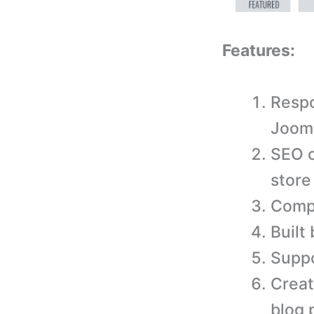
Features:
Respo
Jooml
SEO o
store
Compa
Built
Suppo
Creat
blog 