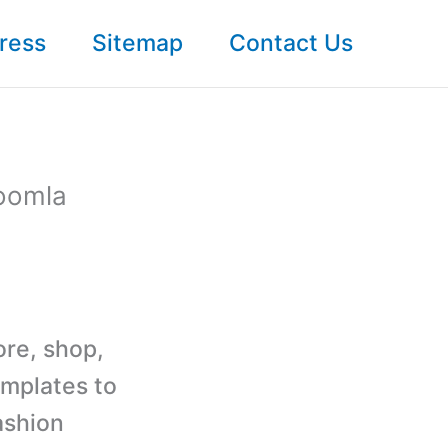
ress
Sitemap
Contact Us
oomla
ore, shop,
mplates to
ashion