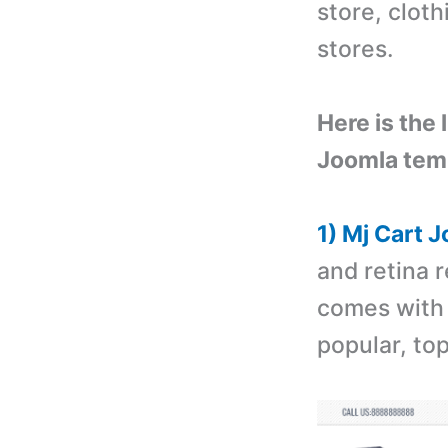
store, cloth
stores.
Here is the
Joomla tem
1) Mj Cart 
and retina 
comes with 
popular, to