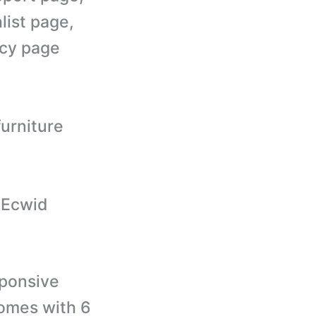
list page,
icy page
furniture
r Ecwid
ponsive
comes with 6