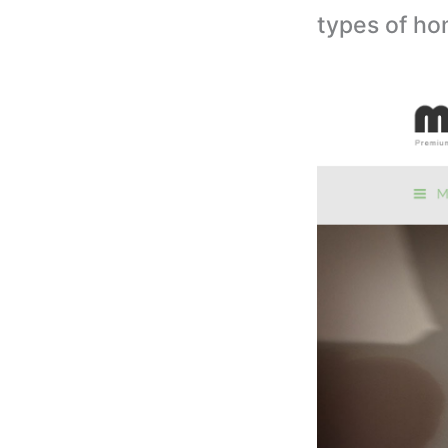
types of h