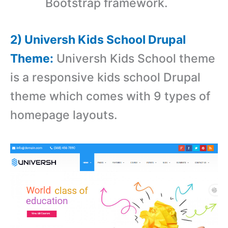
Bootstrap framework.
2) Universh Kids School Drupal
Theme:
Universh Kids School theme
is a r
esponsive kids school Drupal
theme which comes with
9 types of
homepage layouts.