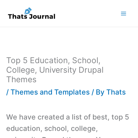
Skip
to
content
Top 5 Education, School,
College, University Drupal
Themes
/
Themes and Templates
/ By
Thats
We have created a list of best, top 5
education, school, college,