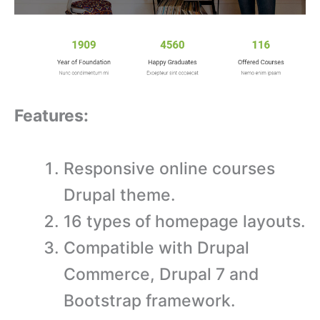
Features:
Responsive online courses
Drupal theme.
16 types of homepage layouts.
Compatible with Drupal
Commerce, Drupal 7 and
Bootstrap framework.