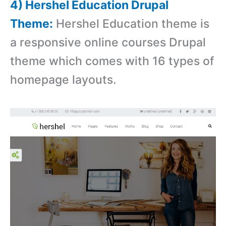
4) Hershel Education Drupal
Theme:
Hershel Education theme is
a r
esponsive online courses Drupal
theme which comes with
16 types of
homepage layouts.