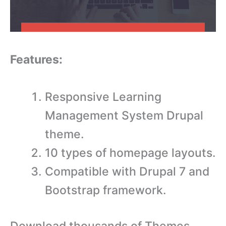
Features:
Responsive Learning
Management System Drupal
theme.
10 types of homepage layouts.
Compatible with Drupal 7 and
Bootstrap framework.