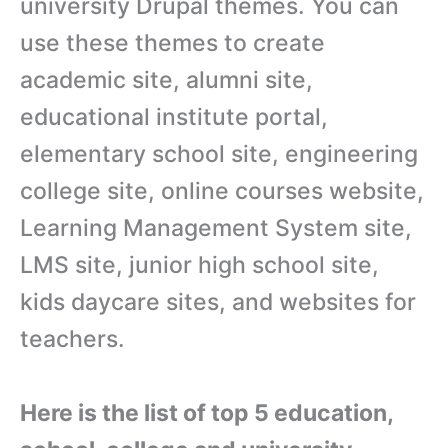
university Drupal themes. You can
use these themes to create
academic site, alumni site,
educational institute portal,
elementary school site, engineering
college site, online courses website,
Learning Management System site,
LMS site, junior high school site,
kids daycare sites, and websites for
teachers.
Here is the list of top 5 education,