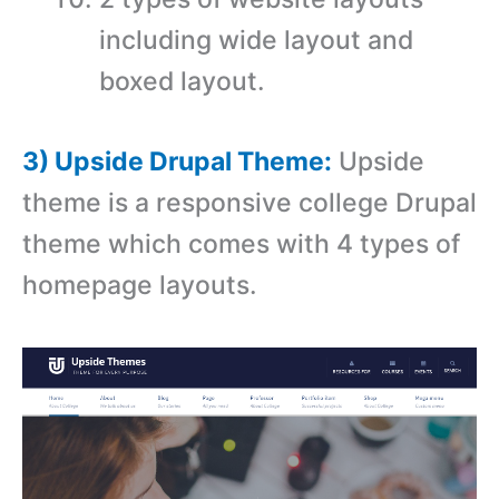
including wide layout and
boxed layout.
3) Upside Drupal Theme:
Upside
theme is a r
esponsive college Drupal
theme which comes with
4 types of
homepage layouts.