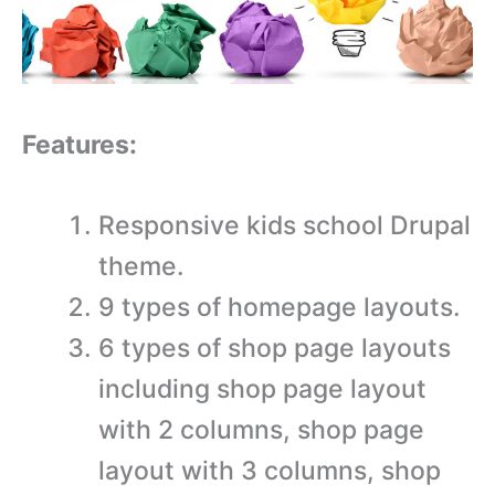
Features:
Responsive kids school Drupal
theme.
9 types of homepage layouts.
6 types of shop page layouts
including shop page layout
with 2 columns, shop page
layout with 3 columns, shop