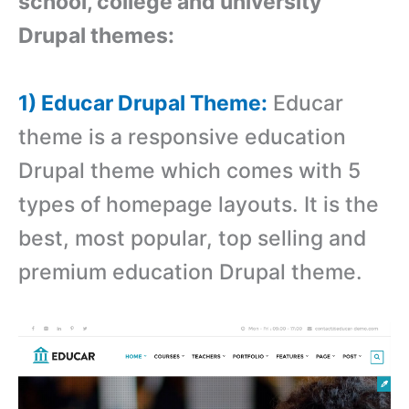
school, college and university
Drupal themes:
1) Educar Drupal Theme:
Educar
theme is a responsive education
Drupal theme which comes with
5
types of homepage layouts. It is the
best, most popular, top selling and
premium education Drupal theme.