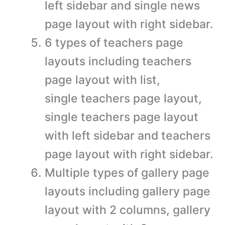
left sidebar and single news
page layout with right sidebar.
6 types of teachers page
layouts including teachers
page layout with list,
single teachers page layout,
single teachers page layout
with left sidebar and teachers
page layout with right sidebar.
Multiple types of gallery page
layouts including gallery page
layout with 2 columns, gallery