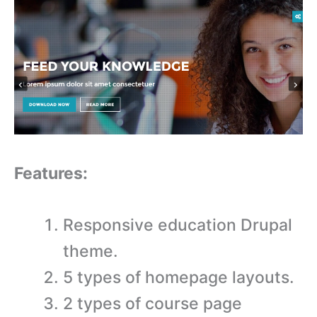
Features:
Responsive education Drupal
theme.
5 types of homepage layouts.
2 types of course page