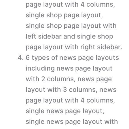
page layout with 4 columns,
single shop page layout,
single shop page layout with
left sidebar and single shop
page layout with right sidebar.
6 types of news page layouts
including news page layout
with 2 columns, news page
layout with 3 columns, news
page layout with 4 columns,
single news page layout,
single news page layout with