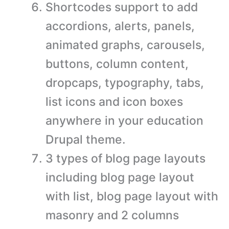
Shortcodes support to add
accordions, alerts, panels,
animated graphs, carousels,
buttons, column content,
dropcaps, typography, tabs,
list icons and icon boxes
anywhere in your education
Drupal theme.
3 types of blog page layouts
including blog page layout
with list, blog page layout with
masonry and 2 columns