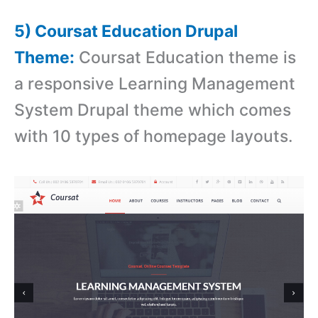
5) Coursat Education Drupal
Theme:
Coursat Education theme is
a r
esponsive Learning Management
System Drupal theme which comes
with
10 types of homepage layouts.