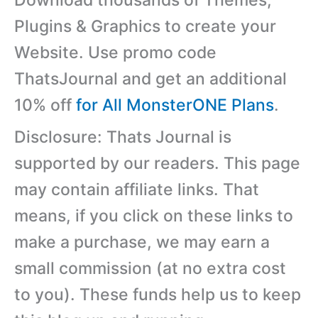
Download thousands of Themes,
Plugins & Graphics to create your
Website. Use promo code
ThatsJournal and get an additional
10% off
for All MonsterONE Plans
.
Disclosure: Thats Journal is
supported by our readers. This page
may contain affiliate links. That
means, if you click on these links to
make a purchase, we may earn a
small commission (at no extra cost
to you). These funds help us to keep