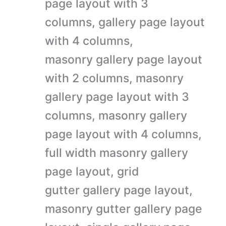
page layout with 3
columns, gallery page layout
with 4 columns,
masonry gallery page layout
with 2 columns, masonry
gallery page layout with 3
columns, masonry gallery
page layout with 4 columns,
full width masonry gallery
page layout, grid
gutter gallery page layout,
masonry gutter gallery page