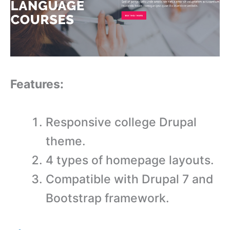
Features:
Responsive college Drupal
theme.
4 types of homepage layouts.
Compatible with Drupal 7 and
Bootstrap framework.