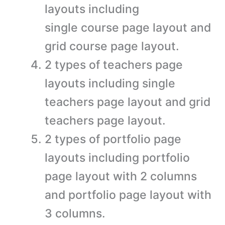
layouts including
single course page layout and
grid course page layout.
2 types of teachers page
layouts including single
teachers page layout and grid
teachers page layout.
2 types of portfolio page
layouts including portfolio
page layout with 2 columns
and portfolio page layout with
3 columns.