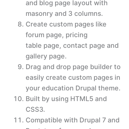
and blog page layout with
masonry and 3 columns.
Create custom pages like
forum page, pricing
table page, contact page and
gallery page.
Drag and drop page builder to
easily create custom pages in
your education Drupal theme.
Built by using HTML5 and
CSS3.
Compatible with Drupal 7 and