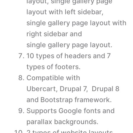
layout, single gallery page
layout with left sidebar,
single gallery page layout with
right sidebar and
single gallery page layout.
10 types of headers and 7
types of footers.
Compatible with
Ubercart, Drupal 7, Drupal 8
and Bootstrap framework.
Supports Google fonts and
parallax backgrounds.
2 types of website layouts