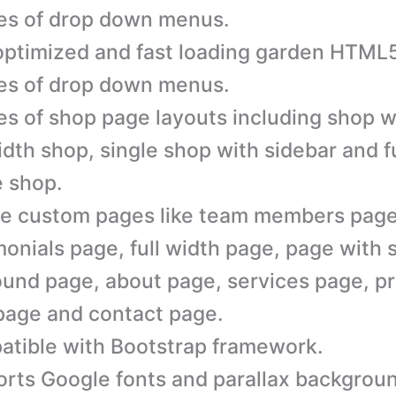
es of drop down menus.
ptimized and fast loading garden HTML5
es of drop down menus.
es of shop page layouts including shop w
width shop, single shop with sidebar and f
e shop.
e custom pages like team members page
monials page, full width page, page with 
ound page, about page, services page, pr
page and contact page.
tible with Bootstrap framework.
rts Google fonts and parallax backgrou