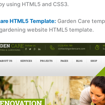
 by using HTML5 and CSS3.
Care HTML5 Template:
Garden Care templ
 gardening website HTML5 template.