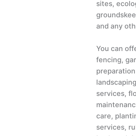
sites, ecol
groundskeepe
and any oth
You can off
fencing, ga
preparation
landscaping
services, f
maintenance
care, plant
services, ru