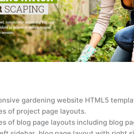
nsive gardening website HTML5 templa
es of project page layouts.
es of blog page layouts including blog p
left sidebar, blog page layout with right s