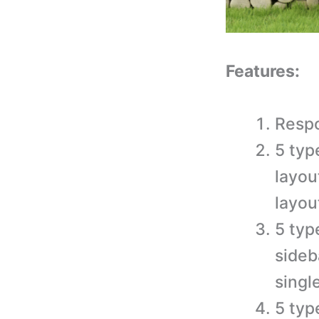
Features:
Resp
5 typ
layou
layou
5 typ
sideb
singl
5 typ