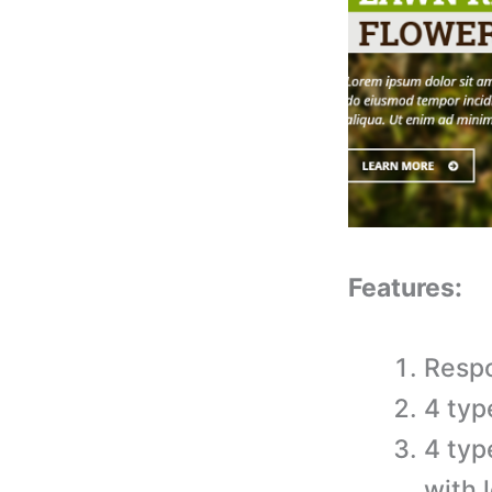
Features:
Respo
4 typ
4 typ
with 