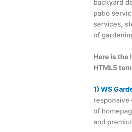
backyard de
patio servi
services, s
of gardenin
Here is the 
HTML5 temp
1) WS Gard
responsive
of homepage 
and premiu