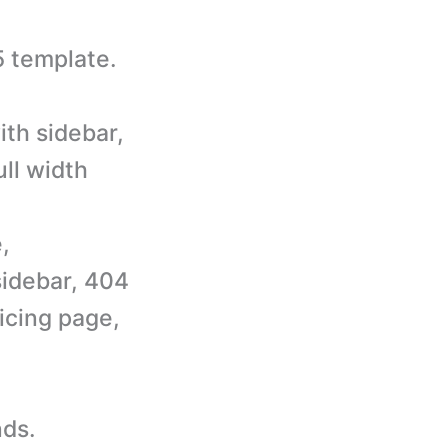
 template.
ith sidebar,
ull width
,
sidebar, 404
icing page,
nds.