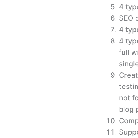
4 typ
SEO o
4 typ
4 typ
full 
singl
Creat
testi
not f
blog 
Compa
Suppo