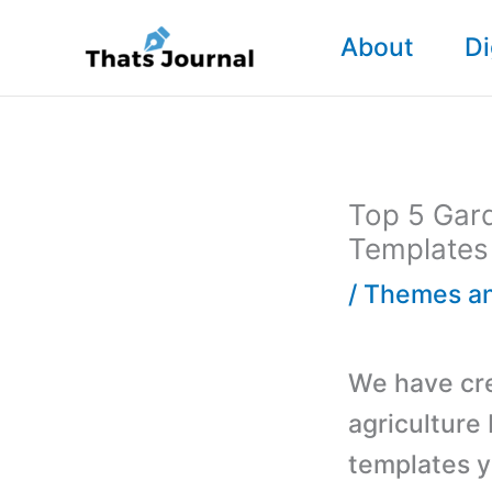
Skip
About
Di
to
content
Top 5 Gar
Templates
/
Themes an
We have cre
agriculture
templates y