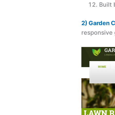
Built
2) Garden 
responsive