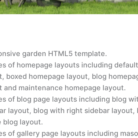
onsive garden HTML5 template.
es of homepage layouts including defau
t, boxed homepage layout, blog homepa
t and maintenance homepage layout.
es of blog page layouts including blog wit
ar layout, blog with right sidebar layout, 
e blog layout.
es of gallery page layouts including maso