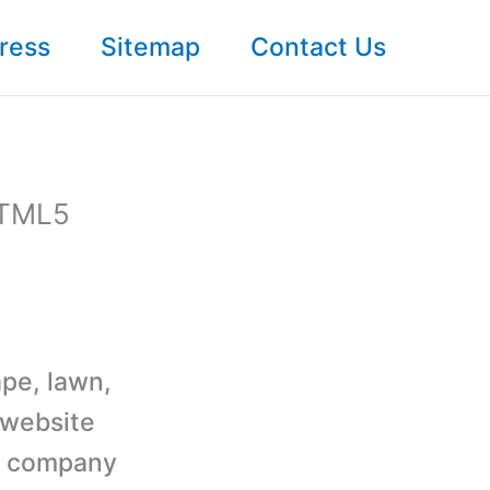
ress
Sitemap
Contact Us
HTML5
ape, lawn,
 website
ng company