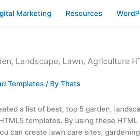
gital Marketing
Resources
WordP
den, Landscape, Lawn, Agriculture 
d Templates
/ By
Thats
ated a list of best, top 5 garden, landsc
 HTML5 templates. By using these HTML
ou can create lawn care sites, gardeni