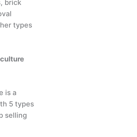
, brick
oval
ther types
iculture
 is a
th 5 types
p selling