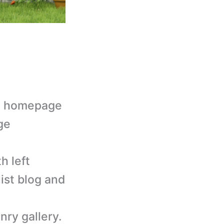
lt homepage
ge
h left
list blog and
nry gallery.