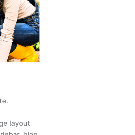
te.
age layout
idebar, blog