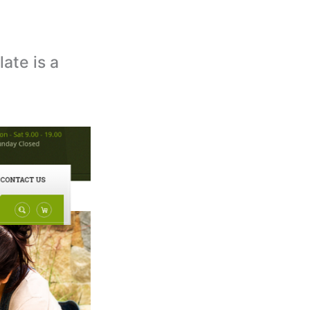
ate is a