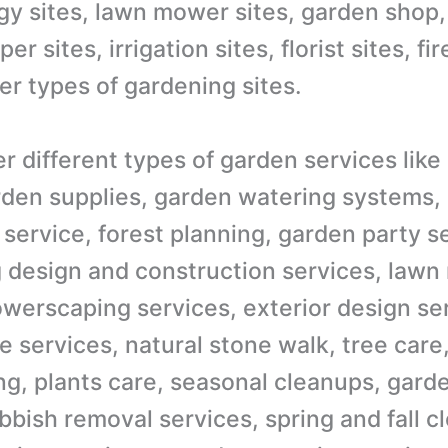
ogy sites, lawn mower sites, garden shop,
r sites, irrigation sites, florist sites, f
er types of gardening sites.
er different types of garden services lik
rden supplies, garden watering systems,
 service, forest planning, garden party s
 design and construction services, lawn
lowerscaping services, exterior design se
 services, natural stone walk, tree care
ing, plants care, seasonal cleanups, gard
bbish removal services, spring and fall c