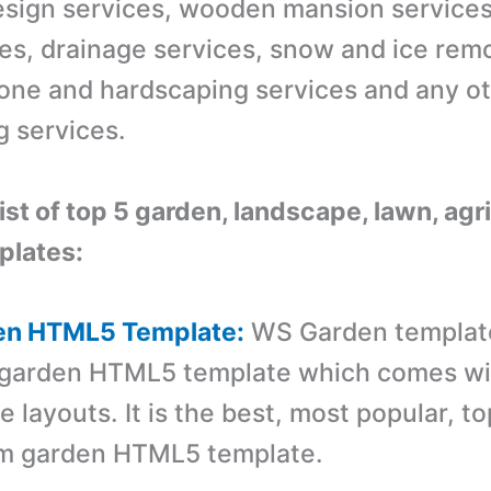
sign services, wooden mansion services
ces, drainage services, snow and ice rem
tone and hardscaping services and any o
g services.
list of top 5 garden, landscape, lawn, agr
lates:
en HTML5 Template:
WS Garden template
 garden HTML5 template which comes wi
layouts. It is the best, most popular, to
m garden HTML5 template.