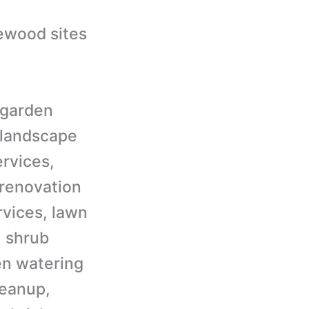
irewood sites
e garden
 landscape
ervices,
 renovation
rvices, lawn
, shrub
en watering
leanup,