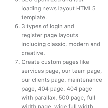
loading news layout HTML5
template.
3 types of login and
register page layouts
including classic, modern and
creative.
Create custom pages like
services page, our team page,
our clients page, maintenance
page, 404 page, 404 page
with parallax, 500 page, full
width page, wide full width