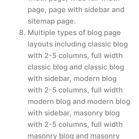
page, page with sidebar and
sitemap page.
Multiple types of blog page
layouts including classic blog
with 2-5 columns, full width
classic blog and classic blog
with sidebar, modern blog
with 2-5 columns, full width
modern blog and modern blog
with sidebar, masonry blog
with 2-5 columns, full width
masonry blog and masonry