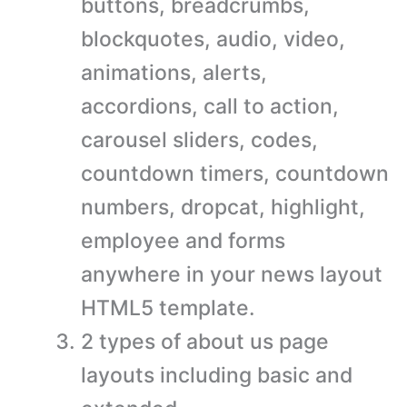
buttons, breadcrumbs,
blockquotes, audio, video,
animations, alerts,
accordions, call to action,
carousel sliders, codes,
countdown timers, countdown
numbers, dropcat, highlight,
employee and forms
anywhere in your news layout
HTML5 template.
2 types of about us page
layouts including basic and