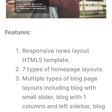
Features:
Responsive news layout
HTML5 template.
7 types of homepage layouts.
Multiple types of blog page
layouts including blog with
small slider, blog with 1
columns and left sidebar, blog