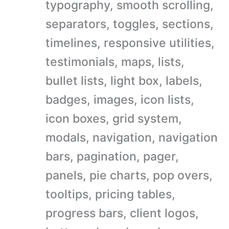
typography, smooth scrolling,
separators, toggles, sections,
timelines, responsive utilities,
testimonials, maps, lists,
bullet lists, light box, labels,
badges, images, icon lists,
icon boxes, grid system,
modals, navigation, navigation
bars, pagination, pager,
panels, pie charts, pop overs,
tooltips, pricing tables,
progress bars, client logos,