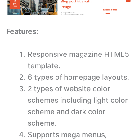
Features:
Responsive magazine HTML5
template.
6 types of homepage layouts.
2 types of website color
schemes including light color
scheme and dark color
scheme.
Supports mega menus,