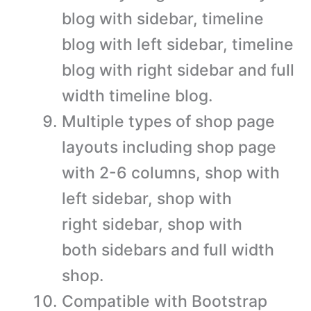
blog with sidebar, timeline
blog with left sidebar, timeline
blog with right sidebar and full
width timeline blog.
Multiple types of shop page
layouts including shop page
with 2-6 columns, shop with
left sidebar, shop with
right sidebar, shop with
both sidebars and full width
shop.
Compatible with Bootstrap