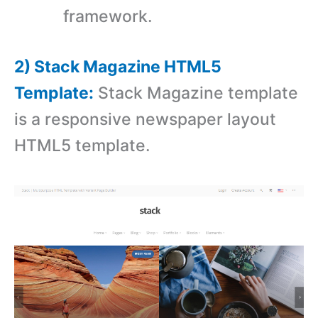
framework.
2) Stack Magazine HTML5
Template:
Stack Magazine template
is a responsive newspaper layout
HTML5 template.