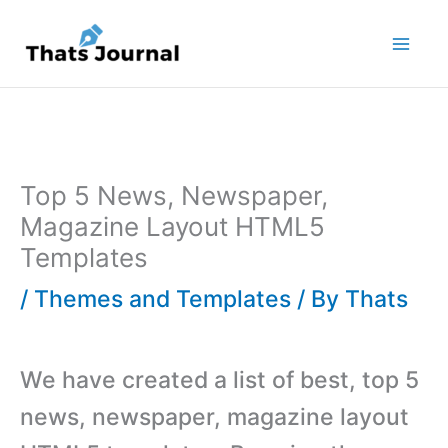
Skip
to
content
Top 5 News, Newspaper,
Magazine Layout HTML5
Templates
/
Themes and Templates
/ By
Thats
We have created a list of best, top 5
news, newspaper, magazine layout