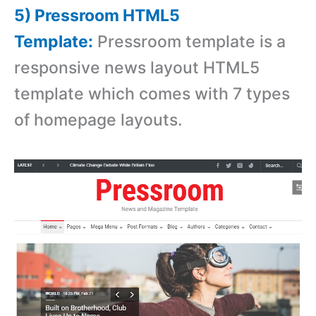
5) Pressroom HTML5
Template:
Pressroom template is a
responsive news layout HTML5
template which comes with 7 types
of homepage layouts.