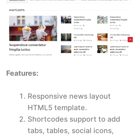
Features:
Responsive news layout
HTML5 template.
Shortcodes support to add
tabs, tables, social icons,