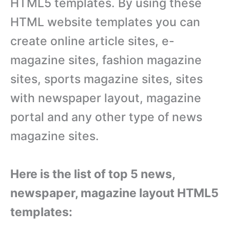
HTML5 templates. By using these
HTML website templates you can
create online article sites, e-
magazine sites, fashion magazine
sites, sports magazine sites, sites
with newspaper layout, magazine
portal and any other type of news
magazine sites.
Here is the list of top 5 news,
newspaper, magazine layout HTML5
templates: