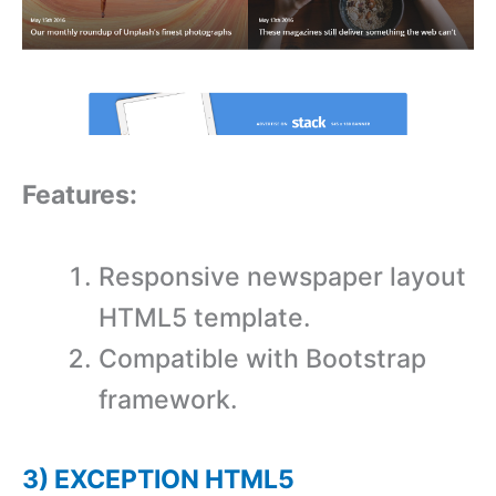
Features:
Responsive newspaper layout
HTML5 template.
Compatible with Bootstrap
framework.
3) EXCEPTION HTML5