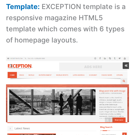
Template:
EXCEPTION template is a
responsive magazine HTML5
template which comes with 6 types
of homepage layouts.