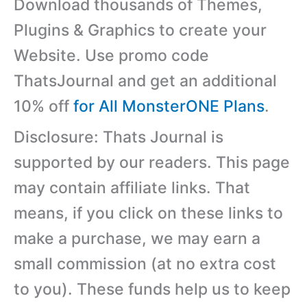
Download thousands of Themes,
Plugins & Graphics to create your
Website. Use promo code
ThatsJournal and get an additional
10% off
for All MonsterONE Plans
.
Disclosure: Thats Journal is
supported by our readers. This page
may contain affiliate links. That
means, if you click on these links to
make a purchase, we may earn a
small commission (at no extra cost
to you). These funds help us to keep