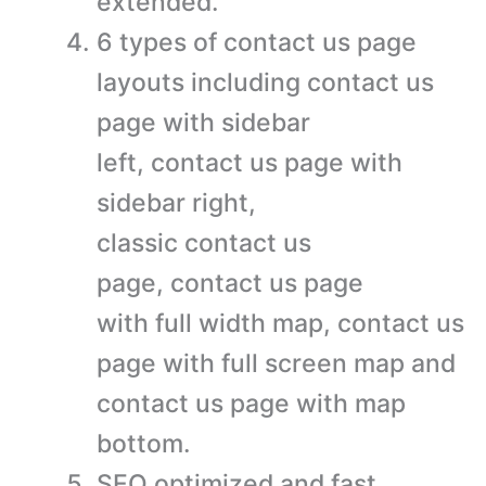
extended.
6 types of contact us page
layouts including contact us
page with sidebar
left, contact us page with
sidebar right,
classic contact us
page, contact us page
with full width map, contact us
page with full screen map and
contact us page with map
bottom.
SEO optimized and fast