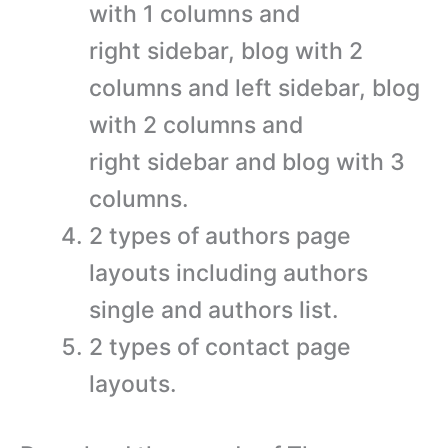
with 1 columns and
right sidebar, blog with 2
columns and left sidebar, blog
with 2 columns and
right sidebar and blog with 3
columns.
2 types of authors page
layouts including authors
single and authors list.
2 types of contact page
layouts.