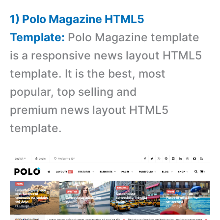
1) Polo Magazine HTML5
Template:
Polo Magazine template
is a responsive news layout HTML5
template. It is the best, most
popular, top selling and
premium news layout HTML5
template.