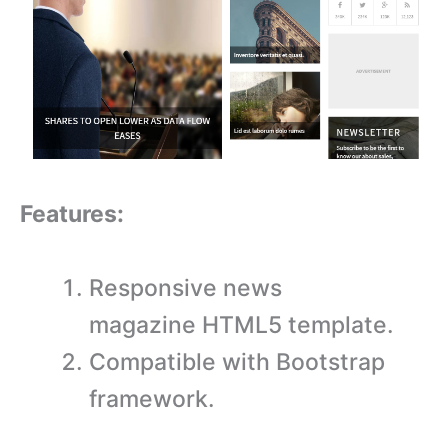
Features:
Responsive news
magazine HTML5 template.
Compatible with Bootstrap
framework.