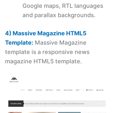
Google maps, RTL languages
and parallax backgrounds.
4) Massive Magazine HTML5
Template:
Massive Magazine
template is a responsive news
magazine HTML5 template.