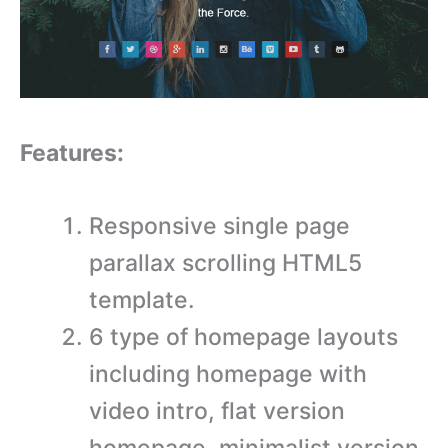
Features:
Responsive single page
parallax scrolling HTML5
template.
6 type of homepage layouts
including homepage with
video intro, flat version