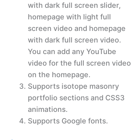
with dark full screen slider,
homepage with light full
screen video and homepage
with dark full screen video.
You can add any YouTube
video for the full screen video
on the homepage.
Supports isotope masonry
portfolio sections and CSS3
animations.
Supports Google fonts.