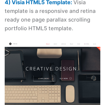
4) Visia HTML5 Template:
Visia
template is a responsive and retina
ready one page parallax scrolling
portfolio HTML5 template.