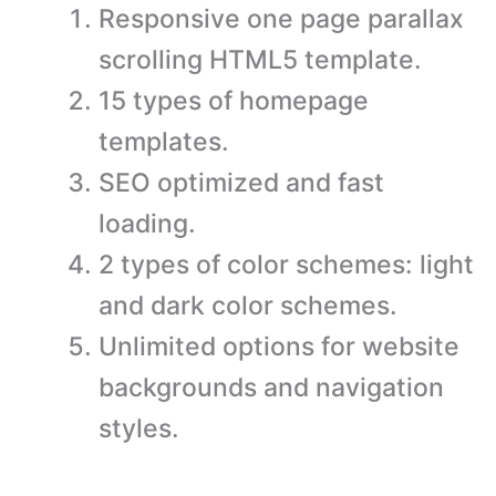
Responsive one page parallax
scrolling HTML5 template.
15 types of homepage
templates.
SEO optimized and fast
loading.
2 types of color schemes: light
and dark color schemes.
Unlimited options for website
backgrounds and navigation
styles.