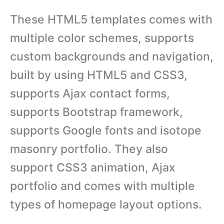
These HTML5 templates comes with
multiple color schemes, supports
custom backgrounds and navigation,
built by using HTML5 and CSS3,
supports Ajax contact forms,
supports Bootstrap framework,
supports Google fonts and isotope
masonry portfolio. They also
support CSS3 animation, Ajax
portfolio and comes with multiple
types of homepage layout options.