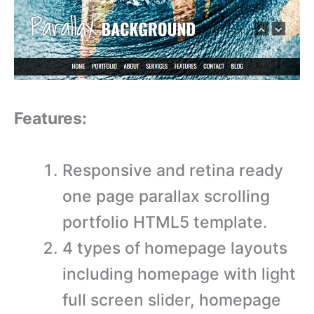
Features:
Responsive and retina ready
one page parallax scrolling
portfolio HTML5 template.
4 types of homepage layouts
including homepage with light
full screen slider, homepage