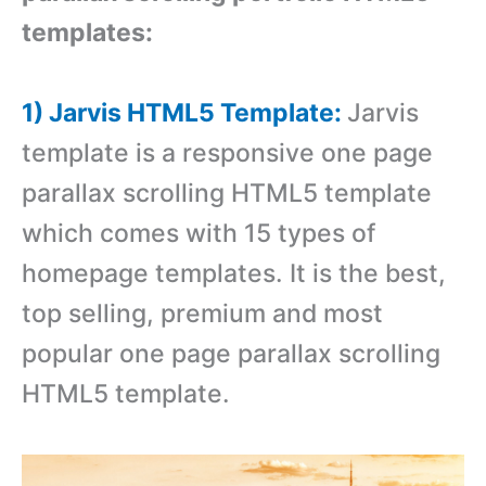
templates:
1) Jarvis HTML5 Template:
Jarvis
template is a responsive one page
parallax scrolling HTML5 template
which comes with 15 types of
homepage templates. It is the best,
top selling, premium and most
popular one page parallax scrolling
HTML5 template.