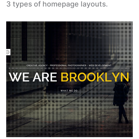
3 types of homepage layouts.