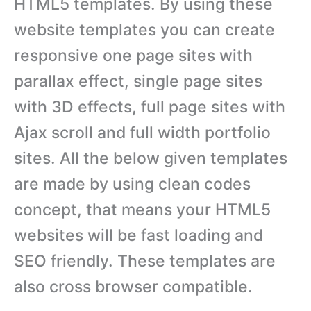
HTML5 templates. By using these
website templates you can create
responsive one page sites with
parallax effect, single page sites
with 3D effects, full page sites with
Ajax scroll and full width portfolio
sites. All the below given templates
are made by using clean codes
concept, that means your HTML5
websites will be fast loading and
SEO friendly. These templates are
also cross browser compatible.