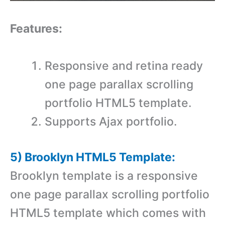
Features:
Responsive and retina ready
one page parallax scrolling
portfolio HTML5 template.
Supports Ajax portfolio.
5) Brooklyn HTML5 Template:
Brooklyn template is a responsive
one page parallax scrolling portfolio
HTML5 template which comes with