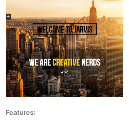
Features: