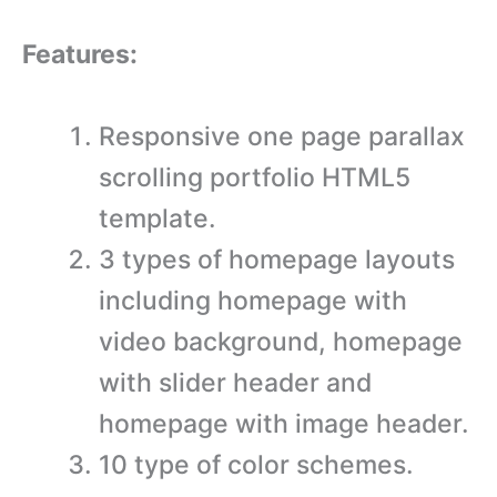
Features:
Responsive one page parallax
scrolling portfolio HTML5
template.
3 types of homepage layouts
including homepage with
video background, homepage
with slider header and
homepage with image header.
10 type of color schemes.