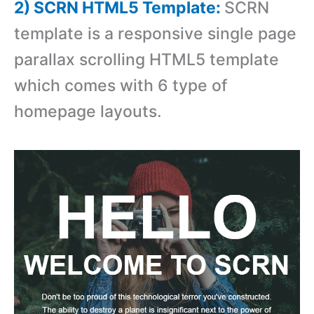
2) SCRN HTML5 Template:
SCRN
template is a responsive single page
parallax scrolling HTML5 template
which comes with 6 type of
homepage layouts.