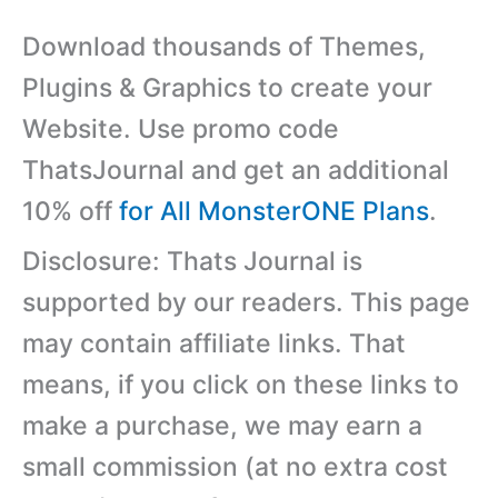
Download thousands of Themes,
Plugins & Graphics to create your
Website. Use promo code
ThatsJournal and get an additional
10% off
for All MonsterONE Plans
.
Disclosure: Thats Journal is
supported by our readers. This page
may contain affiliate links. That
means, if you click on these links to
make a purchase, we may earn a
small commission (at no extra cost