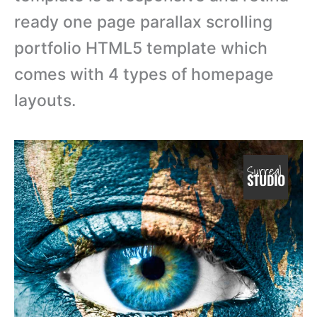
ready one page parallax scrolling
portfolio HTML5 template which
comes with 4 types of homepage
layouts.