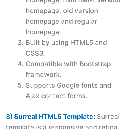
homepage, minimalist version
homepage, old version
homepage and regular
homepage.
Built by using HTML5 and
CSS3.
Compatible with Bootstrap
framework.
Supports Google fonts and
Ajax contact forms.
3) Surreal HTML5 Template:
Surreal
template is a responsive and retina