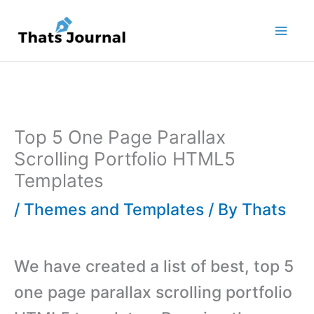
Skip
to
content
Top 5 One Page Parallax
Scrolling Portfolio HTML5
Templates
/
Themes and Templates
/ By
Thats
We have created a list of best, top 5
one page parallax scrolling portfolio