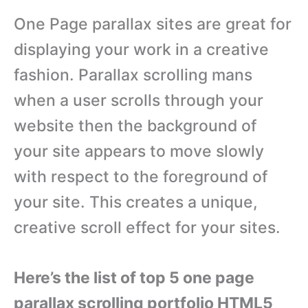
One Page parallax sites are great for
displaying your work in a creative
fashion. Parallax scrolling mans
when a user scrolls through your
website then the background of
your site appears to move slowly
with respect to the foreground of
your site. This creates a unique,
creative scroll effect for your sites.
Here’s the list of top 5 one page
parallax scrolling portfolio HTML5