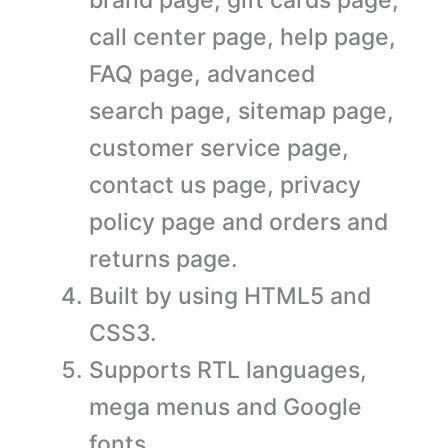
call center page, help page,
FAQ page, advanced
search page, sitemap page,
customer service page,
contact us page, privacy
policy page and orders and
returns page.
Built by using HTML5 and
CSS3.
Supports RTL languages,
mega menus and Google
fonts.