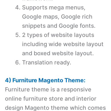
Supports mega menus,
Google maps, Google rich
snippets and Google fonts.
2 types of website layouts
including wide website layout
and boxed website layout.
Translation ready.
4) Furniture Magento Theme:
Furniture theme is a r
esponsive
online furniture store and interior
design Magento theme which comes