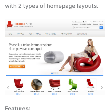
with 2 types of homepage layouts.
Features: