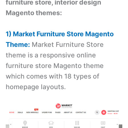
furniture store, interior design
Magento themes:
1) Market Furniture Store Magento
Theme:
Market Furniture Store
theme is a responsive online
furniture store Magento theme
which comes with
18 types of
homepage layouts.