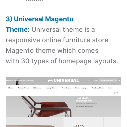
3) Universal Magento
Theme:
Universal theme is a
r
esponsive online furniture store
Magento theme which comes
with
30 types of homepage layouts.