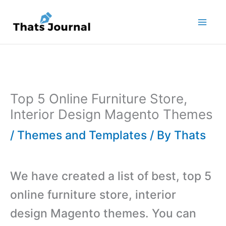
Skip
to
content
Top 5 Online Furniture Store,
Interior Design Magento Themes
/
Themes and Templates
/ By
Thats
We have created a list of best, top 5
online furniture store, interior
design Magento themes. You can