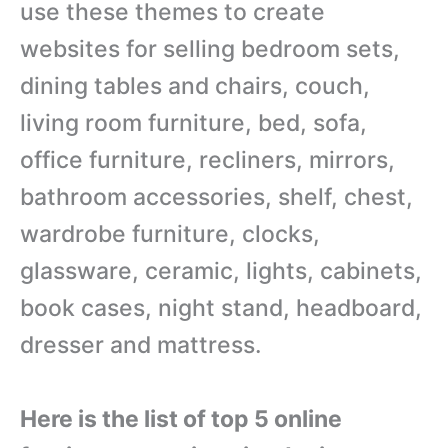
use these themes to create
websites for selling bedroom sets,
dining tables and chairs, couch,
living room furniture, bed, sofa,
office furniture,
recliners, mirrors,
bathroom accessories, shelf, chest,
wardrobe furniture, clocks,
glassware, ceramic, lights, cabinets,
book cases, night stand, headboard,
dresser and mattress.
Here is the list of top 5 online