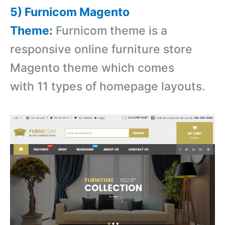
5) Furnicom Magento
Theme:
Furnicom theme is a
r
esponsive online furniture store
Magento theme which comes
with 11 types of homepage layouts.