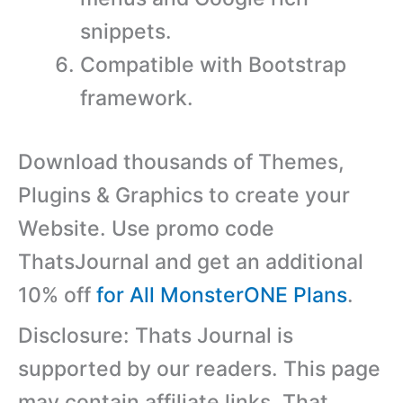
snippets.
Compatible with Bootstrap
framework.
Download thousands of Themes,
Plugins & Graphics to create your
Website. Use promo code
ThatsJournal and get an additional
10% off
for All MonsterONE Plans
.
Disclosure: Thats Journal is
supported by our readers. This page
may contain affiliate links. That