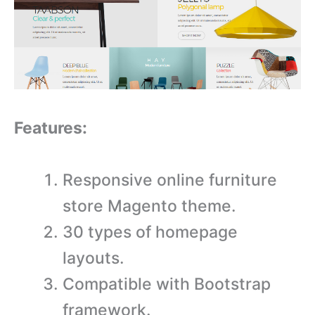
Features:
Responsive online furniture
store Magento theme.
30 types of homepage
layouts.
Compatible with Bootstrap
framework.