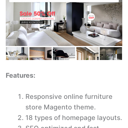
Features:
Responsive online furniture
store Magento theme.
18 types of homepage layouts.