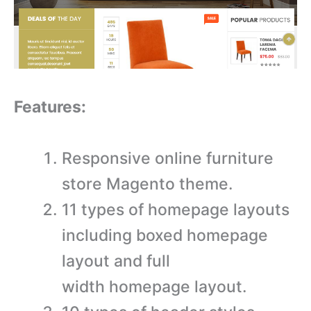
Features:
Responsive online furniture
store Magento theme.
11 types of homepage layouts
including boxed homepage
layout and full
width homepage layout.