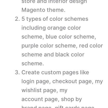
store and interior design
Magento theme.
5 types of color schemes
including orange color
scheme, blue color scheme,
purple color scheme, red color
scheme and black color
scheme.
Create custom pages like
login page, checkout page, my
wishlist page, my
account page, shop by
brand page, gift cards page,