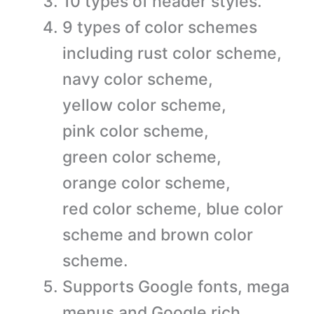
10 types of header styles.
9 types of color schemes
including rust color scheme,
navy color scheme,
yellow color scheme,
pink color scheme,
green color scheme,
orange color scheme,
red color scheme, blue color
scheme and brown color
scheme.
Supports Google fonts, mega
menus and Google rich