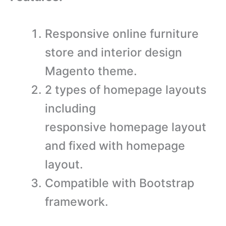
Responsive online furniture
store and interior design
Magento theme.
2 types of homepage layouts
including
responsive homepage layout
and fixed with homepage
layout.
Compatible with Bootstrap
framework.