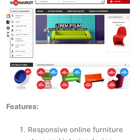
Features:
Responsive online furniture