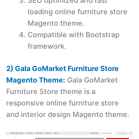
SEO optimized and fast
loading online furniture store
Magento theme.
Compatible with Bootstrap
framework.
2) Gala GoMarket Furniture Store
Magento Theme:
Gala GoMarket
Furniture Store theme is a
r
esponsive online furniture store
and interior design Magento theme.