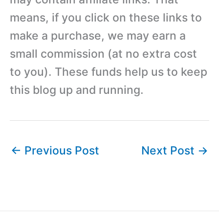
means, if you click on these links to
make a purchase, we may earn a
small commission (at no extra cost
to you). These funds help us to keep
this blog up and running.
←
Previous Post
Next Post
→