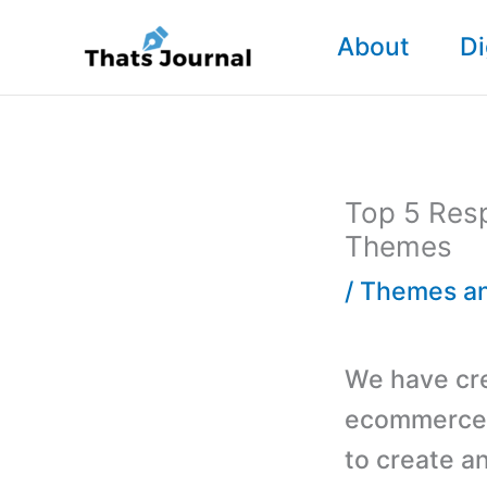
Skip
About
Di
to
content
Top 5 Res
Themes
/
Themes an
We have cre
ecommerce 
to create a