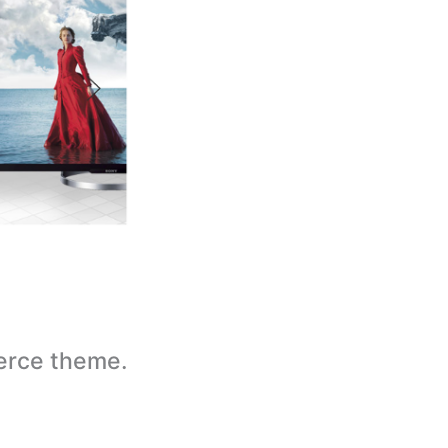
erce theme.