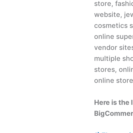
store, fash
website, je
cosmetics s
online supe
vendor site
multiple sh
stores, onl
online stor
Here is the
BigCommer