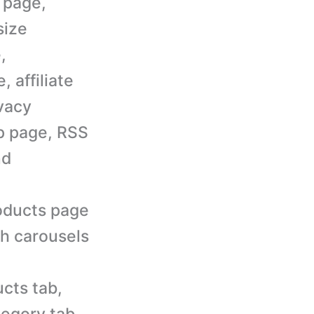
 page,
size
,
 affiliate
vacy
ap page, RSS
nd
roducts page
th carousels
cts tab,
tegory tab,