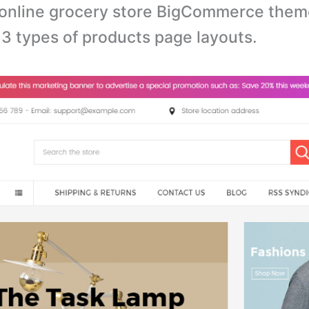
online grocery store BigCommerce them
3 types of products page layouts.