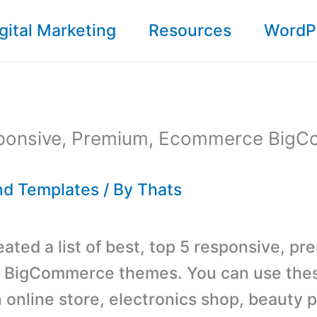
gital Marketing
Resources
WordP
ponsive, Premium, Ecommerce Big
d Templates
/ By
Thats
ated a list of best, top 5 responsive, pr
BigCommerce themes. You can use the
n online store, electronics shop, beauty 