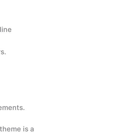
line
s.
rements.
theme is a