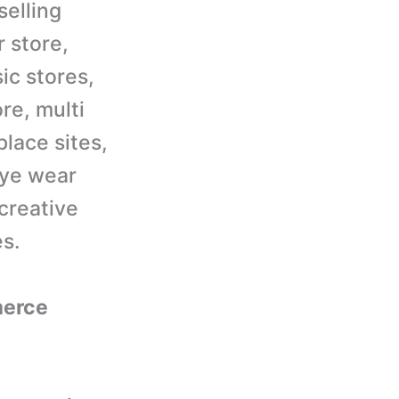
selling
r store,
ic stores,
re, multi
lace sites,
eye wear
 creative
es.
merce