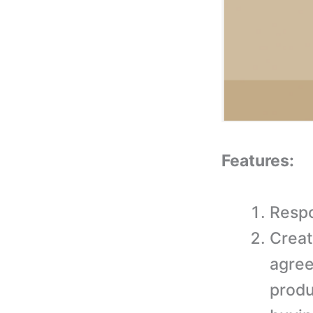
Features:
Respo
Creat
agree
produ