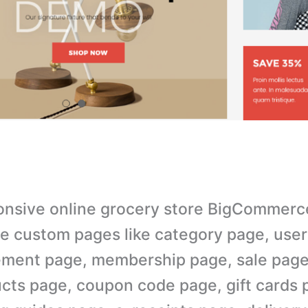
nsive online grocery store BigCommerc
e custom pages like category page, user
ment page, membership page, sale page
cts page, coupon code page, gift cards 