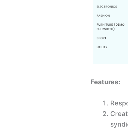
Features:
Respo
Creat
syndi