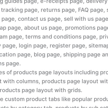
g guides page, e-receipts page, delivery
 tracking page, returns page, FAQ page, 
 page, contact us page, sell with us page
ap page, about us page, promotions page,
am page, terms and conditions page, pri
y page, login page, register page, sitem
cation page, blog page, shipping page a
ns page.
es of products page layouts including p
t with columns, products page layout wi
roducts page layout with grids.
e custom product tabs like popular produ
cts by category tab, products by sub ca