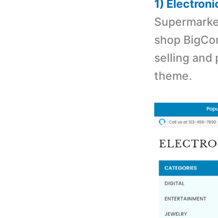
1) Electro
Supermarket
shop BigCom
selling and
theme.