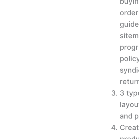
buyin
order
guide
sitem
progr
polic
syndi
retur
3 typ
layou
and p
Creat
produ