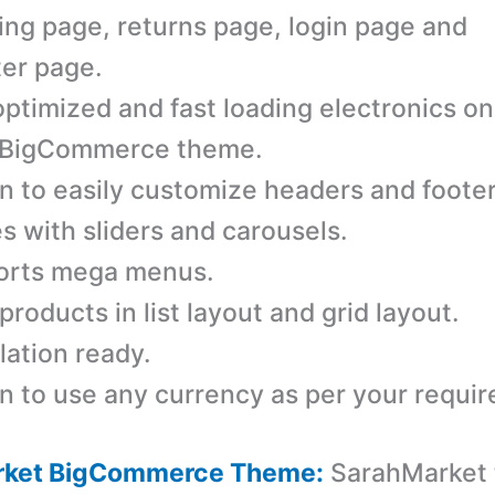
ing page, returns page, login page and
ter page.
ptimized and fast loading electronics on
 BigCommerce theme.
n to easily customize headers and footer
 with sliders and carousels.
orts mega menus.
products in list layout and grid layout.
lation ready.
n to use any currency as per your requi
rket BigCommerce Theme:
SarahMarket 