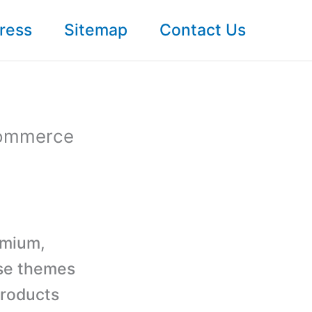
ress
Sitemap
Contact Us
Commerce
emium,
se themes
products