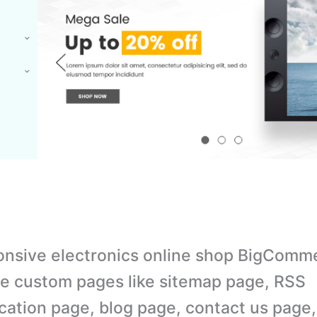
nsive electronics online shop BigComm
e custom pages like sitemap page, RSS
cation page, blog page, contact us page,