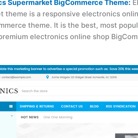
nics Supermarket BigCommerce Theme:
El
 theme is a r
esponsive electronics onli
merce theme. It is the best, most popul
 premium electronics online shop BigCo