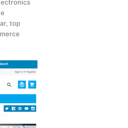
ectronics
ne
ar, top
mmerce