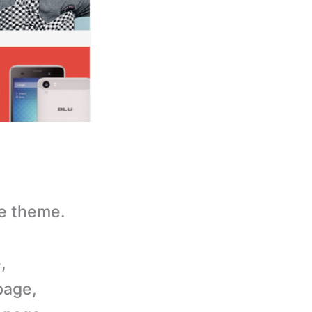
e theme.
,
page,