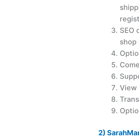
shipp
regis
SEO o
shop
Optio
Comes
Supp
View 
Trans
Optio
2) SarahMa