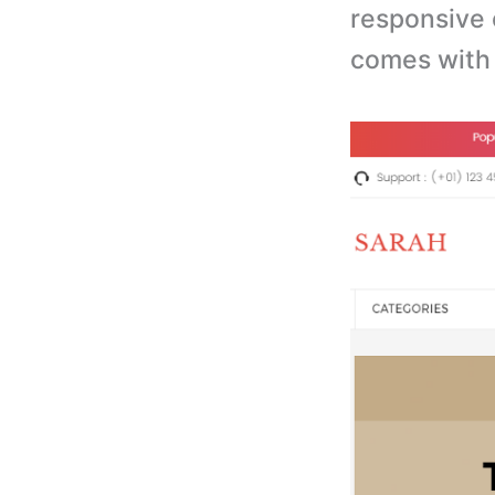
r
esponsive 
comes with 