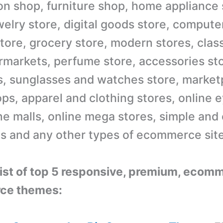
ion shop, furniture shop, home appliance 
welry store, digital goods store, compute
tore, grocery store, modern stores, class
rmarkets, perfume store, accessories sto
s, sunglasses and watches store, marketp
ops, apparel and clothing stores, online 
ine malls, online mega stores, simple and
es and any other types of ecommerce sit
 list of top 5 responsive, premium, ecom
ce themes: