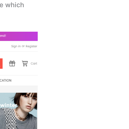
e which