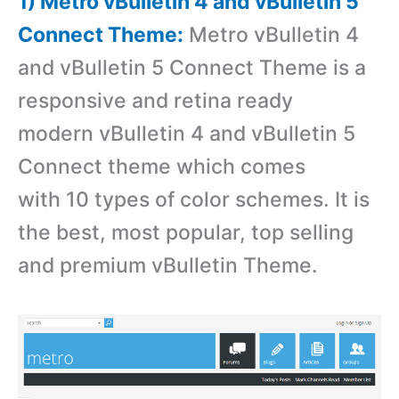
1) Metro vBulletin 4 and vBulletin 5
Connect Theme:
Metro vBulletin 4
and vBulletin 5 Connect Theme is a
r
esponsive and retina ready
modern vBulletin 4 and vBulletin 5
Connect theme which comes
with 10 types of color schemes. It is
the best, most popular, top selling
and premium vBulletin Theme.