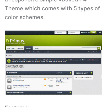
Theme which comes with 5 types of
color schemes.