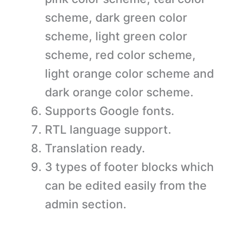
scheme, dark green color
scheme, light green color
scheme, red color scheme,
light orange color scheme and
dark orange color scheme.
Supports Google fonts.
RTL language support.
Translation ready.
3 types of footer blocks which
can be edited easily from the
admin section.