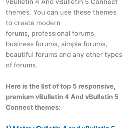
vBulletin 4 And vBulletin 5 Connect
themes. You can use these themes
to create modern
forums, professional forums,
business forums, simple forums,
beautiful forums and any other types
of forums.
Here is the list of top 5 responsive,
premium vBulletin 4 And vBulletin 5
Connect themes: