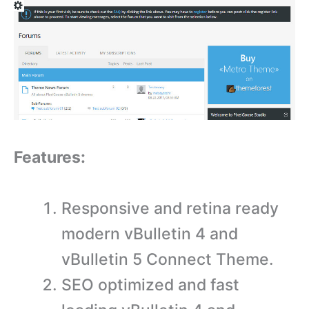
Features:
Responsive and retina ready
modern vBulletin 4 and
vBulletin 5 Connect Theme.
SEO optimized and fast