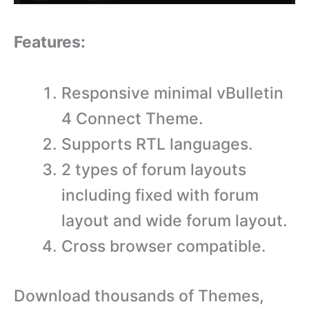
Features:
Responsive minimal vBulletin
4 Connect Theme.
Supports RTL languages.
2 types of forum layouts
including fixed with forum
layout and wide forum layout.
Cross browser compatible.
Download thousands of Themes,