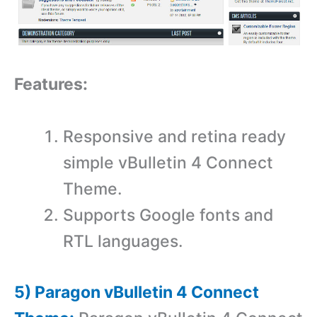
Features:
Responsive and retina ready
simple vBulletin 4 Connect
Theme.
Supports Google fonts and
RTL languages.
5) Paragon vBulletin 4 Connect