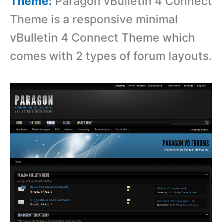
Theme:
Paragon vBulletin 4 Connect
Theme is a r
esponsive minimal
vBulletin 4 Connect Theme which
comes with 2 types of forum layouts.