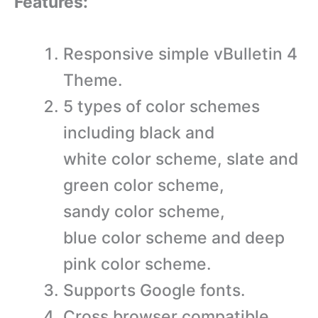
Features:
Responsive simple vBulletin 4
Theme.
5 types of color schemes
including black and
white color scheme, slate and
green color scheme,
sandy color scheme,
blue color scheme and deep
pink color scheme.
Supports Google fonts.
Cross browser compatible.