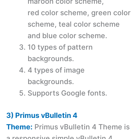
maroon color scheme,
red color scheme, green color
scheme, teal color scheme
and blue color scheme.
10 types of pattern
backgrounds.
4 types of image
backgrounds.
Supports Google fonts.
3) Primus vBulletin 4
Theme:
Primus vBulletin 4 Theme is
a r
esponsive simple vBulletin 4