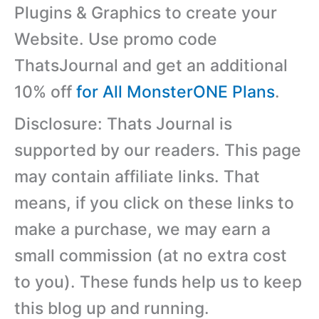
Plugins & Graphics to create your
Website. Use promo code
ThatsJournal and get an additional
10% off
for All MonsterONE Plans
.
Disclosure: Thats Journal is
supported by our readers. This page
may contain affiliate links. That
means, if you click on these links to
make a purchase, we may earn a
small commission (at no extra cost
to you). These funds help us to keep
this blog up and running.