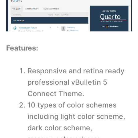
Features:
Responsive and retina ready
professional vBulletin 5
Connect Theme.
10 types of color schemes
including light color scheme,
dark color scheme,