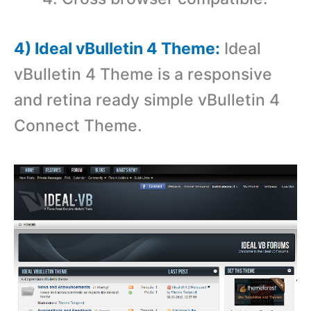
4) Ideal vBulletin 4 Theme:
Ideal
vBulletin 4 Theme is a r
esponsive
and retina ready simple vBulletin 4
Connect Theme.