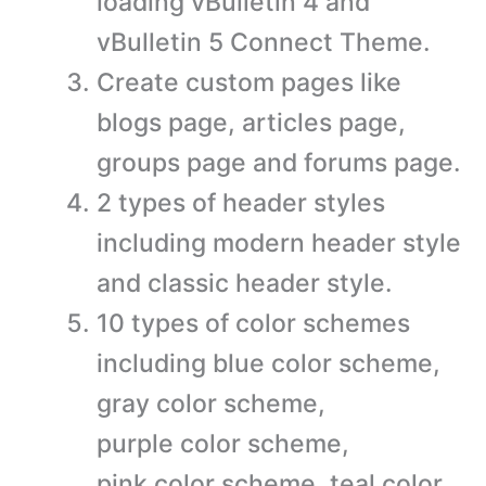
loading vBulletin 4 and
vBulletin 5 Connect Theme.
Create custom pages like
blogs page, articles page,
groups page and forums page.
2 types of header styles
including modern header style
and classic header style.
10 types of color schemes
including blue color scheme,
gray color scheme,
purple color scheme,
pink color scheme, teal color