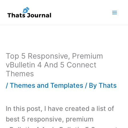
Skip
to
content
Top 5 Responsive, Premium
vBulletin 4 And 5 Connect
Themes
/
Themes and Templates
/ By
Thats
In this post, I have created a list of
best 5 responsive, premium