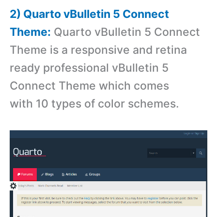
2) Quarto vBulletin 5 Connect
Theme:
Quarto vBulletin 5 Connect
Theme is a r
esponsive and retina
ready professional vBulletin 5
Connect Theme which comes
with 10 types of color schemes.