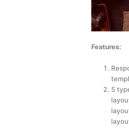
Features:
Respo
templ
5 typ
layou
layou
layou