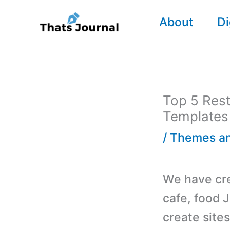
Skip
About
Di
to
content
Top 5 Rest
Templates
/
Themes an
We have cre
cafe, food 
create sites