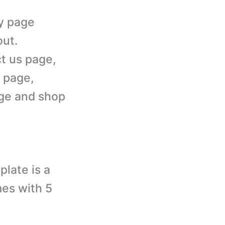
ry page
out.
t us page,
 page,
age and shop
late is a
es with 5