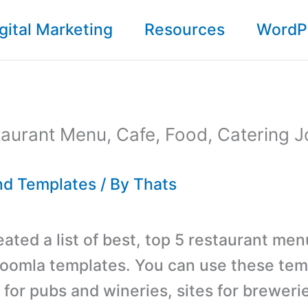
gital Marketing
Resources
WordP
aurant Menu, Cafe, Food, Catering 
d Templates
/ By
Thats
ated a list of best, top 5 restaurant men
Joomla templates. You can use these tem
 for pubs and wineries, sites for brewerie