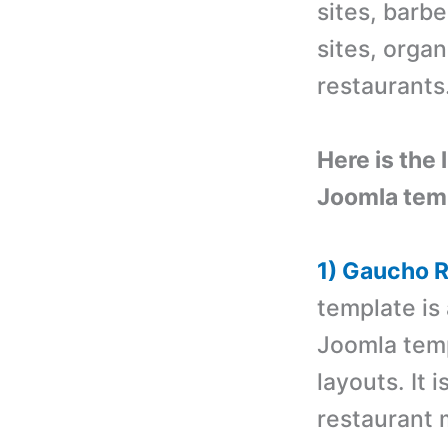
sites, barbe
sites, organ
restaurants
Here is the 
Joomla tem
1) Gaucho 
template is
Joomla tem
layouts. It 
restaurant