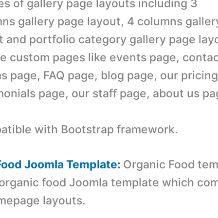
es of gallery page layouts including 3
ns gallery page layout, 4 columns galle
t and portfolio category gallery page lay
e custom pages like events page, contac
s page, FAQ page, blog page, our pricing
monials page, our staff page, about us p
tible with Bootstrap framework.
 Food Joomla Template:
Organic Food temp
organic food Joomla template which com
omepage layouts.