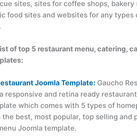
cue sites, sites for coffee shops, bakery s
ic food sites and websites for any types 
.
list of top 5 restaurant menu, catering, c
plates:
Restaurant Joomla Template:
Gaucho Res
 a responsive and retina ready restauran
plate which comes with 5 types of hom
is the best, most popular, top selling an
 menu Joomla template.