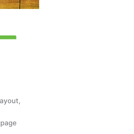
ayout,
epage