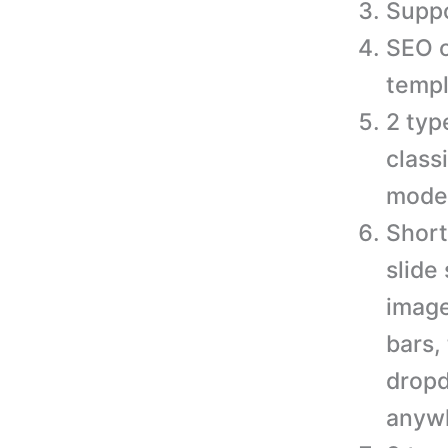
Suppo
SEO o
templ
2 typ
class
moder
Short
slide
image
bars,
dropd
anywh