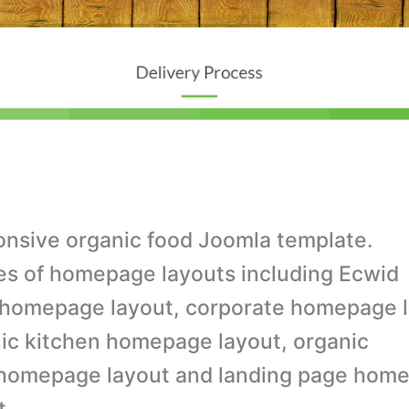
nsive organic food Joomla template.
es of homepage layouts including Ecwid
homepage layout, corporate homepage l
ic kitchen homepage layout, organic
homepage layout and landing page hom