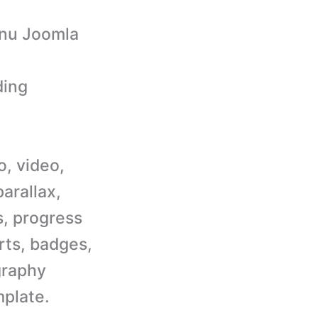
enu Joomla
ding
o, video,
parallax,
s, progress
erts, badges,
graphy
plate.