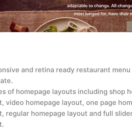
nsive and retina ready restaurant menu
ate.
es of homepage layouts including shop
t, video homepage layout, one page ho
t, regular homepage layout and full sli
t.