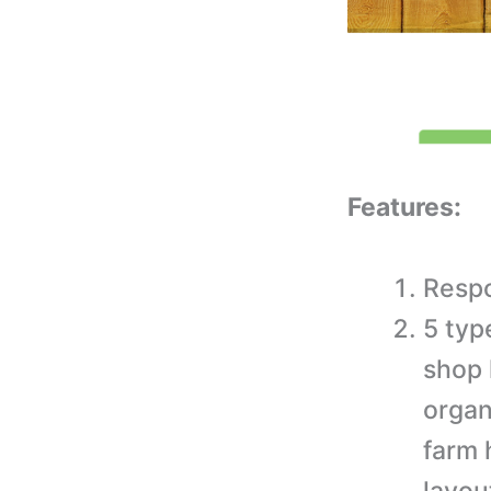
Features:
Respo
5 typ
shop 
organ
farm 