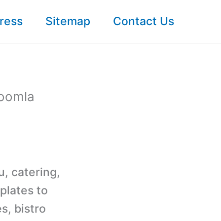
ress
Sitemap
Contact Us
Joomla
u, catering,
plates to
s, bistro