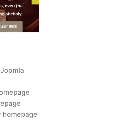
 Joomla
 homepage
mepage
der homepage