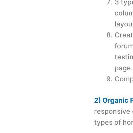
3 typ
colum
layou
Creat
forum
testi
page.
Compa
2) Organic
r
esponsive 
types of h