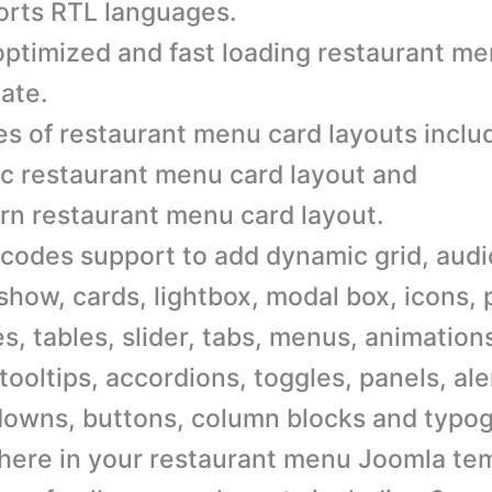
rts RTL languages.
ptimized and fast loading restaurant m
ate.
es of restaurant menu card layouts inclu
ic restaurant menu card layout and
n restaurant menu card layout.
codes support to add dynamic grid, audi
 show, cards, lightbox, modal box, icons, 
s, tables, slider, tabs, menus, animation
 tooltips, accordions, toggles, panels, al
owns, buttons, column blocks and typo
ere in your restaurant menu Joomla tem