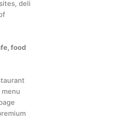
ites, deli
of
afe, food
taurant
t menu
epage
d premium