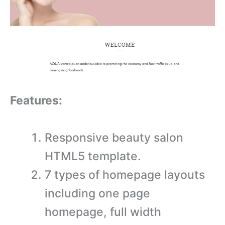
Features:
Responsive beauty salon
HTML5 template.
7 types of homepage layouts
including one page
homepage, full width