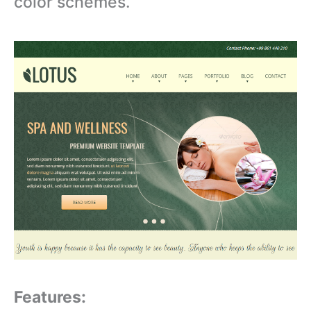
color schemes.
Features: