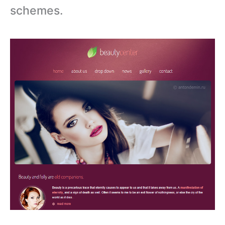
schemes.