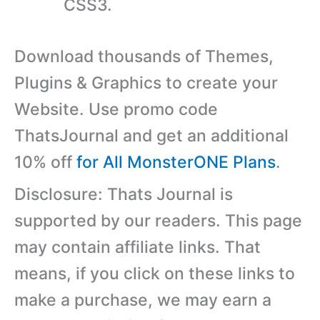
CSS3.
Download thousands of Themes,
Plugins & Graphics to create your
Website. Use promo code
ThatsJournal and get an additional
10% off
for All MonsterONE Plans
.
Disclosure: Thats Journal is
supported by our readers. This page
may contain affiliate links. That
means, if you click on these links to
make a purchase, we may earn a