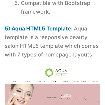
Compatible with Bootstrap
framework.
5) Aqua HTML5 Template:
Aqua
template is a responsive beauty
salon HTML5 template which comes
with 7 types of homepage layouts.