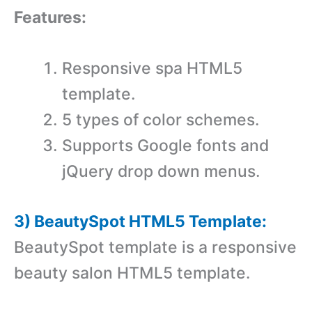
Features:
Responsive spa HTML5
template.
5 types of color schemes.
Supports Google fonts and
jQuery drop down menus.
3) BeautySpot HTML5 Template:
BeautySpot template is a responsive
beauty salon HTML5 template.