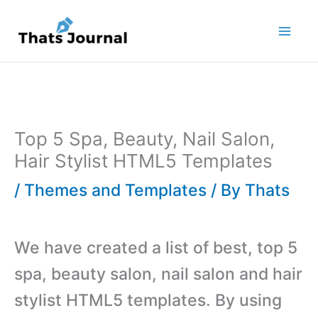
Skip
to
content
Top 5 Spa, Beauty, Nail Salon,
Hair Stylist HTML5 Templates
/
Themes and Templates
/ By
Thats
We have created a list of best, top 5
spa, beauty salon, nail salon and hair
stylist HTML5 templates. By using