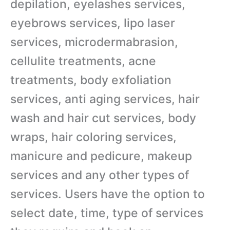
depilation, eyelashes services,
eyebrows services, lipo laser
services, microdermabrasion,
cellulite treatments, acne
treatments, body exfoliation
services, anti aging services, hair
wash and hair cut services, body
wraps, hair coloring services,
manicure and pedicure, makeup
services and any other types of
services. Users have the option to
select date, time, type of services