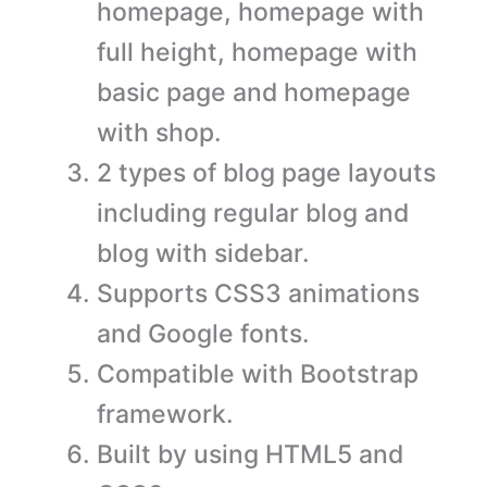
homepage, homepage with
full height, homepage with
basic page and homepage
with shop.
2 types of blog page layouts
including regular blog and
blog with sidebar.
Supports CSS3 animations
and Google fonts.
Compatible with Bootstrap
framework.
Built by using HTML5 and