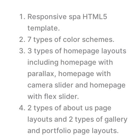
Responsive spa HTML5
template.
7 types of color schemes.
3 types of homepage layouts
including homepage with
parallax, homepage with
camera slider and homepage
with flex slider.
2 types of about us page
layouts and 2 types of gallery
and portfolio page layouts.