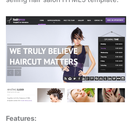
Features: