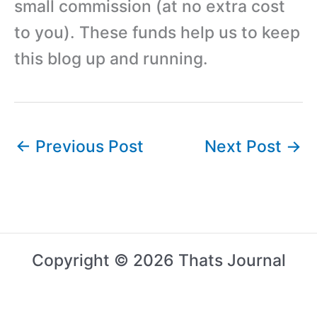
small commission (at no extra cost
to you). These funds help us to keep
this blog up and running.
←
Previous Post
Next Post
→
Copyright © 2026 Thats Journal