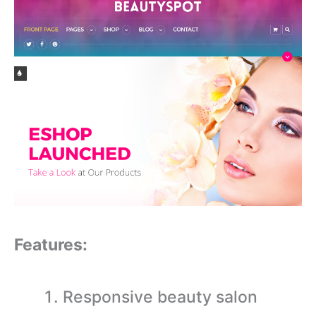
Features:
Responsive beauty salon