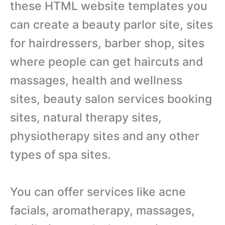
these HTML website templates you
can create a beauty parlor site, sites
for hairdressers, barber shop, sites
where people can get haircuts and
massages, health and wellness
sites, beauty salon services booking
sites, natural therapy sites,
physiotherapy sites and any other
types of spa sites.
You can offer services like acne
facials, aromatherapy, massages,