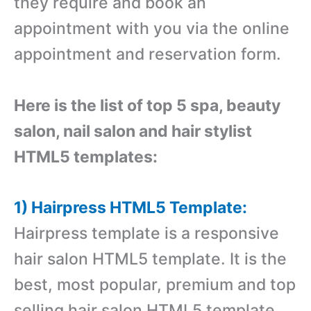
they require and book an
appointment with you via the online
appointment and reservation form.
Here is the list of top 5 spa, beauty
salon, nail salon and hair stylist
HTML5 templates:
1) Hairpress HTML5 Template:
Hairpress template is a responsive
hair salon HTML5 template. It is the
best, most popular, premium and top
selling hair salon HTML5 template.