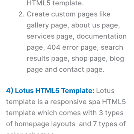
HTML5 template.
Create custom pages like
gallery page, about us page,
services page, documentation
page, 404 error page, search
results page, shop page, blog
page and contact page.
4) Lotus HTML5 Template:
Lotus
template is a responsive spa HTML5
template which comes with 3 types
of homepage layouts and 7 types of