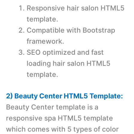
Responsive hair salon HTML5
template.
Compatible with Bootstrap
framework.
SEO optimized and fast
loading hair salon HTML5
template.
2) Beauty Center HTML5 Template:
Beauty Center template is a
responsive spa HTML5 template
which comes with 5 types of color