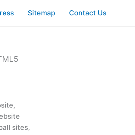
ress
Sitemap
Contact Us
HTML5
site,
ebsite
all sites,