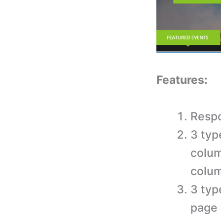
Features:
Respo
3 typ
colum
colu
3 typ
page 