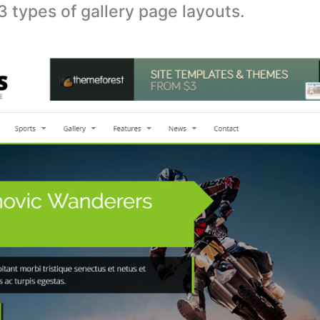
 types of gallery page layouts.