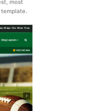
est, most
 template.