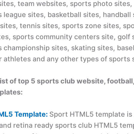
ites,
team website
s, sports photo sites,
s league sites,
basketball
sites, handball 
sites,
tennis
sites, sports zone sites, sp
es, sports community centers site, golf 
s championship sites, skating sites, baseb
 athletes and any other types of sports s
list of top 5 sports club website, footbal
lates:
TML5 Template:
Sport HTML5 template is
and retina ready sports club HTML5 tem