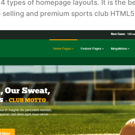
4 types of homepage layouts. It is the b
p selling and premium sports club HTML5