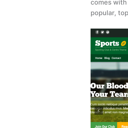
comes with 
popular, to