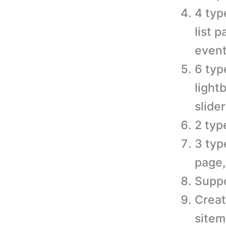
4 typ
list 
event
6 typ
light
slider
2 typ
3 typ
page,
Suppo
Creat
sitem