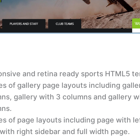
nsive and retina ready sports HTML5 te
es of gallery page layouts including galle
ns, gallery with 3 columns and gallery w
mns.
es of page layouts including page with lef
with right sidebar and full width page.