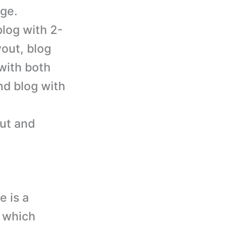
ge.
blog with 2-
yout, blog
 with both
and blog with
out and
e is a
 which