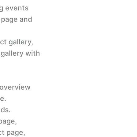
ng events
s page and
ct gallery,
 gallery with
 overview
e.
ds.
page,
ct page,