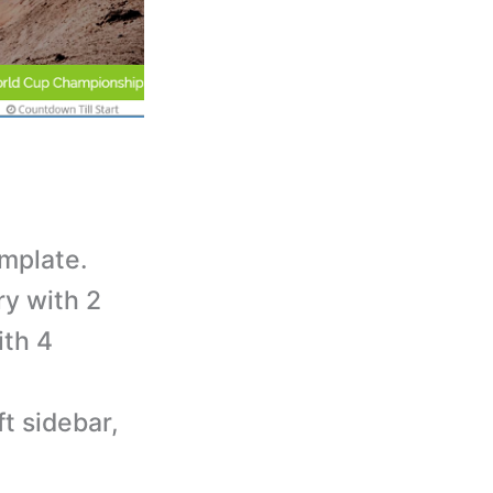
mplate.
ry with 2
ith 4
t sidebar,