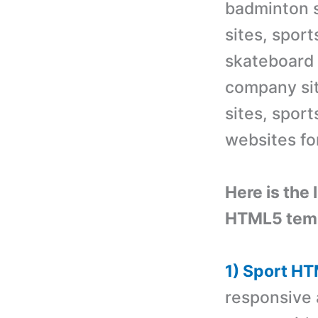
badminton s
sites, sport
skateboard
company sit
sites, sport
websites for
Here is the 
HTML5 temp
1) Sport H
responsive 