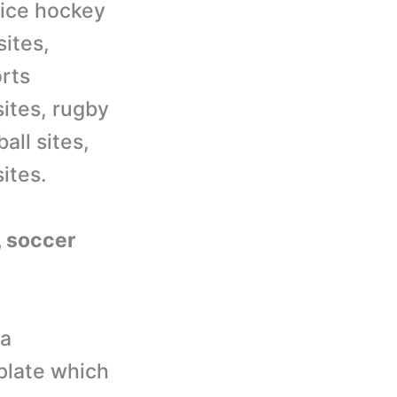
 ice hockey
sites,
orts
sites, rugby
all sites,
ites.
l, soccer
 a
plate which