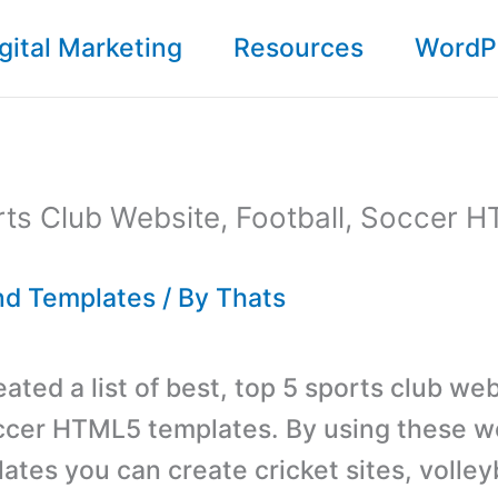
gital Marketing
Resources
WordP
ts Club Website, Football, Soccer 
d Templates
/ By
Thats
ted a list of best, top 5 sports club web
occer HTML5 templates. By using these w
ates you can create
cricket
sites, volleyb