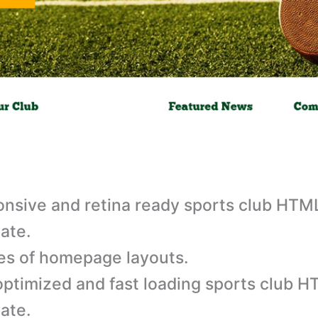
nsive and retina ready sports club HTM
ate.
es of homepage layouts.
ptimized and fast loading sports club 
ate.