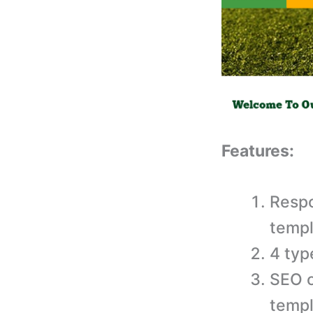
Features:
Respo
templ
4 typ
SEO o
templ