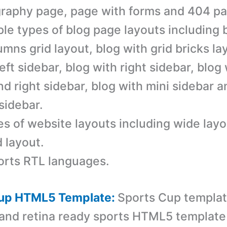
raphy page, page with forms and 404 pa
ple types of blog page layouts including 
umns grid layout, blog with grid bricks la
left sidebar, blog with right sidebar, blog
and right sidebar, blog with mini sidebar 
sidebar.
es of website layouts including wide lay
 layout.
rts RTL languages.
Cup HTML5 Template:
Sports Cup templat
and retina ready sports HTML5 template