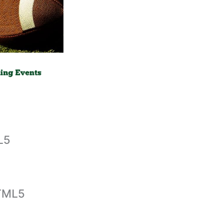
L5
HTML5