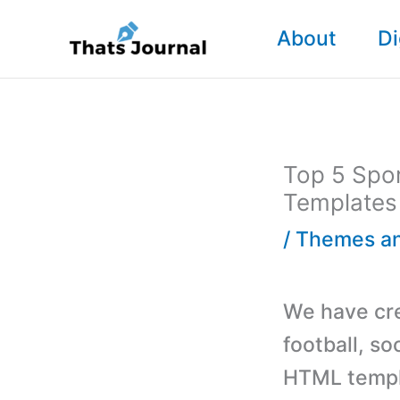
Skip
About
Di
to
content
Top 5 Spor
Templates
/
Themes an
We have crea
football, s
HTML templ