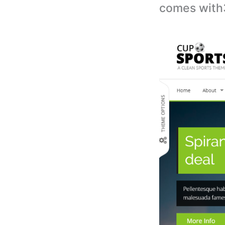
comes with3