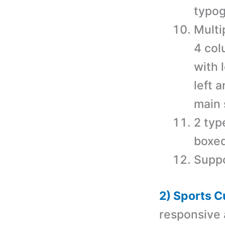
typog
Multi
4 col
with 
left 
main 
2 typ
boxed
Suppo
2) Sports 
responsive 