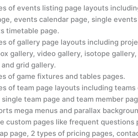
es of events listing page layouts includi
page, events calendar page, single event
s timetable page.
es of gallery page layouts including proje
box gallery, video gallery, isotope gallery,
 and grid gallery.
es of game fixtures and tables pages.
es of team page layouts including teams
 single team page and team member pag
rts mega menus and parallax backgroun
e custom pages like frequent questions 
ap page, 2 types of pricing pages, conta