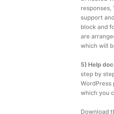
responses, 
support and
block and f
are arrange
which will 
5) Help do
step by ste
WordPress p
which you c
Download th