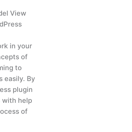
odel View
rdPress
rk in your
ncepts of
ming to
 easily. By
ess plugin
 with help
rocess of