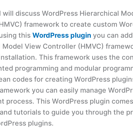
t I will discuss WordPress Hierarchical M
 (HMVC) framework to create custom Wo
using this
WordPress plugin
you can add
l Model View Controller (HMVC) framewo
nstallation. This framework uses the co
ented programming and modular program
ean codes for creating WordPress plugins
framework you can easily manage WordPr
 process. This WordPress plugin comes
nd tutorials to guide you through the p
rdPress plugins.