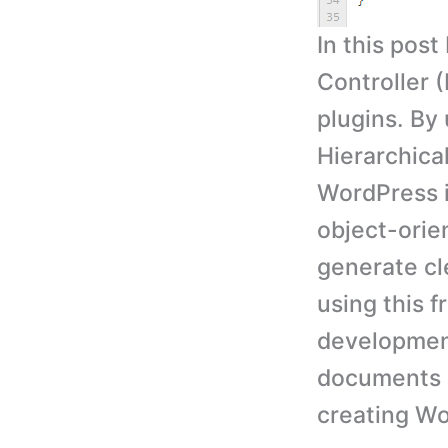
In this pos
Controller
plugins. By 
Hierarchica
WordPress i
object-ori
generate cl
using this 
development
documents a
creating Wo