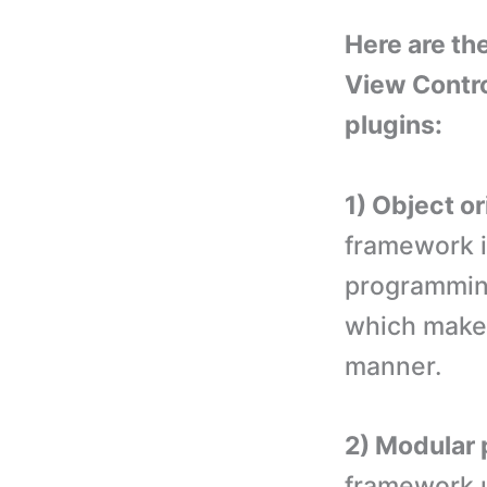
Here are th
View Contr
plugins:
1) Object o
framework i
programming
which makes
manner.
2) Modular
framework 