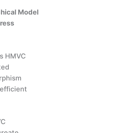
chical Model
ress
s HMVC
ted
orphism
efficient
VC
create