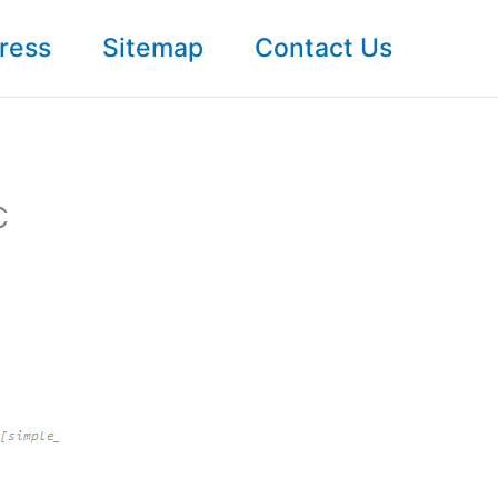
ress
Sitemap
Contact Us
C