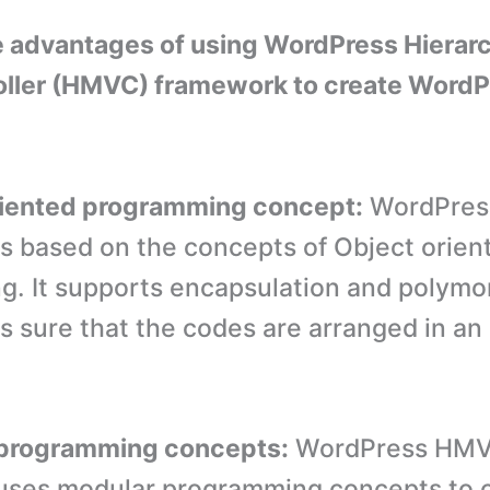
e advantages of using WordPress Hierar
oller (HMVC) framework to create WordP
riented programming concept:
WordPres
s based on the concepts of Object orien
. It supports encapsulation and polym
 sure that the codes are arranged in an 
 programming concepts:
WordPress HM
uses modular programming concepts to 