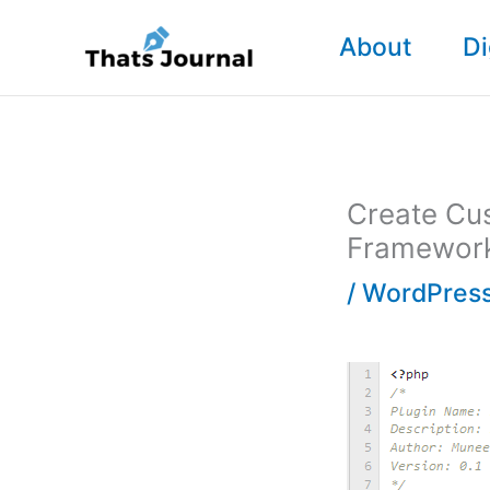
Skip
About
Di
to
content
Create Cu
Framewor
/
WordPress