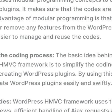
lugins. It makes sure that the codes are 
vantage of modular programming is that
or remove any features from the WordPre
 easier to manage and reuse the codes.
 the coding process:
The basic idea behi
MVC framework is to simplify the codin
 creating WordPress plugins. By using th
ate WordPress plugins easily and swiftly
des:
WordPress HMVC framework uses t
iews, efficient handling of Ajax requests