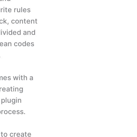
ite rules
ck, content
divided and
lean codes
.
es with a
reating
 plugin
process.
to create