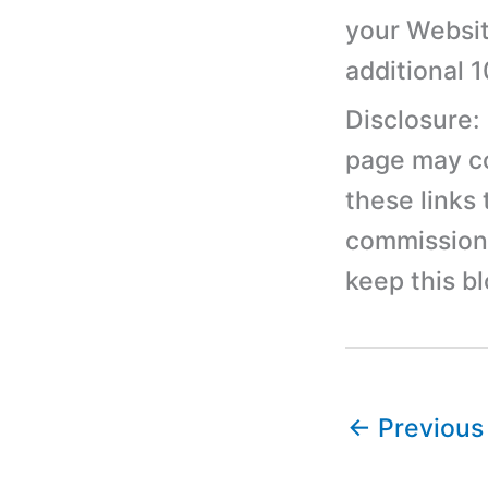
your Websit
additional 
Disclosure:
page may con
these links
commission 
keep this b
←
Previous