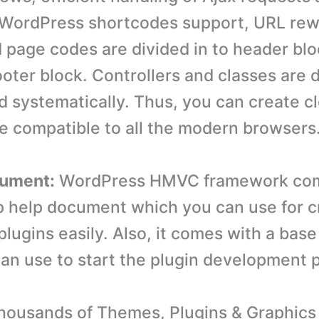
WordPress shortcodes support, URL rewr
 page codes are divided in to header blo
ooter block. Controllers and classes are 
d systematically. Thus, you can create c
be compatible to all the modern browsers
cument:
WordPress HMVC framework com
p help document which you can use for c
lugins easily. Also, it comes with a base
an use to start the plugin development 
ousands of Themes, Plugins & Graphics 