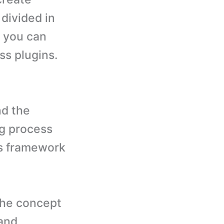
divided in
 you can
ss plugins.
nd the
g process
is framework
.
he concept
 and