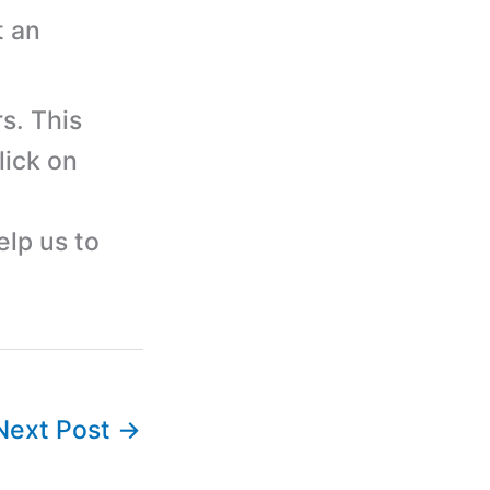
t an
s. This
lick on
elp us to
Next Post
→