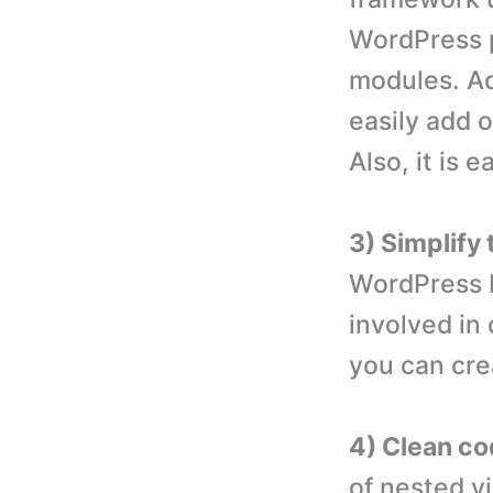
WordPress p
modules. Ad
easily add 
Also, it is
3) Simplify
WordPress H
involved in
you can cre
4) Clean co
of nested v