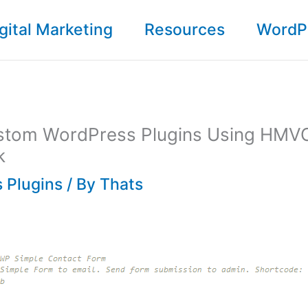
gital Marketing
Resources
WordP
stom WordPress Plugins Using HMV
k
 Plugins
/ By
Thats