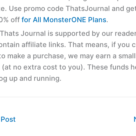
e. Use promo code ThatsJournal and ge
10% off
for All MonsterONE Plans
.
 Thats Journal is supported by our reader
tain affiliate links. That means, if you c
 to make a purchase, we may earn a small
(at no extra cost to you). These funds h
log up and running.
 Post