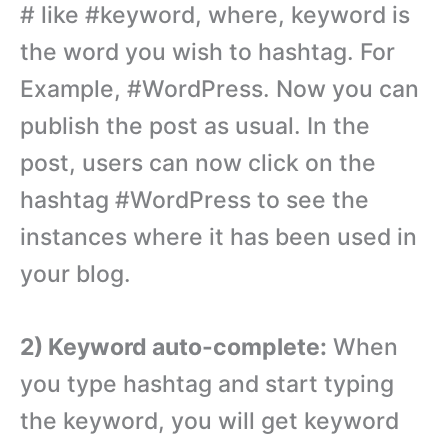
# like #keyword, where, keyword is
the word you wish to hashtag. For
Example, #WordPress. Now you can
publish the post as usual. In the
post, users can now click on the
hashtag #WordPress to see the
instances where it has been used in
your blog.
2) Keyword auto-complete:
When
you type hashtag and start typing
the keyword, you will get keyword