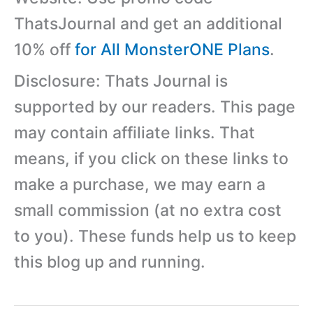
ThatsJournal and get an additional
10% off
for All MonsterONE Plans
.
Disclosure: Thats Journal is
supported by our readers. This page
may contain affiliate links. That
means, if you click on these links to
make a purchase, we may earn a
small commission (at no extra cost
to you). These funds help us to keep
this blog up and running.