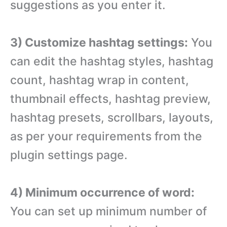
suggestions as you enter it.
3) Customize hashtag settings:
You
can edit the hashtag styles, hashtag
count, hashtag wrap in content,
thumbnail effects, hashtag preview,
hashtag presets, scrollbars, layouts,
as per your requirements from the
plugin settings page.
4) Minimum occurrence of word:
You can set up minimum number of