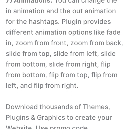
7) Animations:
You can change the
in animation and the out animation
for the hashtags. Plugin provides
different animation options like fade
in, zoom from front, zoom from back,
slide from top, slide from left, slide
from bottom, slide from right, flip
from bottom, flip from top, flip from
left, and flip from right.
Download thousands of Themes,
Plugins & Graphics to create your
Website. Use promo code