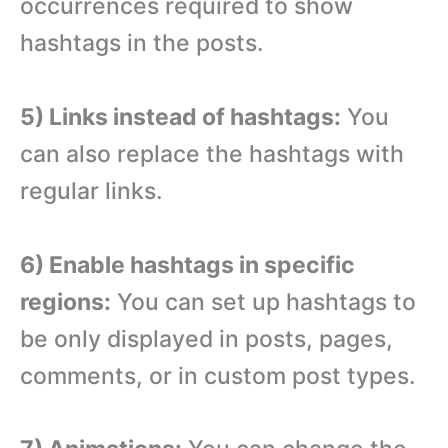
occurrences required to show
hashtags in the posts.
5) Links instead of hashtags:
You
can also replace the hashtags with
regular links.
6) Enable hashtags in specific
regions:
You can set up hashtags to
be only displayed in posts, pages,
comments, or in custom post types.