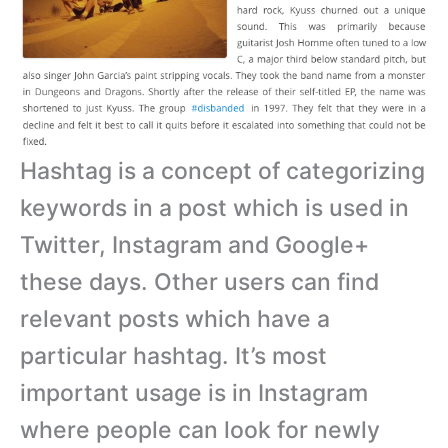
Hashtag is a concept of categorizing
keywords in a post which is used in
Twitter, Instagram and Google+
these days. Other users can find
relevant posts which have a
particular hashtag. It’s most
important usage is in Instagram
where people can look for newly