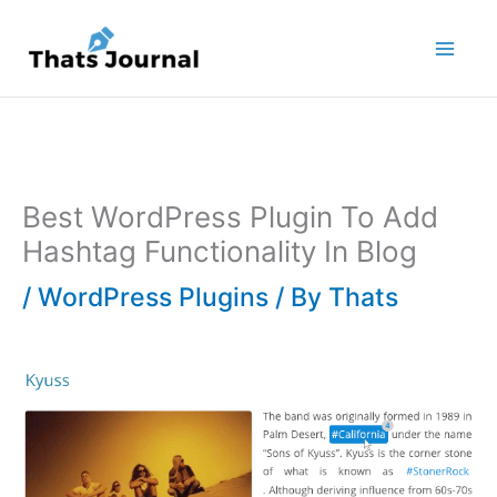
Skip
to
content
Best WordPress Plugin To Add
Hashtag Functionality In Blog
/
WordPress Plugins
/ By
Thats