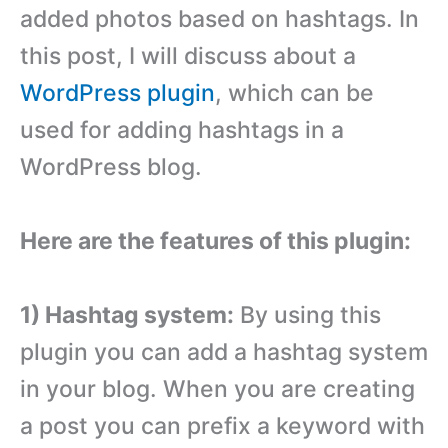
added photos based on hashtags. In
this post, I will discuss about a
WordPress plugin
, which can be
used for adding hashtags in a
WordPress blog.
Here are the features of this plugin:
1) Hashtag system:
By using this
plugin you can add a hashtag system
in your blog. When you are creating
a post you can prefix a keyword with