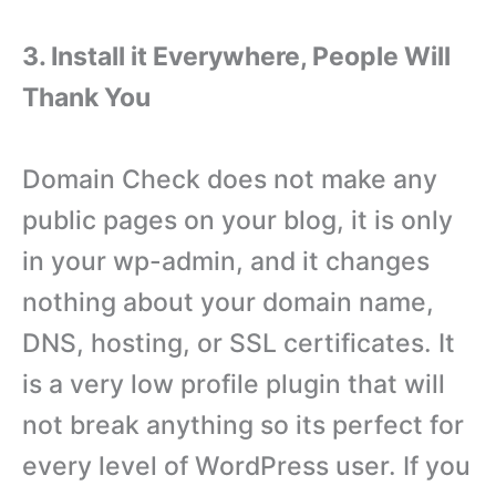
3. Install it Everywhere, People Will
Thank You
Domain Check does not make any
public pages on your blog, it is only
in your wp-admin, and it changes
nothing about your domain name,
DNS, hosting, or SSL certificates. It
is a very low profile plugin that will
not break anything so its perfect for
every level of WordPress user. If you