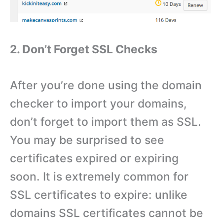
2. Don’t Forget SSL Checks
After you’re done using the domain
checker to import your domains,
don’t forget to import them as SSL.
You may be surprised to see
certificates expired or expiring
soon. It is extremely common for
SSL certificates to expire: unlike
domains SSL certificates cannot be