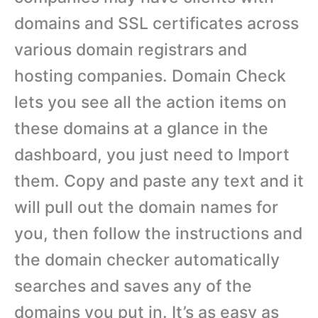
domains and SSL certificates across
various domain registrars and
hosting companies. Domain Check
lets you see all the action items on
these domains at a glance in the
dashboard, you just need to Import
them. Copy and paste any text and it
will pull out the domain names for
you, then follow the instructions and
the domain checker automatically
searches and saves any of the
domains you put in. It’s as easy as