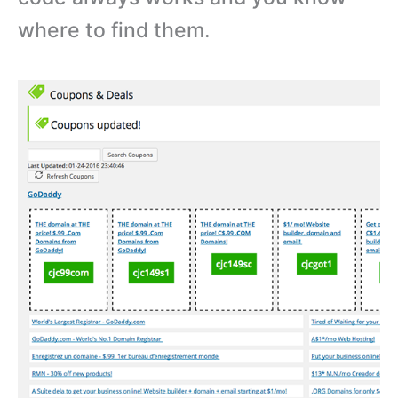
where to find them.