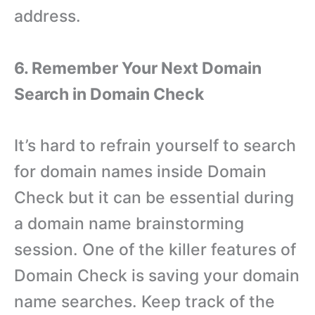
address.
6. Remember Your Next Domain
Search in Domain Check
It’s hard to refrain yourself to search
for domain names inside Domain
Check but it can be essential during
a domain name brainstorming
session. One of the killer features of
Domain Check is saving your domain
name searches. Keep track of the