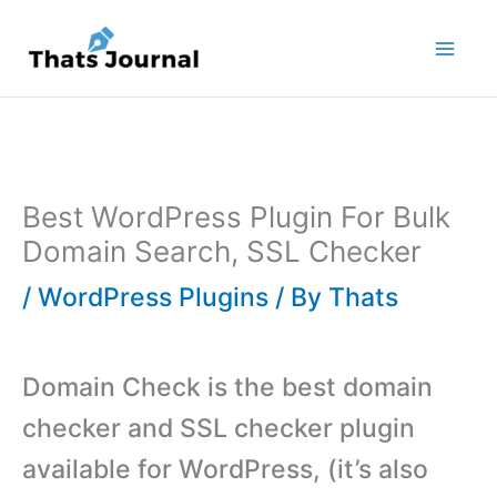
Skip
to
content
Best WordPress Plugin For Bulk
Domain Search, SSL Checker
/
WordPress Plugins
/ By
Thats
Domain Check is the best domain
checker and SSL checker plugin
available for WordPress, (it’s also