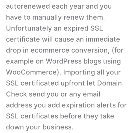
autorenewed each year and you
have to manually renew them.
Unfortunately an expired SSL
certificate will cause an immediate
drop in ecommerce conversion, (for
example on WordPress blogs using
WooCommerce). Importing all your
SSL certificated upfront let Domain
Check send you or any email
address you add expiration alerts for
SSL certificates before they take
down your business.