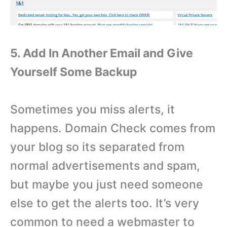
5. Add In Another Email and Give
Yourself Some Backup
Sometimes you miss alerts, it
happens. Domain Check comes from
your blog so its separated from
normal advertisements and spam,
but maybe you just need someone
else to get the alerts too. It’s very
common to need a webmaster to