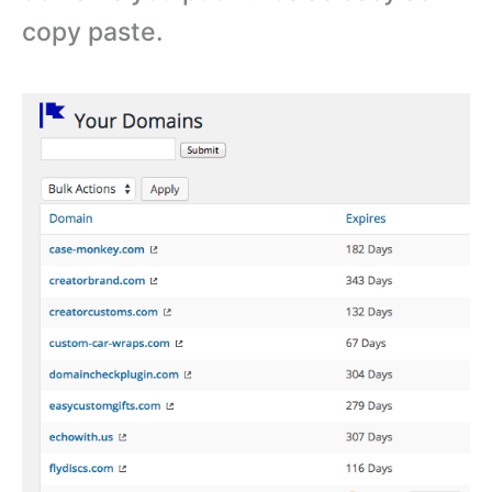
copy paste.