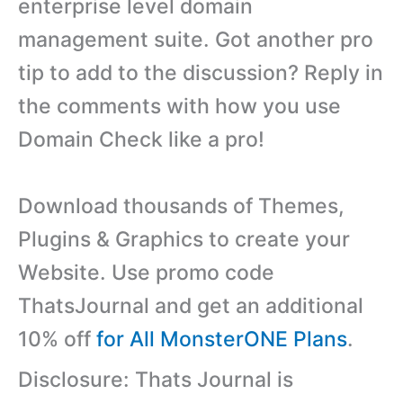
enterprise level domain
management suite. Got another pro
tip to add to the discussion? Reply in
the comments with how you use
Domain Check like a pro!
Download thousands of Themes,
Plugins & Graphics to create your
Website. Use promo code
ThatsJournal and get an additional
10% off
for All MonsterONE Plans
.
Disclosure: Thats Journal is