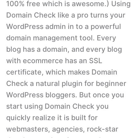
100% free which is awesome.) Using
Domain Check like a pro turns your
WordPress admin in to a powerful
domain management tool. Every
blog has a domain, and every blog
with ecommerce has an SSL
certificate, which makes Domain
Check a natural plugin for beginner
WordPress bloggers. But once you
start using Domain Check you
quickly realize it is built for
webmasters, agencies, rock-star