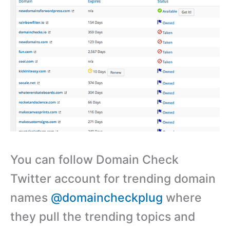
You can follow Domain Check
Twitter account for trending domain
names
@domaincheckplug
where
they pull the trending topics and