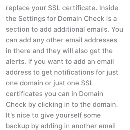
replace your SSL certificate. Inside
the Settings for Domain Check is a
section to add additional emails. You
can add any other email addresses
in there and they will also get the
alerts. If you want to add an email
address to get notifications for just
one domain or just one SSL
certificates you can in Domain
Check by clicking in to the domain.
It’s nice to give yourself some
backup by adding in another email