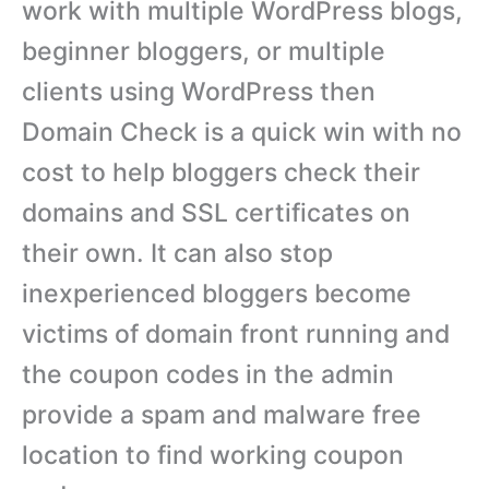
work with multiple WordPress blogs,
beginner bloggers, or multiple
clients using WordPress then
Domain Check is a quick win with no
cost to help bloggers check their
domains and SSL certificates on
their own. It can also stop
inexperienced bloggers become
victims of domain front running and
the coupon codes in the admin
provide a spam and malware free
location to find working coupon