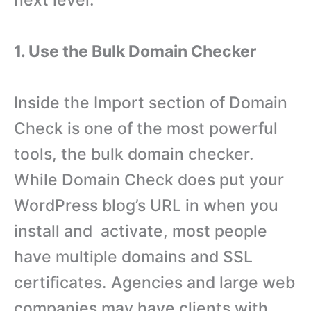
next level:
1. Use the Bulk Domain Checker
Inside the Import section of Domain
Check is one of the most powerful
tools, the bulk domain checker.
While Domain Check does put your
WordPress blog’s URL in when you
install and activate, most people
have multiple domains and SSL
certificates. Agencies and large web
companies may have clients with