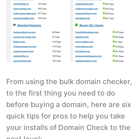
From using the bulk domain checker,
to the first thing you need to do
before buying a domain, here are six
quick tips for pros to help you take
your installs of Domain Check to the