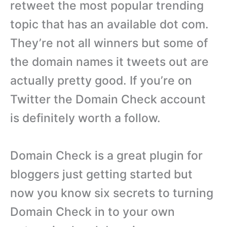
retweet the most popular trending
topic that has an available dot com.
They’re not all winners but some of
the domain names it tweets out are
actually pretty good. If you’re on
Twitter the Domain Check account
is definitely worth a follow.
Domain Check is a great plugin for
bloggers just getting started but
now you know six secrets to turning
Domain Check in to your own