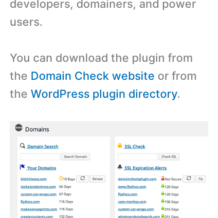
developers, domainers, and power
users.
You can download the plugin from
the
Domain Check website
or from
the
WordPress plugin directory
.