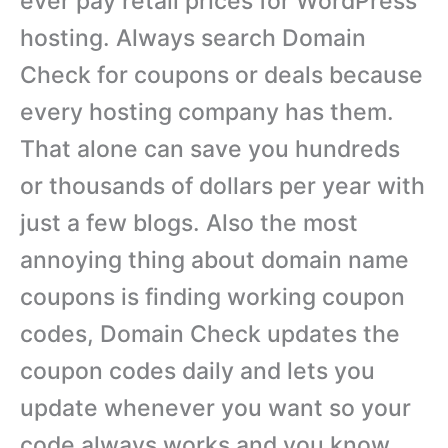
ever pay retail prices for WordPress
hosting. Always search Domain
Check for coupons or deals because
every hosting company has them.
That alone can save you hundreds
or thousands of dollars per year with
just a few blogs. Also the most
annoying thing about domain name
coupons is finding working coupon
codes, Domain Check updates the
coupon codes daily and lets you
update whenever you want so your
code always works and you know