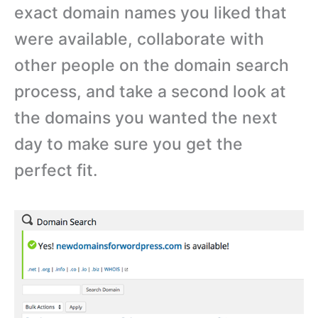
exact domain names you liked that
were available, collaborate with
other people on the domain search
process, and take a second look at
the domains you wanted the next
day to make sure you get the
perfect fit.