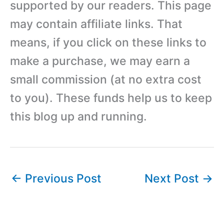
supported by our readers. This page
may contain affiliate links. That
means, if you click on these links to
make a purchase, we may earn a
small commission (at no extra cost
to you). These funds help us to keep
this blog up and running.
←
Previous Post
Next Post
→