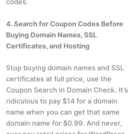
codes.
4. Search for Coupon Codes Before
Buying Domain Names, SSL
Certificates, and Hosting
Stop buying domain names and SSL
certificates at full price, use the
Coupon Search in Domain Check. It’s
ridiculous to pay $14 for a domain
name when you can get that same
domain name for $0.99. And never,