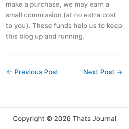
make a purchase, we may earn a
small commission (at no extra cost
to you). These funds help us to keep
this blog up and running.
←
Previous Post
Next Post
→
Copyright © 2026 Thats Journal