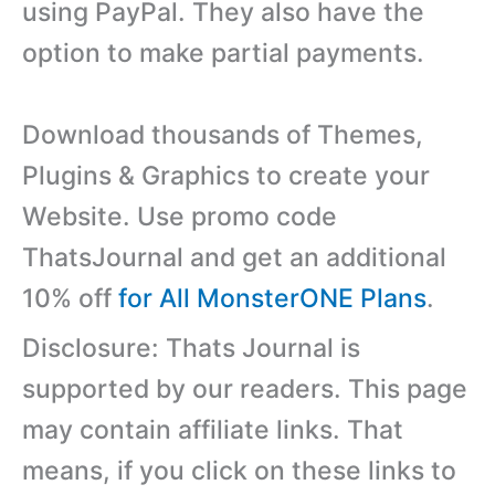
using PayPal. They also have the
option to make partial payments.
Download thousands of Themes,
Plugins & Graphics to create your
Website. Use promo code
ThatsJournal and get an additional
10% off
for All MonsterONE Plans
.
Disclosure: Thats Journal is
supported by our readers. This page
may contain affiliate links. That
means, if you click on these links to