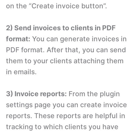
on the “Create invoice button”.
2) Send invoices to clients in PDF
format:
You can generate invoices in
PDF format. After that, you can send
them to your clients attaching them
in emails.
3) Invoice reports:
From the plugin
settings page you can create invoice
reports. These reports are helpful in
tracking to which clients you have