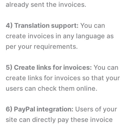
already sent the invoices.
4) Translation support:
You can
create invoices in any language as
per your requirements.
5) Create links for invoices:
You can
create links for invoices so that your
users can check them online.
6) PayPal integration:
Users of your
site can directly pay these invoice