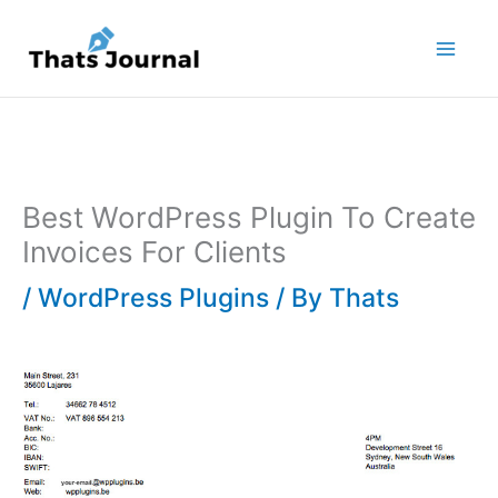
Skip
to
content
Best WordPress Plugin To Create
Invoices For Clients
/
WordPress Plugins
/ By
Thats