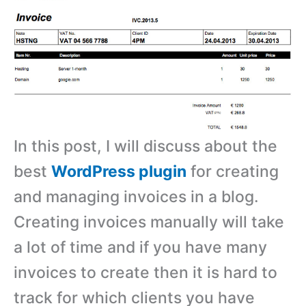
In this post, I will discuss about the
best
WordPress plugin
for creating
and managing invoices in a blog.
Creating invoices manually will take
a lot of time and if you have many
invoices to create then it is hard to
track for which clients you have