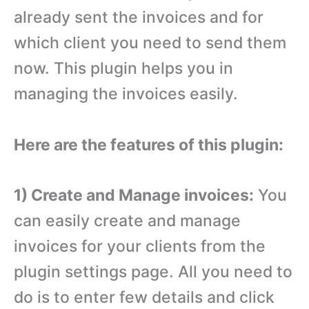
already sent the invoices and for
which client you need to send them
now. This plugin helps you in
managing the invoices easily.
Here are the features of this plugin:
1) Create and Manage invoices:
You
can easily create and manage
invoices for your clients from the
plugin settings page. All you need to
do is to enter few details and click