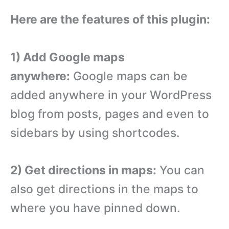
Here are the features of this plugin:
1) Add Google maps
anywhere:
Google maps can be
added anywhere in your WordPress
blog from posts, pages and even to
sidebars by using shortcodes.
2) Get directions in maps:
You can
also get directions in the maps to
where you have pinned down.