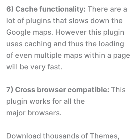
6) Cache functionality:
There are a
lot of plugins that slows down the
Google maps. However this plugin
uses caching and thus the loading
of even multiple maps within a page
will be very fast.
7) Cross browser compatible:
This
plugin works for all the
major browsers.
Download thousands of Themes,