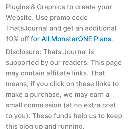
Plugins & Graphics to create your
Website. Use promo code
ThatsJournal and get an additional
10% off
for All MonsterONE Plans
.
Disclosure: Thats Journal is
supported by our readers. This page
may contain affiliate links. That
means, if you click on these links to
make a purchase, we may earn a
small commission (at no extra cost
to you). These funds help us to keep
this blog up and running.