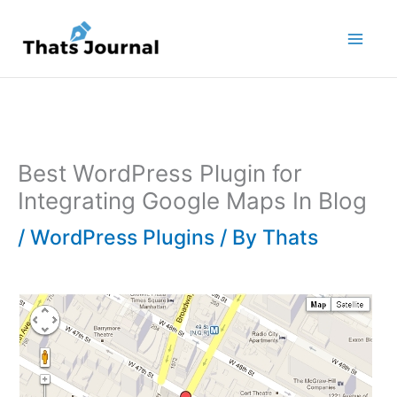
Skip
to
content
Best WordPress Plugin for
Integrating Google Maps In Blog
/
WordPress Plugins
/ By
Thats