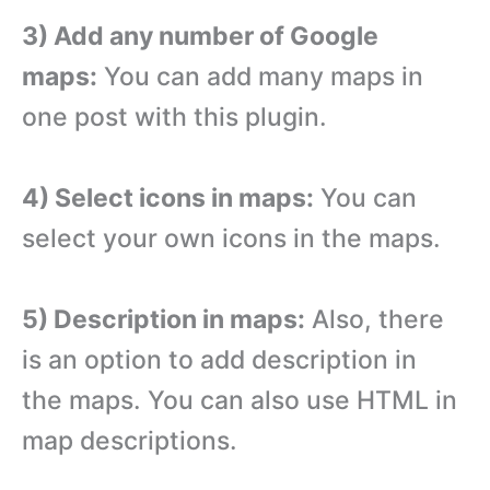
3) Add any number of Google
maps:
You can add many maps in
one post with this plugin.
4) Select icons in maps:
You can
select your own icons in the maps.
5) Description in maps:
Also, there
is an option to add description in
the maps. You can also use HTML in
map descriptions.