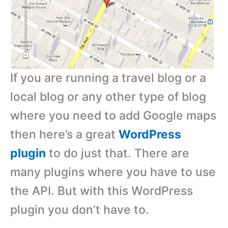
If you are running a travel blog or a
local blog or any other type of blog
where you need to add Google maps
then here’s a great
WordPress
plugin
to do just that. There are
many plugins where you have to use
the API. But with this WordPress
plugin you don’t have to.