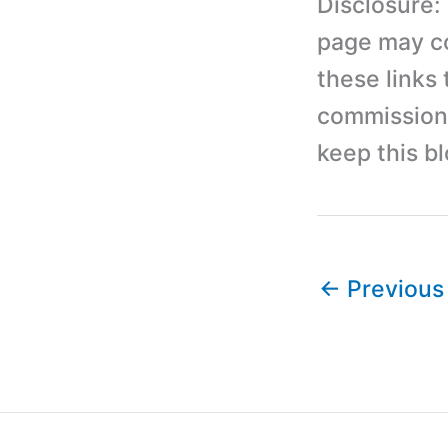
Disclosure:
page may con
these links
commission 
keep this b
←
Previous