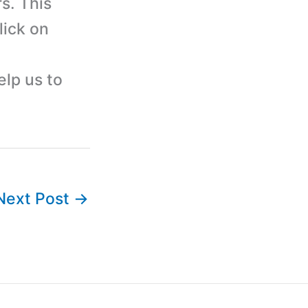
s. This
lick on
elp us to
Next Post
→