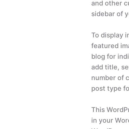
and other c
sidebar of 
To display 
featured im
blog for in
add title, 
number of c
post type f
This WordPr
in your Wor