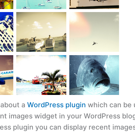
s about a
WordPress plugin
which can be 
nt images widget in your WordPress blog
ess plugin you can display recent image