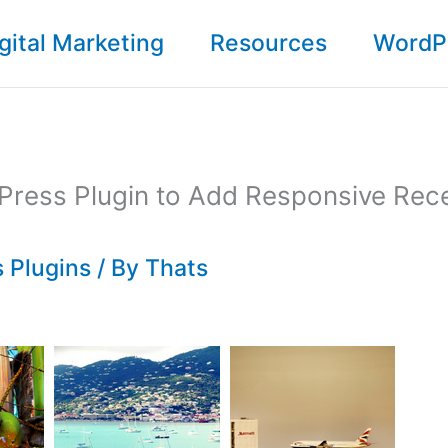
gital Marketing
Resources
WordP
Press Plugin to Add Responsive Rec
 Plugins
/ By
Thats