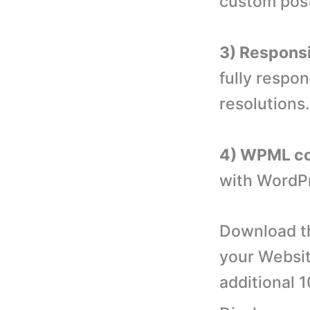
custom post
3) Responsi
fully respon
resolutions.
4) WPML co
with WordPr
Download th
your Websit
additional 