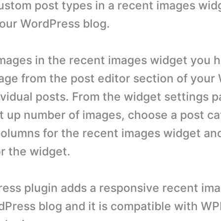
ustom post types in a recent images widg
your WordPress blog.
images in the recent images widget you h
age from the post editor section of you
dividual posts. From the widget settings 
set up number of images, choose a post c
olumns for the recent images widget and
or the widget.
ess plugin adds a responsive recent im
dPress blog and it is compatible with W