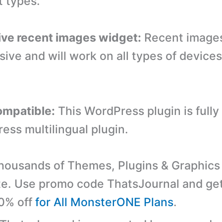
 types.
ve recent images widget:
Recent images
sive and will work on all types of device
mpatible:
This WordPress plugin is fully
ess multilingual plugin.
ousands of Themes, Plugins & Graphics 
e. Use promo code ThatsJournal and ge
10% off
for All MonsterONE Plans
.