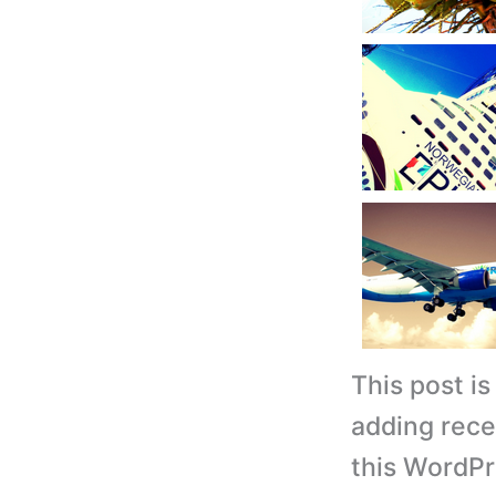
This post i
adding rece
this WordPr