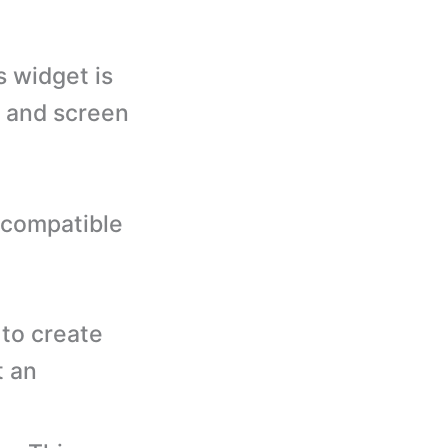
 widget is
s and screen
 compatible
to create
t an