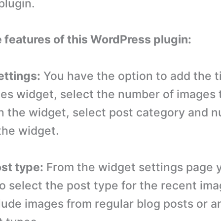
lugin.
e features of this WordPress plugin:
ettings:
You have the option to add the ti
es widget, select the number of images 
n the widget, select post category and 
the widget.
ost type:
From the widget settings page 
to select the post type for the recent im
lude images from regular blog posts or a