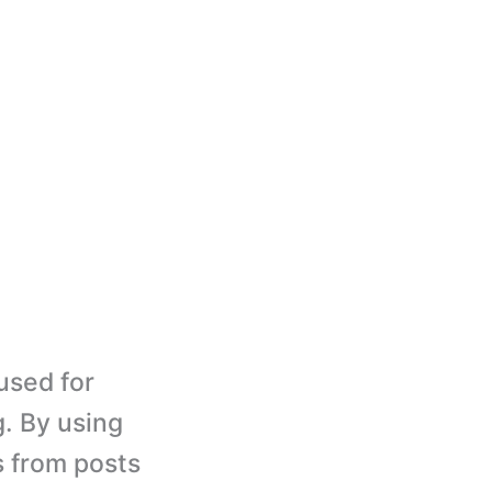
used for
. By using
s from posts