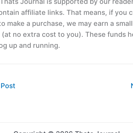
 Thats Journal is supported by our reader
tain affiliate links. That means, if you c
 to make a purchase, we may earn a small
(at no extra cost to you). These funds h
log up and running.
 Post