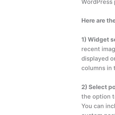
WordPress p
Here are th
1) Widget s
recent imag
displayed o
columns in 
2) Select p
the option 
You can inc