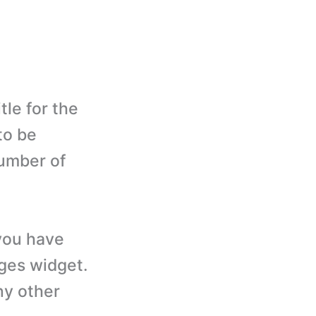
tle for the
to be
number of
you have
ages widget.
ny other