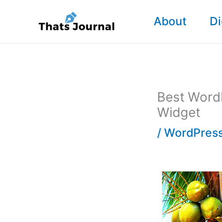
Skip
About
Di
to
content
Best Word
Widget
/
WordPress