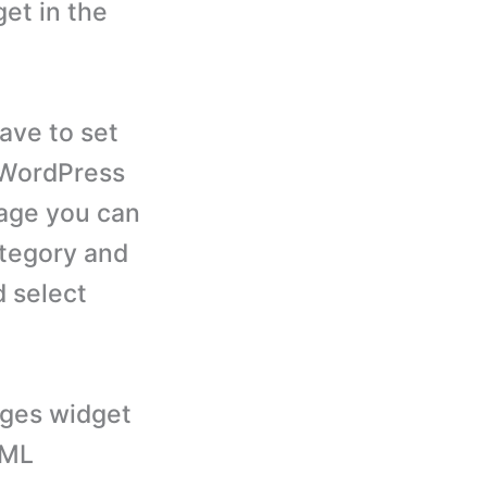
et in the
ave to set
r WordPress
page you can
ategory and
 select
ages widget
PML