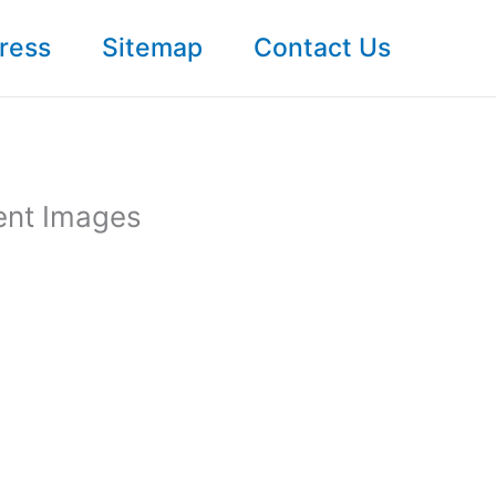
ress
Sitemap
Contact Us
ent Images