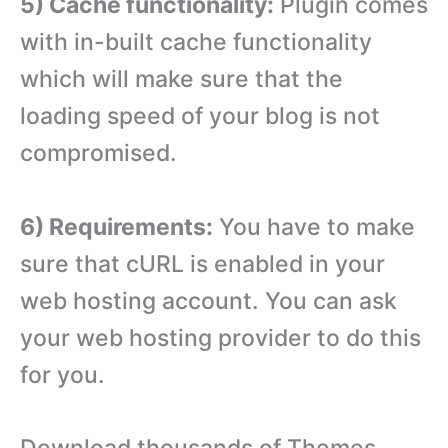
5) Cache functionality:
Plugin comes
with in-built cache functionality
which will make sure that the
loading speed of your blog is not
compromised.
6) Requirements:
You have to make
sure that cURL is enabled in your
web hosting account. You can ask
your web hosting provider to do this
for you.