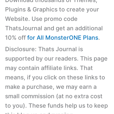
Download thousands of Themes,
Plugins & Graphics to create your
Website. Use promo code
ThatsJournal and get an additional
10% off
for All MonsterONE Plans
.
Disclosure: Thats Journal is
supported by our readers. This page
may contain affiliate links. That
means, if you click on these links to
make a purchase, we may earn a
small commission (at no extra cost
to you). These funds help us to keep