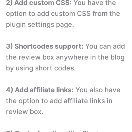
2) Add custom CSS:
You have the
option to add custom CSS from the
plugin settings page.
3) Shortcodes support:
You can add
the review box anywhere in the blog
by using short codes.
4) Add affiliate links:
You also have
the option to add affiliate links in
review box.