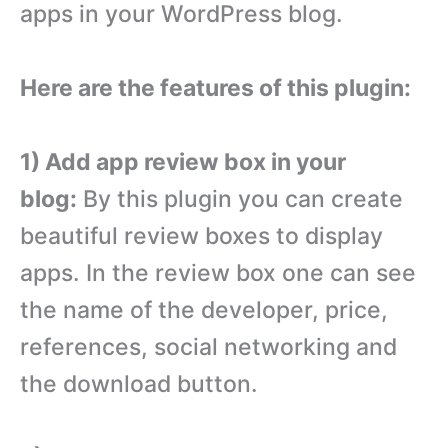
apps in your WordPress blog.
Here are the features of this plugin:
1) Add app review box in your
blog:
By this plugin you can create
beautiful review boxes to display
apps. In the review box one can see
the name of the developer, price,
references, social networking and
the download button.