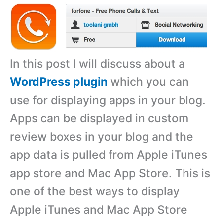
In this post I will discuss about a
WordPress plugin
which you can
use for displaying apps in your blog.
Apps can be displayed in custom
review boxes in your blog and the
app data is pulled from Apple iTunes
app store and Mac App Store. This is
one of the best ways to display
Apple iTunes and Mac App Store