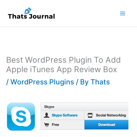
Skip
to
content
Best WordPress Plugin To Add
Apple iTunes App Review Box
/
WordPress Plugins
/ By
Thats