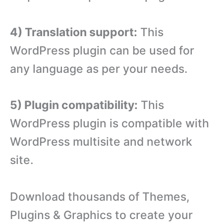
4) Translation support:
This
WordPress plugin can be used for
any language as per your needs.
5) Plugin compatibility:
This
WordPress plugin is compatible with
WordPress multisite and network
site.
Download thousands of Themes,
Plugins & Graphics to create your