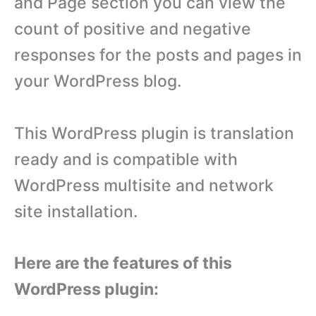
and Page section you can view the
count of positive and negative
responses for the posts and pages in
your WordPress blog.
This WordPress plugin is translation
ready and is compatible with
WordPress multisite and network
site installation.
Here are the features of this
WordPress plugin: