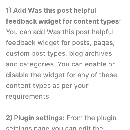
1) Add Was this post helpful
feedback widget for content types:
You can add Was this post helpful
feedback widget for posts, pages,
custom post types, blog archives
and categories. You can enable or
disable the widget for any of these
content types as per your
requirements.
2) Plugin settings:
From the plugin
settings page you can edit the