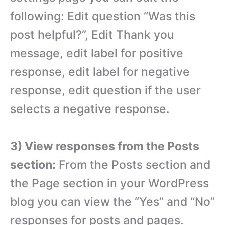
following: Edit question “Was this
post helpful?”, Edit Thank you
message, edit label for positive
response, edit label for negative
response, edit question if the user
selects a negative response.
3) View responses from the Posts
section:
From the Posts section and
the Page section in your WordPress
blog you can view the “Yes” and “No”
responses for posts and pages.