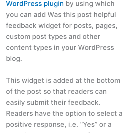
WordPress plugin
by using which
you can add Was this post helpful
feedback widget for posts, pages,
custom post types and other
content types in your WordPress
blog.
This widget is added at the bottom
of the post so that readers can
easily submit their feedback.
Readers have the option to select a
positive response, i.e. “Yes” or a