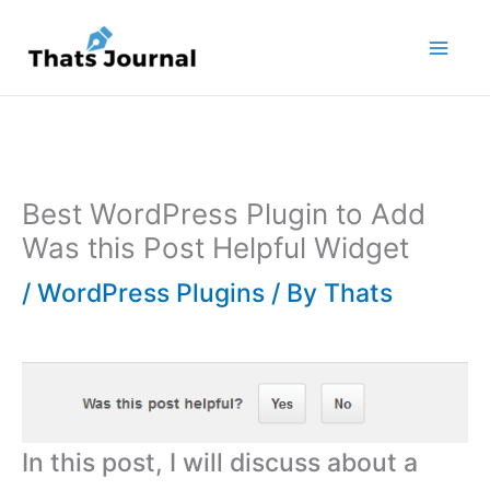
Skip
to
content
Best WordPress Plugin to Add
Was this Post Helpful Widget
/
WordPress Plugins
/ By
Thats
In this post, I will discuss about a