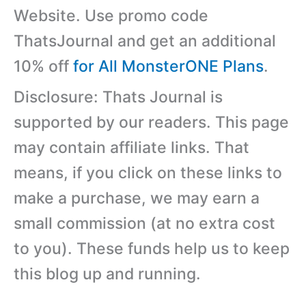
Website. Use promo code
ThatsJournal and get an additional
10% off
for All MonsterONE Plans
.
Disclosure: Thats Journal is
supported by our readers. This page
may contain affiliate links. That
means, if you click on these links to
make a purchase, we may earn a
small commission (at no extra cost
to you). These funds help us to keep
this blog up and running.