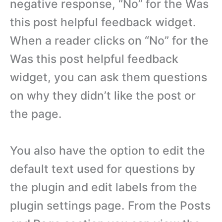
negative response, “No” for the Was
this post helpful feedback widget.
When a reader clicks on “No” for the
Was this post helpful feedback
widget, you can ask them questions
on why they didn’t like the post or
the page.
You also have the option to edit the
default text used for questions by
the plugin and edit labels from the
plugin settings page. From the Posts