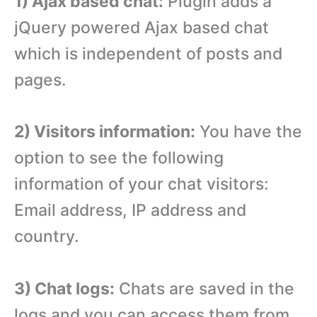
1) Ajax based chat:
Plugin adds a
jQuery powered Ajax based chat
which is independent of posts and
pages.
2) Visitors information:
You have the
option to see the following
information of your chat visitors:
Email address, IP address and
country.
3) Chat logs:
Chats are saved in the
logs and you can access them from