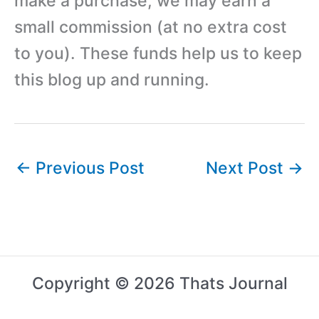
make a purchase, we may earn a
small commission (at no extra cost
to you). These funds help us to keep
this blog up and running.
←
Previous Post
Next Post
→
Copyright © 2026 Thats Journal