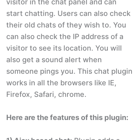
visitor in the chat panel and can
start chatting. Users can also check
their old chats of they wish to. You
can also check the IP address of a
visitor to see its location. You will
also get a sound alert when
someone pings you. This chat plugin
works in all the browsers like IE,
Firefox, Safari, chrome.
Here are the features of this plugin: