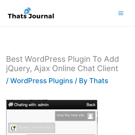
Skip
to
content
Best WordPress Plugin To Add
jQuery, Ajax Online Chat Client
/
WordPress Plugins
/ By
Thats