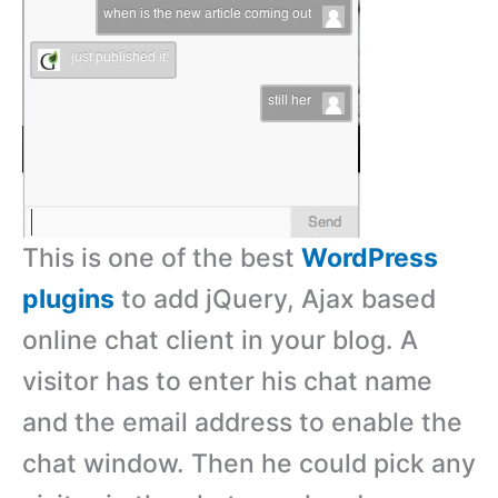
This is one of the best
WordPress
plugins
to add jQuery, Ajax based
online chat client in your blog. A
visitor has to enter his chat name
and the email address to enable the
chat window. Then he could pick any