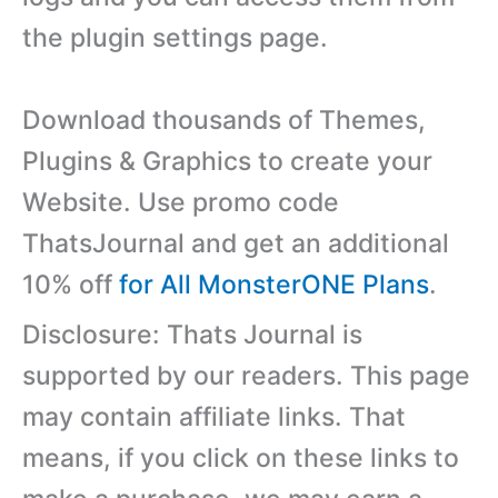
the plugin settings page.
Download thousands of Themes,
Plugins & Graphics to create your
Website. Use promo code
ThatsJournal and get an additional
10% off
for All MonsterONE Plans
.
Disclosure: Thats Journal is
supported by our readers. This page
may contain affiliate links. That
means, if you click on these links to