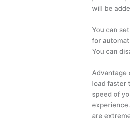
will be adde
You can set
for automat
You can dis
Advantage of
load faster
speed of yo
experience. 
are extreme