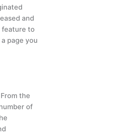
ginated
creased and
 feature to
r a page you
From the
 number of
the
nd