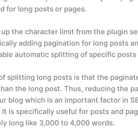
d for long posts or pages.
 up the character limit from the plugin s
ically adding pagination for long posts a
able automatic splitting of specific post
 splitting long posts is that the paginat
 than the long post. Thus, reducing the p
ur blog which is an important factor in 
It is specifically useful for posts and p
ly long like 3,000 to 4,000 words.