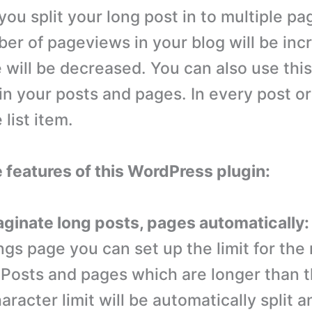
ou split your long post in to multiple pa
er of pageviews in your blog will be in
 will be decreased. You can also use this
 in your posts and pages. In every post o
list item.
e features of this WordPress plugin:
paginate long posts, pages automatically:
ings page you can set up the limit for the
 Posts and pages which are longer than 
aracter limit will be automatically split a