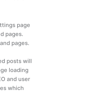
ettings page
nd pages.
s and pages.
ed posts will
age loading
SEO and user
ages which