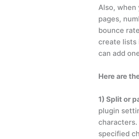
Also, when y
pages, numb
bounce rate
create lists
can add one 
Here are th
1) Split or 
plugin sett
characters.
specified ch