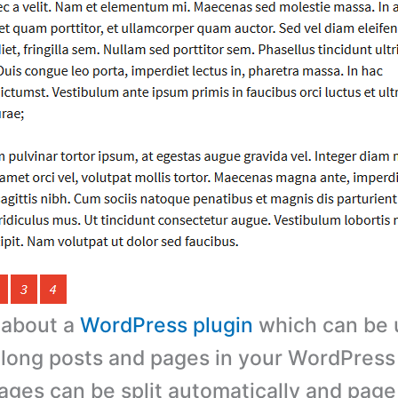
s about a
WordPress plugin
which can be u
 long posts and pages in your WordPress
ages can be split automatically and pag