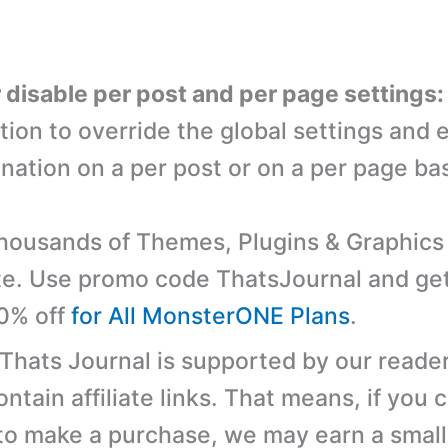
r disable per post and per page settings:
tion to override the global settings and 
nation on a per post or on a per page bas
ousands of Themes, Plugins & Graphics 
e. Use promo code ThatsJournal and ge
10% off
for All MonsterONE Plans
.
 Thats Journal is supported by our reader
tain affiliate links. That means, if you c
 to make a purchase, we may earn a small