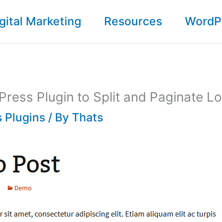
gital Marketing
Resources
WordP
ress Plugin to Split and Paginate L
 Plugins
/ By
Thats