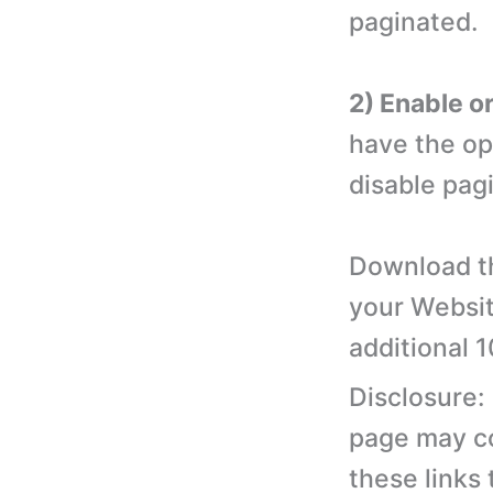
paginated.
2) Enable o
have the op
disable pagi
Download th
your Websit
additional 
Disclosure:
page may con
these links