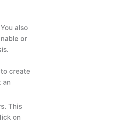
You also
enable or
is.
to create
t an
s. This
lick on