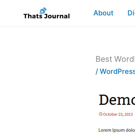
Skip
About
Di
to
content
Best WordP
/
WordPress