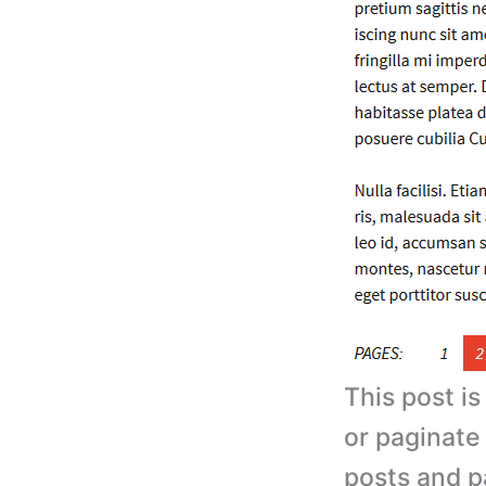
This post i
or paginate
posts and p