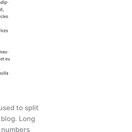
sed to split
 blog. Long
e numbers