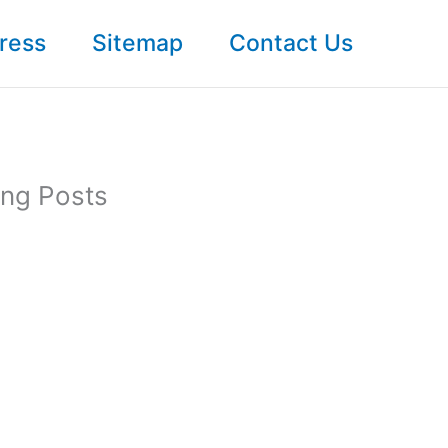
ress
Sitemap
Contact Us
ong Posts