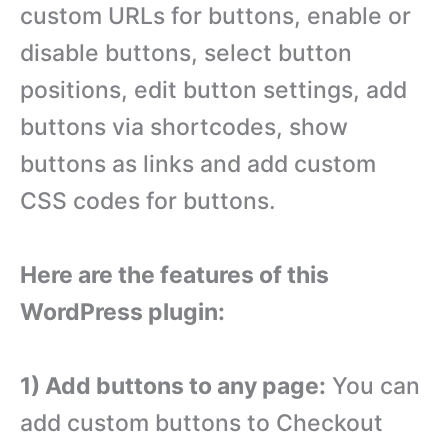
custom URLs for buttons, enable or
disable buttons, select button
positions, edit button settings, add
buttons via shortcodes, show
buttons as links and add custom
CSS codes for buttons.
Here are the features of this
WordPress plugin:
1) Add buttons to any page:
You can
add custom buttons to Checkout