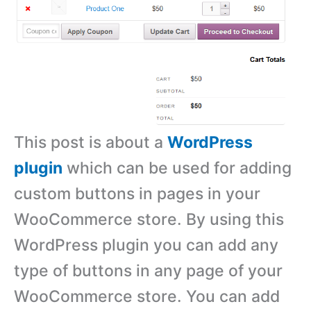
This post is about a
WordPress
plugin
which can be used for adding
custom buttons in pages in your
WooCommerce store. By using this
WordPress plugin you can add any
type of buttons in any page of your
WooCommerce store. You can add