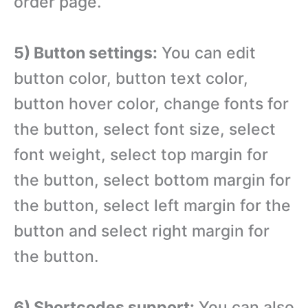
order page.
5) Button settings:
You can edit
button color, button text color,
button hover color, change fonts for
the button, select font size, select
font weight, select top margin for
the button, select bottom margin for
the button, select left margin for the
button and select right margin for
the button.
6) Shortcodes support:
You can also