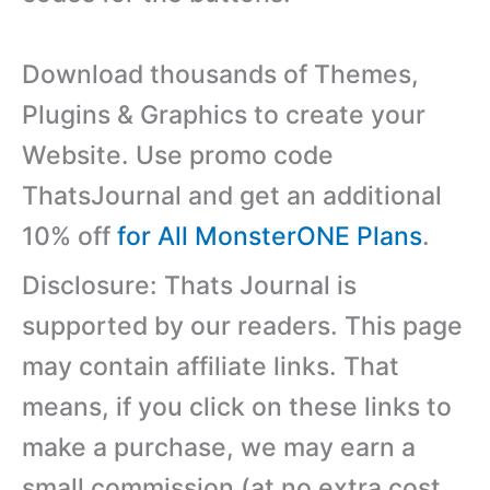
Download thousands of Themes,
Plugins & Graphics to create your
Website. Use promo code
ThatsJournal and get an additional
10% off
for All MonsterONE Plans
.
Disclosure: Thats Journal is
supported by our readers. This page
may contain affiliate links. That
means, if you click on these links to
make a purchase, we may earn a
small commission (at no extra cost