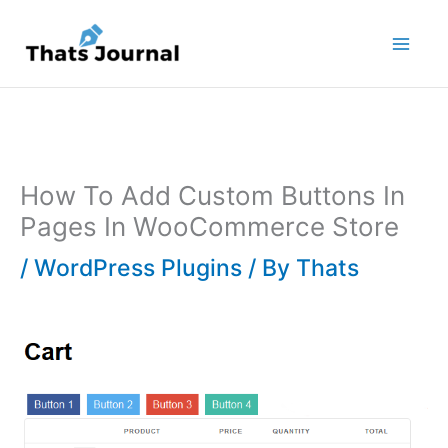
Skip
to
content
How To Add Custom Buttons In
Pages In WooCommerce Store
/
WordPress Plugins
/ By
Thats