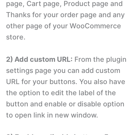
page, Cart page, Product page and
Thanks for your order page and any
other page of your WooCommerce
store.
2) Add custom URL:
From the plugin
settings page you can add custom
URL for your buttons. You also have
the option to edit the label of the
button and enable or disable option
to open link in new window.