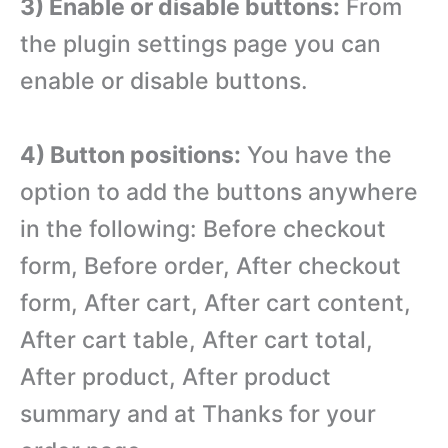
3) Enable or disable buttons:
From
the plugin settings page you can
enable or disable buttons.
4) Button positions:
You have the
option to add the buttons anywhere
in the following: Before checkout
form, Before order, After checkout
form, After cart, After cart content,
After cart table, After cart total,
After product, After product
summary and at Thanks for your