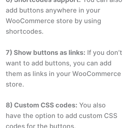
add buttons anywhere in your
WooCommerce store by using
shortcodes.
7) Show buttons as links:
If you don’t
want to add buttons, you can add
them as links in your WooCommerce
store.
8) Custom CSS codes:
You also
have the option to add custom CSS
codes for the buttons.