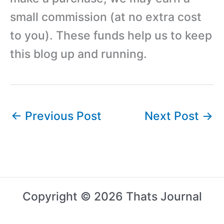
small commission (at no extra cost
to you). These funds help us to keep
this blog up and running.
←
Previous Post
Next Post
→
Copyright © 2026 Thats Journal