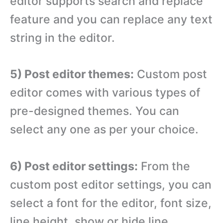
editor supports search and replace
feature and you can replace any text
string in the editor.
5) Post editor themes:
Custom post
editor comes with various types of
pre-designed themes. You can
select any one as per your choice.
6) Post editor settings:
From the
custom post editor settings, you can
select a font for the editor, font size,
line height, show or hide line