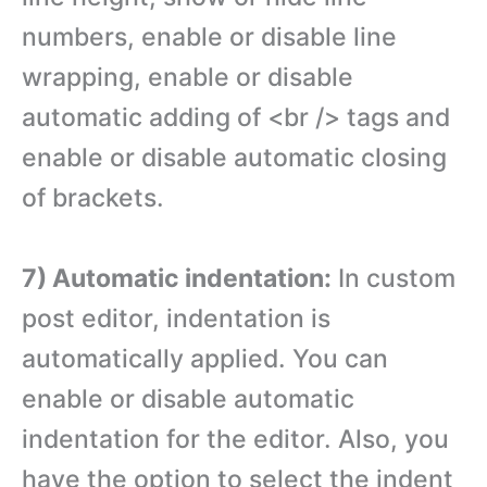
numbers, enable or disable line
wrapping, enable or disable
automatic adding of <br /> tags and
enable or disable automatic closing
of brackets.
7) Automatic indentation:
In custom
post editor, indentation is
automatically applied. You can
enable or disable automatic
indentation for the editor. Also, you
have the option to select the indent