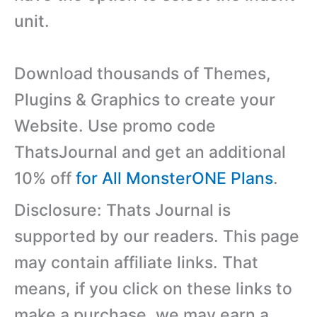
unit.
Download thousands of Themes,
Plugins & Graphics to create your
Website. Use promo code
ThatsJournal and get an additional
10% off
for All MonsterONE Plans
.
Disclosure: Thats Journal is
supported by our readers. This page
may contain affiliate links. That
means, if you click on these links to
make a purchase, we may earn a