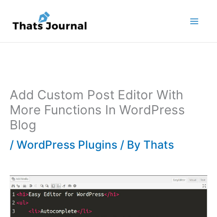
Skip
to
content
Add Custom Post Editor With
More Functions In WordPress
Blog
/
WordPress Plugins
/ By
Thats