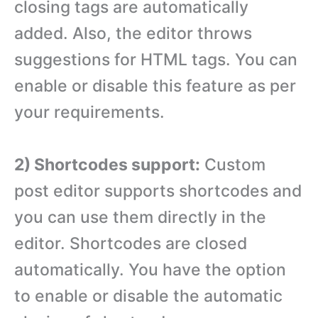
closing tags are automatically
added. Also, the editor throws
suggestions for HTML tags. You can
enable or disable this feature as per
your requirements.
2) Shortcodes support:
Custom
post editor supports shortcodes and
you can use them directly in the
editor. Shortcodes are closed
automatically. You have the option
to enable or disable the automatic