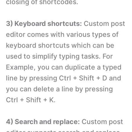
closing of shortcodes.
3) Keyboard shortcuts:
Custom post
editor comes with various types of
keyboard shortcuts which can be
used to simplify typing tasks. For
Example, you can duplicate a typed
line by pressing Ctrl + Shift + D and
you can delete a line by pressing
Ctrl + Shift + K.
4) Search and replace:
Custom post