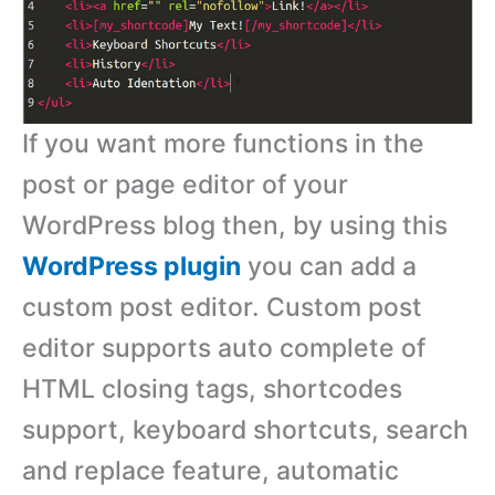
If you want more functions in the
post or page editor of your
WordPress blog then, by using this
WordPress plugin
you can add a
custom post editor. Custom post
editor supports auto complete of
HTML closing tags, shortcodes
support, keyboard shortcuts, search
and replace feature, automatic