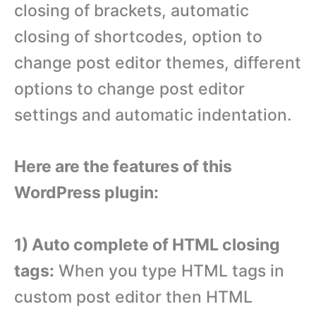
closing of brackets, automatic
closing of shortcodes, option to
change post editor themes, different
options to change post editor
settings and automatic indentation.
Here are the features of this
WordPress plugin:
1) Auto complete of HTML closing
tags:
When you type HTML tags in
custom post editor then HTML