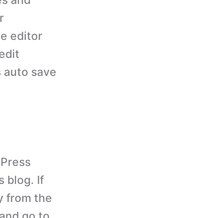
es and
r
e editor
edit
s auto save
dPress
 blog. If
y from the
 and go to