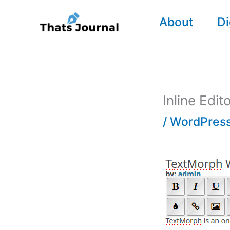
Skip
About
Di
to
content
Inline Edi
/
WordPress