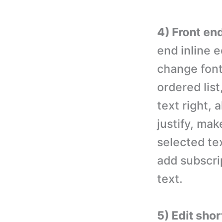
4) Front end
end inline e
change font
ordered list
text right, 
justify, mak
selected tex
add subscri
text.
5) Edit sho