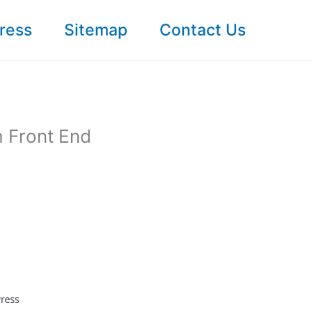
ress
Sitemap
Contact Us
m Front End