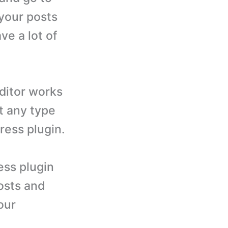
 your posts
ve a lot of
editor works
t any type
ress plugin.
ess plugin
posts and
our