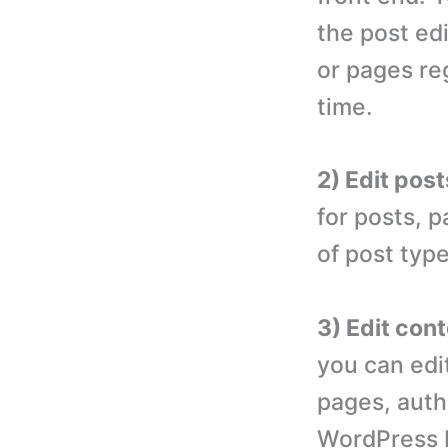
the post edi
or pages re
time.
2) Edit pos
for posts, 
of post typ
3) Edit cont
you can edit
pages, auth
WordPress 