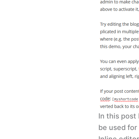
In this post
be used for