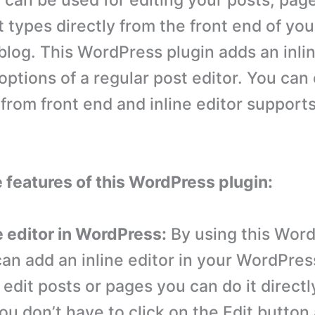
r can be used for editing your posts, pag
 types directly from the front end of you
log. This WordPress plugin adds an inlin
 options of a regular post editor. You can 
from front end and inline editor support
e features of this WordPress plugin:
e editor in WordPress:
By using this Wor
an add an inline editor in your WordPress
edit posts or pages you can do it directl
ou don’t have to click on the Edit button