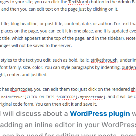
 I will discuss about a
WordPress plugin
w
 adding an inline editor in your WordPres