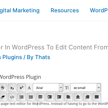
gital Marketing
Resources
WordP
tor In WordPress To Edit Content Fro
 Plugins
/ By
Thats