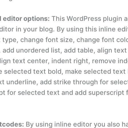
 editor options:
This WordPress plugin a
ditor in your blog. By using this inline ed
 type, change font size, change font col
, add unordered list, add table, align text 
align text center, indent right, remove ind
e selected text bold, make selected text 
t underline, add strike through for selec
pt for selected text and add superscript 
rtcodes:
By using inline editor you also h