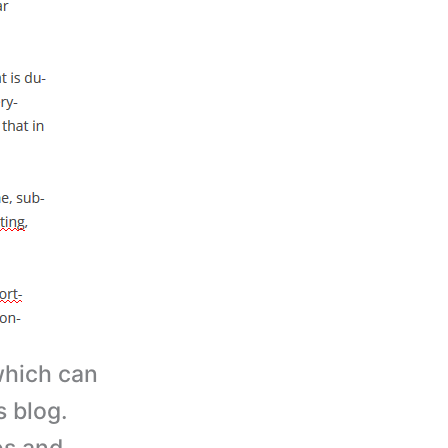
hich can
s blog.