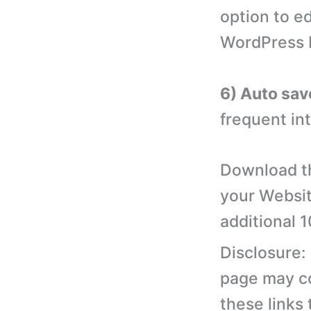
option to e
WordPress 
6) Auto sav
frequent int
Download th
your Websit
additional 
Disclosure:
page may con
these links