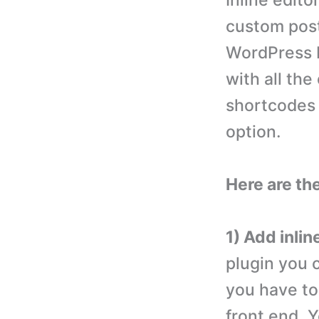
Inline edito
custom post
WordPress b
with all the
shortcodes 
option.
Here are th
1) Add inlin
plugin you c
you have to 
front end. Y