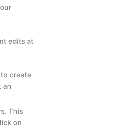
your
nt edits at
to create
t an
s. This
lick on