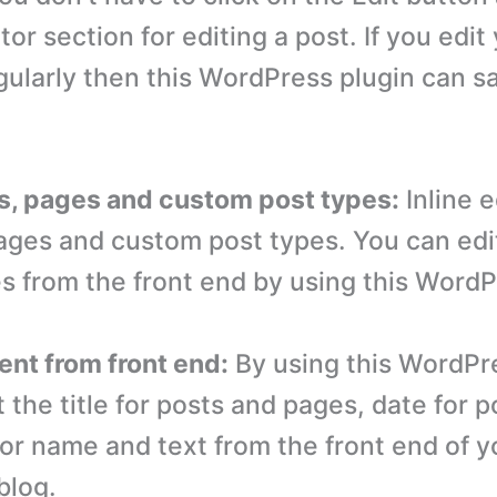
tor section for editing a post. If you edit
gularly then this WordPress plugin can sa
ts, pages and custom post types:
Inline 
pages and custom post types. You can edi
es from the front end by using this WordP
ent from front end:
By using this WordPr
 the title for posts and pages, date for 
or name and text from the front end of y
blog.