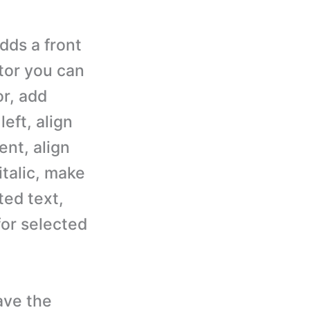
dds a front
itor you can
or, add
left, align
ent, align
italic, make
ted text,
for selected
ave the