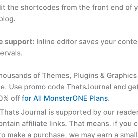
dit the shortcodes from the front end of 
blog.
e support:
Inline editor saves your conte
ervals.
ousands of Themes, Plugins & Graphics 
e. Use promo code ThatsJournal and ge
10% off
for All MonsterONE Plans
.
 Thats Journal is supported by our reader
tain affiliate links. That means, if you c
 to make a purchase, we may earn a small