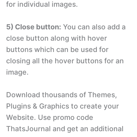
for individual images.
5) Close button:
You can also add a
close button along with hover
buttons which can be used for
closing all the hover buttons for an
image.
Download thousands of Themes,
Plugins & Graphics to create your
Website. Use promo code
ThatsJournal and get an additional