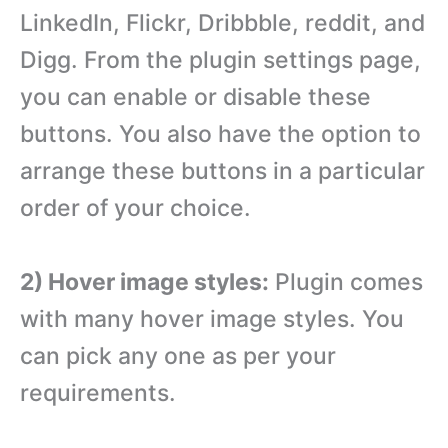
LinkedIn, Flickr, Dribbble, reddit, and
Digg. From the plugin settings page,
you can enable or disable these
buttons. You also have the option to
arrange these buttons in a particular
order of your choice.
2) Hover image styles:
Plugin comes
with many hover image styles. You
can pick any one as per your
requirements.