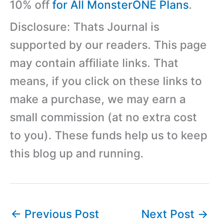
10% off
for All MonsterONE Plans
.
Disclosure: Thats Journal is
supported by our readers. This page
may contain affiliate links. That
means, if you click on these links to
make a purchase, we may earn a
small commission (at no extra cost
to you). These funds help us to keep
this blog up and running.
←
Previous Post
Next Post
→