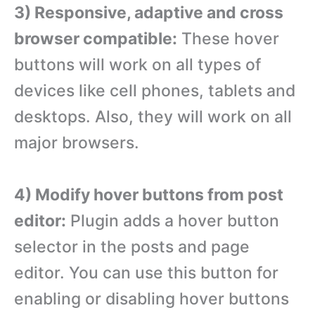
3) Responsive, adaptive and cross
browser compatible:
These hover
buttons will work on all types of
devices like cell phones, tablets and
desktops. Also, they will work on all
major browsers.
4) Modify hover buttons from post
editor:
Plugin adds a hover button
selector in the posts and page
editor. You can use this button for
enabling or disabling hover buttons