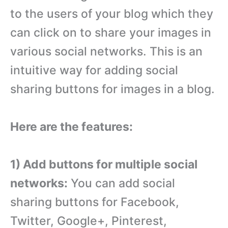
to the users of your blog which they
can click on to share your images in
various social networks. This is an
intuitive way for adding social
sharing buttons for images in a blog.
Here are the features:
1) Add buttons for multiple social
networks:
You can add social
sharing buttons for Facebook,
Twitter, Google+, Pinterest,