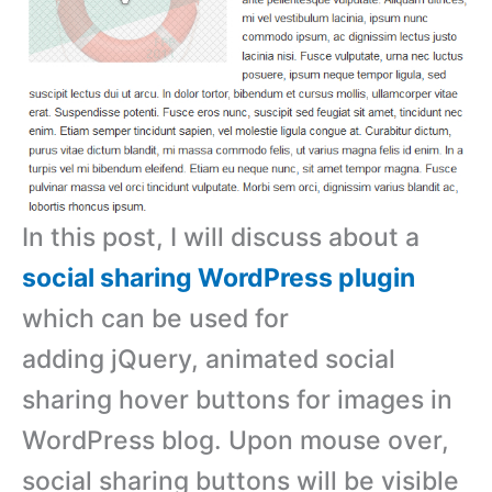
In this post, I will discuss about a
social sharing WordPress plugin
which can be used for
adding jQuery, animated social
sharing hover buttons for images in
WordPress blog. Upon mouse over,
social sharing buttons will be visible