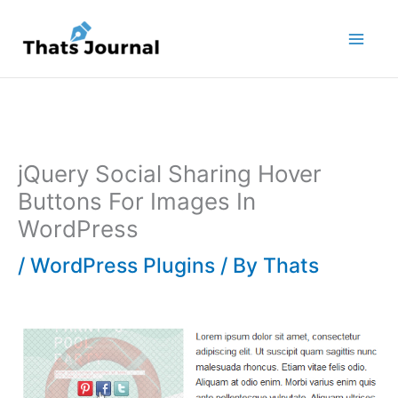
Skip
to
content
jQuery Social Sharing Hover
Buttons For Images In
WordPress
/
WordPress Plugins
/ By
Thats