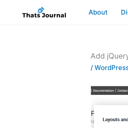
Skip
About
Di
to
content
Add jQuery
/
WordPress