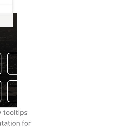
 tooltips
tation for