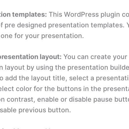
tion templates:
This WordPress plugin c
of pre designed presentation templates. 
one for your presentation.
resentation layout:
You can create your
n layout by using the presentation build
o add the layout title, select a presentat
lect color for the buttons in the present
on contrast, enable or disable pause but
isable previous button.