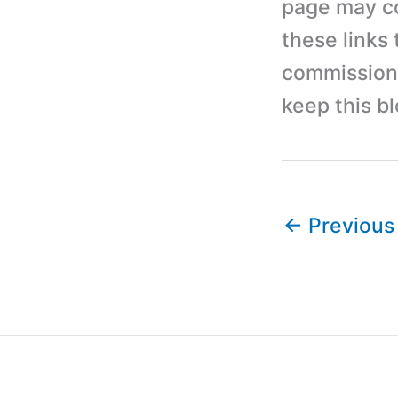
page may con
these links
commission 
keep this b
←
Previous