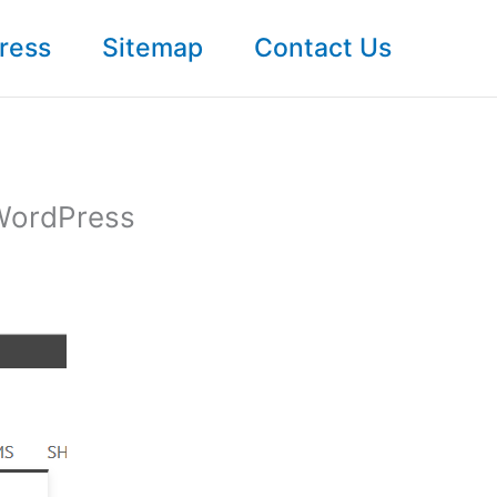
ress
Sitemap
Contact Us
 WordPress