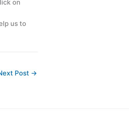
lick on
elp us to
Next Post
→