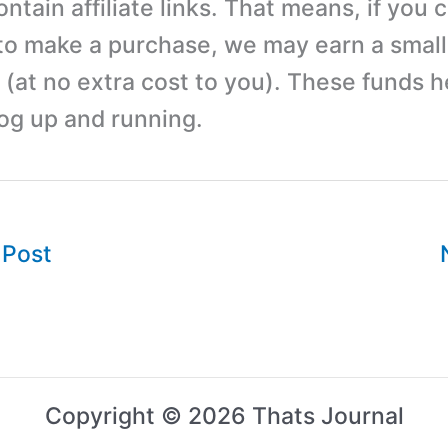
tain affiliate links. That means, if you c
 to make a purchase, we may earn a small
(at no extra cost to you). These funds h
log up and running.
 Post
Copyright © 2026 Thats Journal