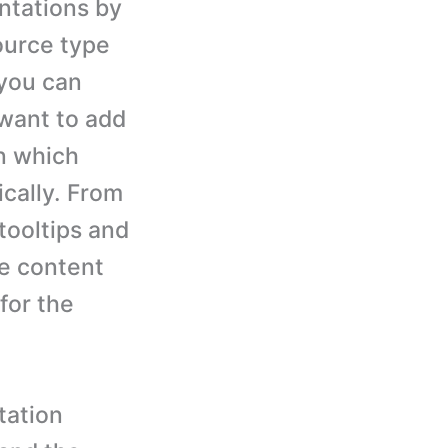
ntations by
ource type
 you can
 want to add
n which
ically. From
tooltips and
e content
for the
tation