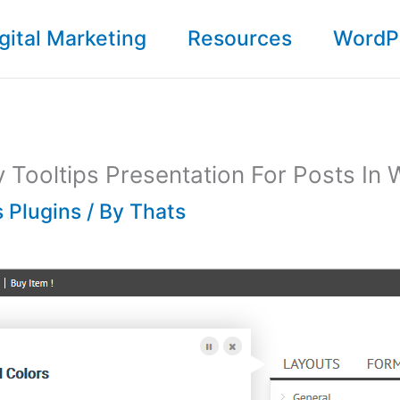
gital Marketing
Resources
WordP
 Tooltips Presentation For Posts In
 Plugins
/ By
Thats