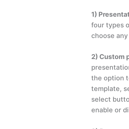
1) Presenta
four types 
choose any 
2) Custom p
presentatio
the option t
template, se
select butt
enable or d