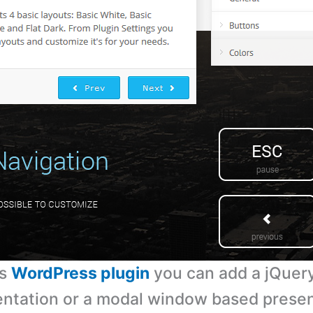
is
WordPress plugin
you can add a jQuery
ntation or a modal window based presen