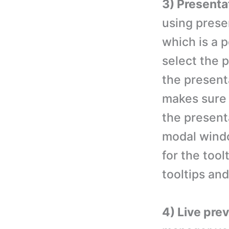
3) Presenta
using prese
which is a 
select the 
the present
makes sure 
the present
modal windo
for the tool
tooltips an
4) Live pre