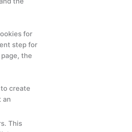
 and the
ookies for
ent step for
 page, the
to create
t an
s. This