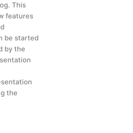
og. This
ow features
nd
n be started
d by the
esentation
esentation
ng the