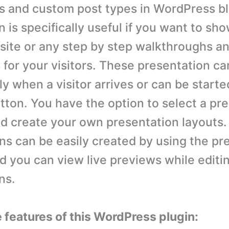
s and custom post types in WordPress bl
 is specifically useful if you want to sh
site or any step by step walkthroughs a
 for your visitors. These presentation ca
y when a visitor arrives or can be starte
utton. You have the option to select a pr
d create your own presentation layouts.
ns can be easily created by using the pr
 you can view live previews while editi
ns.
e features of this WordPress plugin: