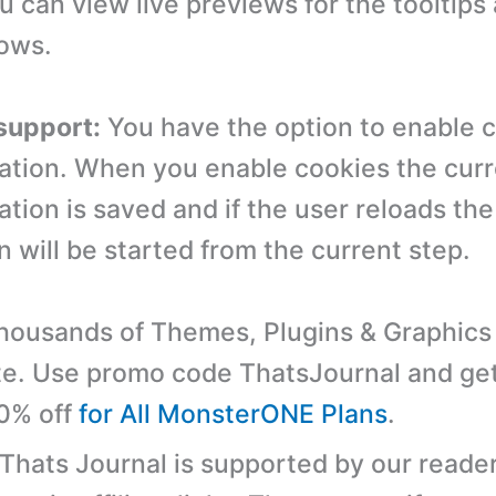
 can view live previews for the tooltips
ows.
support:
You have the option to enable c
ation. When you enable cookies the curr
ation is saved and if the user reloads the
 will be started from the current step.
ousands of Themes, Plugins & Graphics 
e. Use promo code ThatsJournal and ge
10% off
for All MonsterONE Plans
.
 Thats Journal is supported by our reader