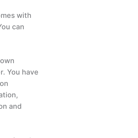
omes with
You can
 own
er. You have
ion
ation,
ton and