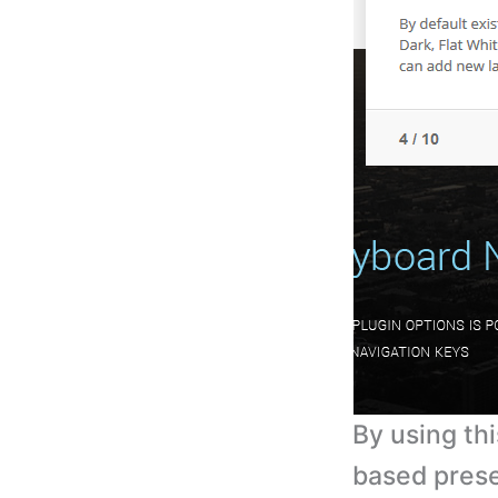
By using th
based prese