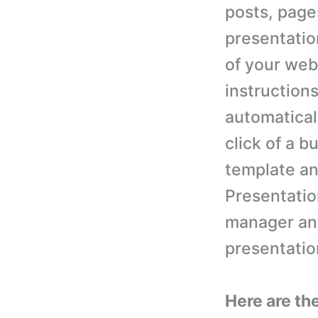
posts, page
presentation
of your web
instructions
automaticall
click of a b
template an
Presentatio
manager and
presentatio
Here are th