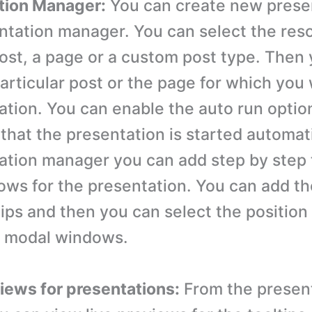
tion Manager:
You can create new prese
ntation manager. You can select the res
post, a page or a custom post type. Then
particular post or the page for which you
ation. You can enable the auto run optio
that the presentation is started automat
ation manager you can add step by step 
ws for the presentation. You can add th
tips and then you can select the position 
d modal windows.
views for presentations:
From the presen