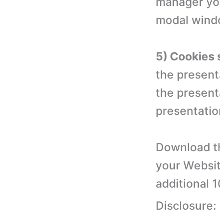
manager you
modal wind
5) Cookies 
the present
the present
presentation
Download th
your Websit
additional 
Disclosure: