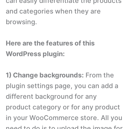
can easily differentiate the products
and categories when they are
browsing.
Here are the features of this
WordPress plugin:
1) Change backgrounds:
From the
plugin settings page, you can add a
different background for any
product category or for any product
in your WooCommerce store. All you
need to do is to upload the image for