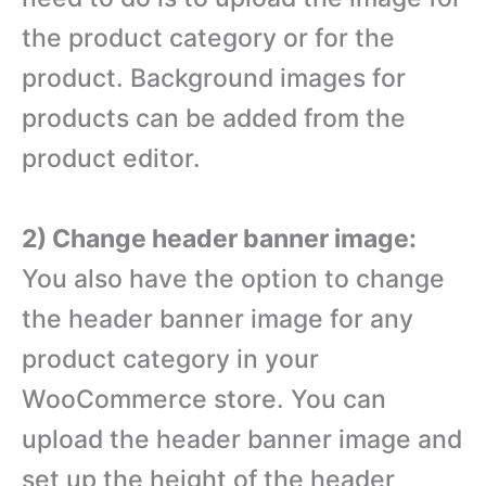
the product category or for the
product. Background images for
products can be added from the
product editor.
2) Change header banner image:
You also have the option to change
the header banner image for any
product category in your
WooCommerce store. You can
upload the header banner image and
set up the height of the header