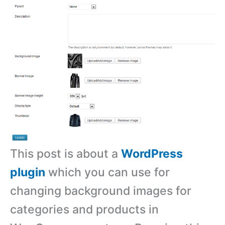
This post is about a
WordPress
plugin
which you can use for
changing background images for
categories and products in