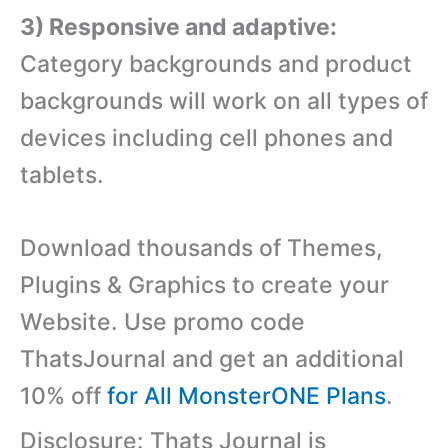
3) Responsive and adaptive:
Category backgrounds and product
backgrounds will work on all types of
devices including cell phones and
tablets.
Download thousands of Themes,
Plugins & Graphics to create your
Website. Use promo code
ThatsJournal and get an additional
10% off
for All MonsterONE Plans
.
Disclosure: Thats Journal is