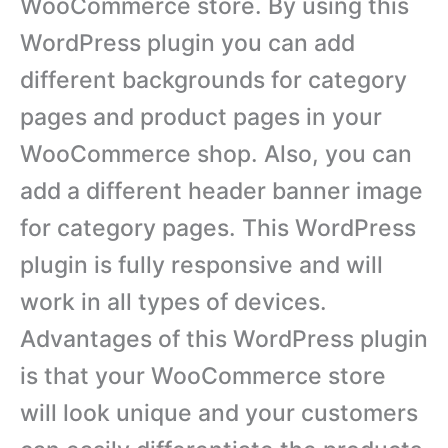
WooCommerce store. By using this
WordPress plugin you can add
different backgrounds for category
pages and product pages in your
WooCommerce shop. Also, you can
add a different header banner image
for category pages. This WordPress
plugin is fully responsive and will
work in all types of devices.
Advantages of this WordPress plugin
is that your WooCommerce store
will look unique and your customers