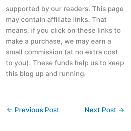
supported by our readers. This page
may contain affiliate links. That
means, if you click on these links to
make a purchase, we may earn a
small commission (at no extra cost
to you). These funds help us to keep
this blog up and running.
←
Previous Post
Next Post
→