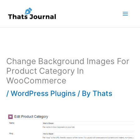
Skip
to
content
Change Background Images For
Product Category In
WooCommerce
/
WordPress Plugins
/ By
Thats