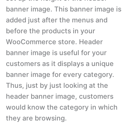
banner image. This banner image is
added just after the menus and
before the products in your
WooCommerce store. Header
banner image is useful for your
customers as it displays a unique
banner image for every category.
Thus, just by just looking at the
header banner image, customers
would know the category in which
they are browsing.