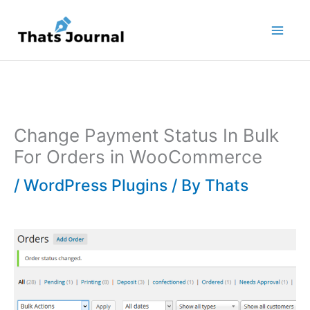
Skip
to
content
Change Payment Status In Bulk
For Orders in WooCommerce
/
WordPress Plugins
/ By
Thats