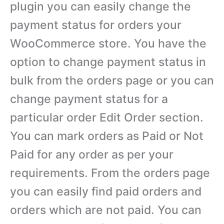
plugin you can easily change the
payment status for orders your
WooCommerce store. You have the
option to change payment status in
bulk from the orders page or you can
change payment status for a
particular order Edit Order section.
You can mark orders as Paid or Not
Paid for any order as per your
requirements. From the orders page
you can easily find paid orders and
orders which are not paid. You can