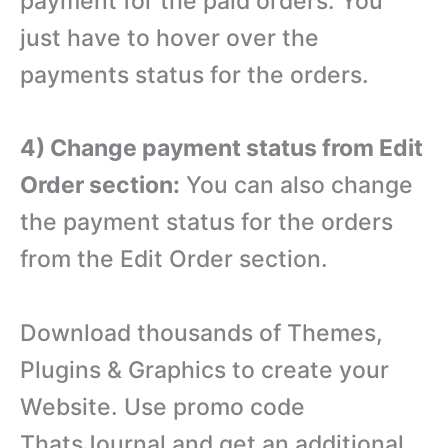
payment for the paid orders. You
just have to hover over the
payments status for the orders.
4) Change payment status from Edit
Order section:
You can also change
the payment status for the orders
from the Edit Order section.
Download thousands of Themes,
Plugins & Graphics to create your
Website. Use promo code
ThatsJournal and get an additional