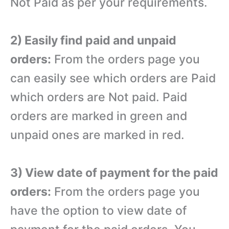
Not Paid as per your requirements.
2) Easily find paid and unpaid
orders:
From the orders page you
can easily see which orders are Paid
which orders are Not paid. Paid
orders are marked in green and
unpaid ones are marked in red.
3) View date of payment for the paid
orders:
From the orders page you
have the option to view date of