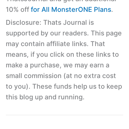
10% off
for All MonsterONE Plans
.
Disclosure: Thats Journal is
supported by our readers. This page
may contain affiliate links. That
means, if you click on these links to
make a purchase, we may earn a
small commission (at no extra cost
to you). These funds help us to keep
this blog up and running.