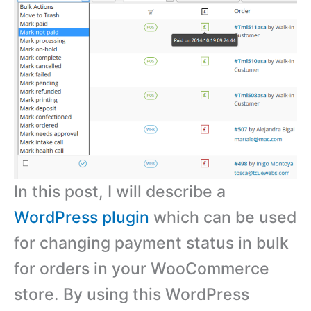
In this post, I will describe a
WordPress plugin
which can be used
for changing payment status in bulk
for orders in your WooCommerce
store. By using this WordPress