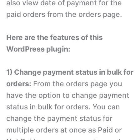
also view date of payment for the
paid orders from the orders page.
Here are the features of this
WordPress plugin:
1) Change payment status in bulk for
orders:
From the orders page you
have the option to change payment
status in bulk for orders. You can
change the payment status for
multiple orders at once as Paid or