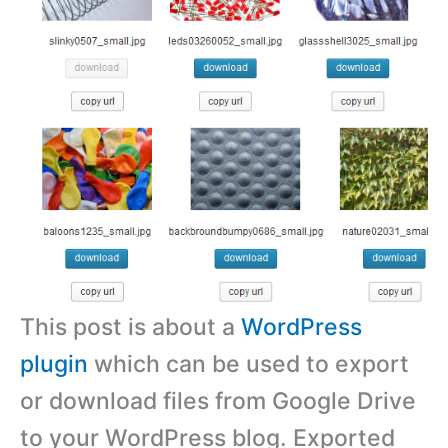
This post is about a
WordPress
plugin
which can be used to export
or download files from Google Drive
to your WordPress blog. Exported