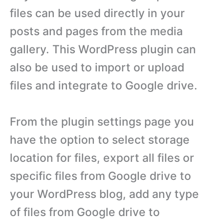
files can be used directly in your
posts and pages from the media
gallery. This WordPress plugin can
also be used to import or upload
files and integrate to Google drive.
From the plugin settings page you
have the option to select storage
location for files, export all files or
specific files from Google drive to
your WordPress blog, add any type
of files from Google drive to