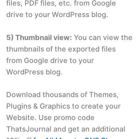
files, PDF files, etc. from Google
drive to your WordPress blog.
5) Thumbnail view:
You can view the
thumbnails of the exported files
from Google drive to your
WordPress blog.
Download thousands of Themes,
Plugins & Graphics to create your
Website. Use promo code
ThatsJournal and get an additional