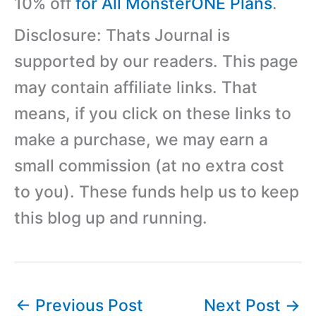
10% off
for All MonsterONE Plans
.
Disclosure: Thats Journal is
supported by our readers. This page
may contain affiliate links. That
means, if you click on these links to
make a purchase, we may earn a
small commission (at no extra cost
to you). These funds help us to keep
this blog up and running.
←
Previous Post
Next Post
→