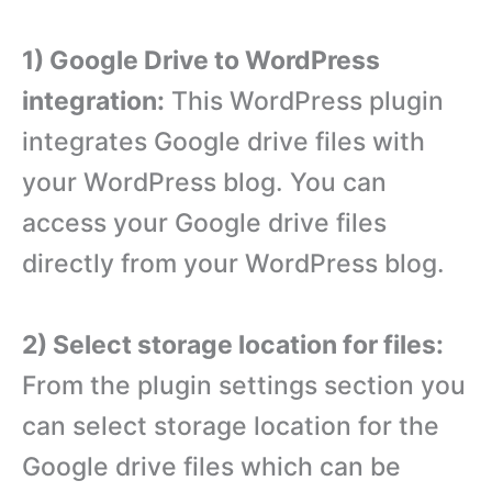
1) Google Drive to WordPress
integration:
This WordPress plugin
integrates Google drive files with
your WordPress blog. You can
access your Google drive files
directly from your WordPress blog.
2) Select storage location for files:
From the plugin settings section you
can select storage location for the
Google drive files which can be