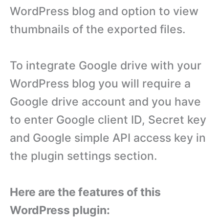
WordPress blog and option to view
thumbnails of the exported files.
To integrate Google drive with your
WordPress blog you will require a
Google drive account and you have
to enter Google client ID, Secret key
and Google simple API access key in
the plugin settings section.
Here are the features of this
WordPress plugin: