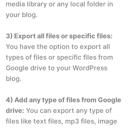
media library or any local folder in
your blog.
3) Export all files or specific files:
You have the option to export all
types of files or specific files from
Google drive to your WordPress
blog.
4) Add any type of files from Google
drive:
You can export any type of
files like text files, mp3 files, image