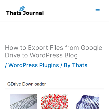
Skip
to
content
How to Export Files from Google
Drive to WordPress Blog
/
WordPress Plugins
/ By
Thats